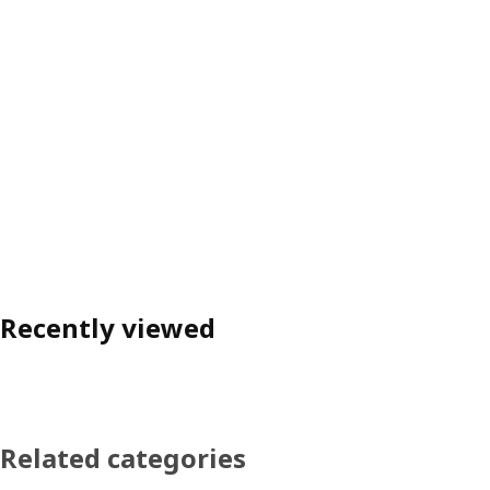
Recently viewed
Related categories