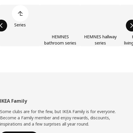
Skip product categories list
Series
HEMNES
HEMNES hallway
bathroom series
series
livi
Footer
IKEA Family
Some clubs are for the few, but IKEA Family is for everyone.
Become a Family member and enjoy rewards, discounts,
inspirations and a few surprises all year round.