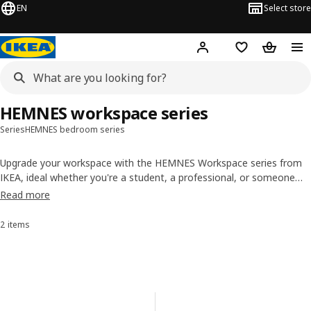
EN
Select store
Hej!
Log in or sign up
Shopping list
Shopping
HEMNES workspace series
Series
HEMNES bedroom series
Upgrade your workspace with the HEMNES Workspace series from
IKEA, ideal whether you're a student, a professional, or someone
who loves
working from home
! IKEA has everything you need to
Read more
create a stylish and functional workspace, including the perfect desk
with drawers for you.
2 items
Sort and Filter
Skip to results
Results list