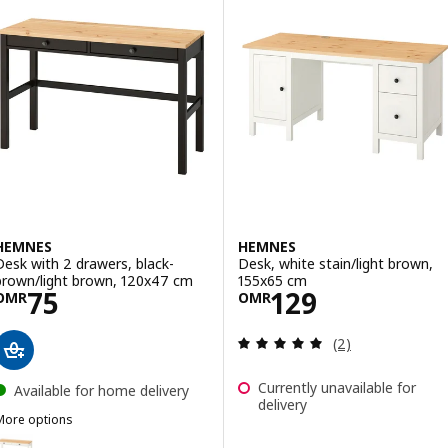
HEMNES
HEMNES
Desk with 2 drawers, black-
Desk, white stain/light brown,
brown/light brown, 120x47 cm
155x65 cm
Price OMR 75
Price OMR 129
75
129
OMR
OMR
Review: 5 out of 
(2)
Currently unavailable for
Available for home delivery
delivery
More options
HEMNES
ption: HEMNES, Desk with 2 drawers, white stain/light brown, 120