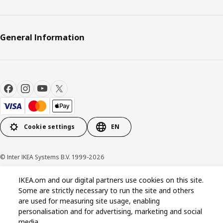
General Information
Cookie settings
EN
© Inter IKEA Systems B.V. 1999-2026
IKEA.om and our digital partners use cookies on this site.
Privacy policy
Cookie policy
Terms & Conditions
Some are strictly necessary to run the site and others
are used for measuring site usage, enabling
personalisation and for advertising, marketing and social
media.