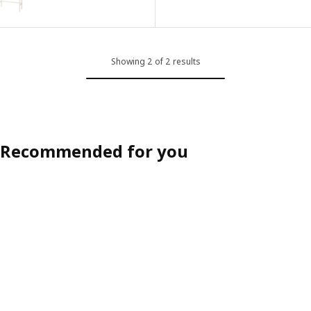
Showing 2 of 2 results
Recommended for you