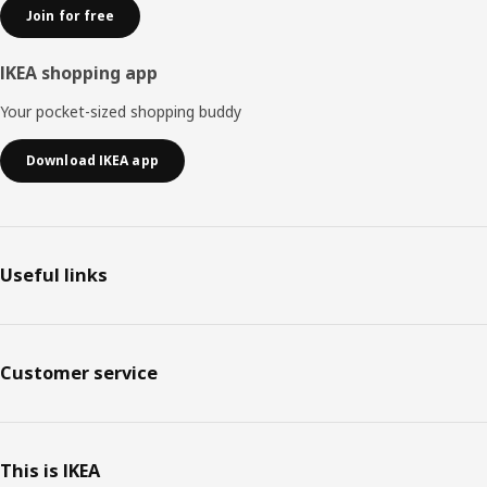
Join for free
IKEA shopping app
Your pocket-sized shopping buddy
Download IKEA app
Useful links
Customer service
This is IKEA