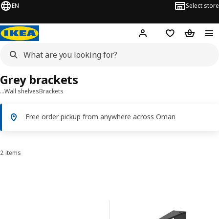
EN
Select store
Hej!
Log in or sign up
Shopping list
Shopping
Grey brackets
…
Wall shelves
Brackets
Free order pickup from anywhere across Oman
2 items
Sort and Filter
Skip to results
Results list