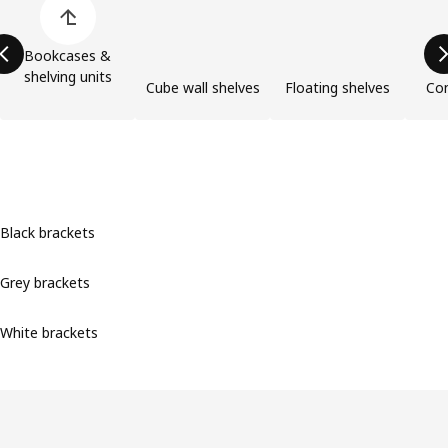
Bookcases &
shelving units
Cube wall shelves
Floating shelves
Com
Black brackets
Grey brackets
White brackets