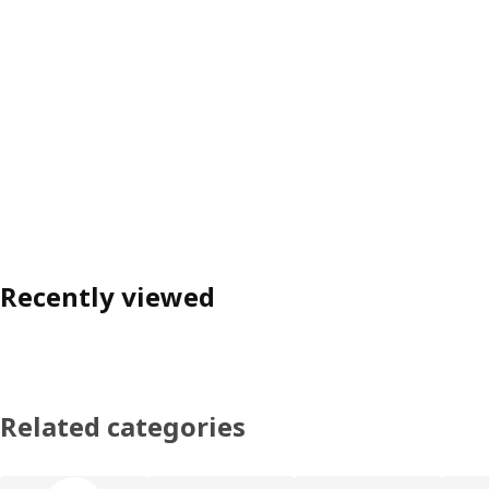
Recently viewed
Related categories
Skip product categories list