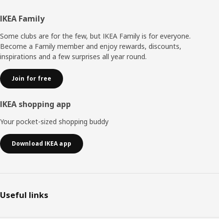
Footer
IKEA Family
Some clubs are for the few, but IKEA Family is for everyone.
Become a Family member and enjoy rewards, discounts,
inspirations and a few surprises all year round.
Join for free
IKEA shopping app
Your pocket-sized shopping buddy
Download IKEA app
Useful links