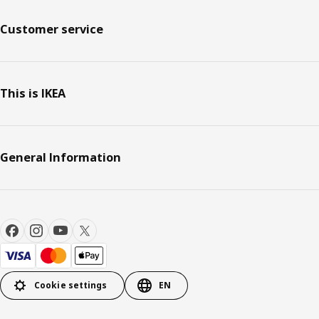
Customer service
This is IKEA
General Information
Cookie settings
EN