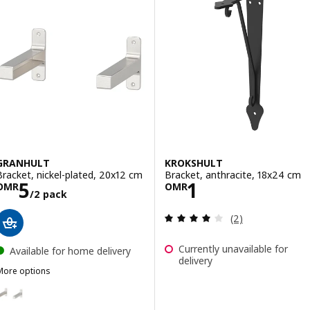
GRANHULT
KROKSHULT
Bracket, nickel-plated, 20x12 cm
Bracket, anthracite, 18x24 cm
Price OMR 5/2 pack
Price OMR 1
5
1
OMR
OMR
/2 pack
Review: 4 out of 
(2)
Currently unavailable for
Available for home delivery
delivery
More options
GRANHULT
ption: GRANHULT, Bracket, nickel-plated, 30x12 cm