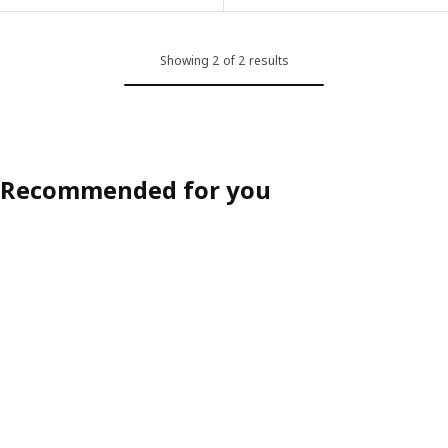
Showing 2 of 2 results
Recommended for you