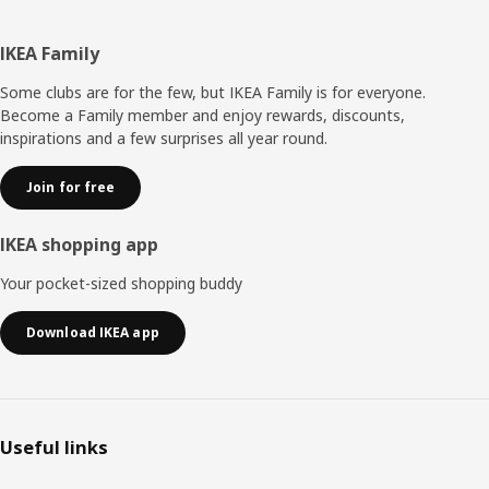
Footer
IKEA Family
Some clubs are for the few, but IKEA Family is for everyone.
Become a Family member and enjoy rewards, discounts,
inspirations and a few surprises all year round.
Join for free
IKEA shopping app
Your pocket-sized shopping buddy
Download IKEA app
Useful links