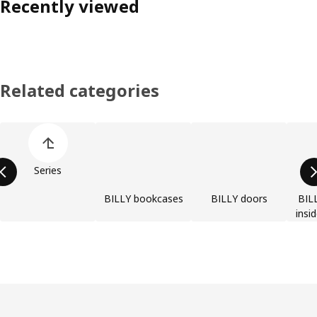
Recently viewed
Related categories
Skip product categories list
Series
BILLY bookcases
BILLY doors
BILL
insi