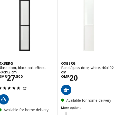
OXBERG
OXBERG
Glass door, black oak effect,
Panel/glass door, white, 40x192
40x192 cm
cm
Price OMR 27.500
Price OMR 20
27
20
OMR
.
500
OMR
Review: 5 out of 5 stars. Total reviews:
(2)
Available for home delivery
More options
Available for home delivery
OXBERG
Option: OXBERG, Panel/glass doo