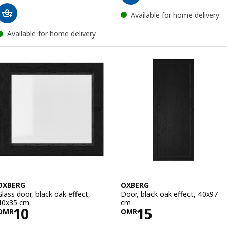
Available for home delivery
Available for home delivery
OXBERG
OXBERG
Glass door, black oak effect,
Door, black oak effect, 40x97
40x35 cm
cm
Price OMR 10
Price OMR 15
10
15
OMR
OMR