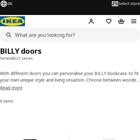
EN
Select store
Hej!
Log in or sign up
Shopping list
Shopping
BILLY doors
Series
BILLY series
With different doors you can personalise your BILLY bookcase to fit
your own unique style and living situation. Choose between wooden
doors, glass doors – or perhaps a mix of the two? We even have
Read more
doors where you can add a personal touch by placing art or pictures
behind the glass. Which one is your pick?
6 items
Sort and Filter
Skip to results
Results list