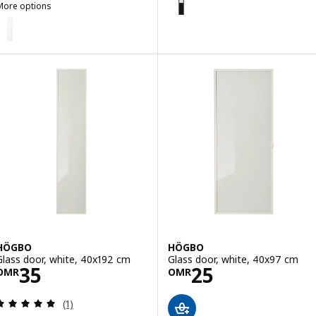
More options
OXBERG
ption: OXBERG, Glass door, white, 40x192 cm
HÖGBO
HÖGBO
Glass door, white, 40x192 cm
Glass door, white, 40x97 cm
Price OMR 35
Price OMR 25
35
25
OMR
OMR
Review: 5 out of 5 stars. Total reviews:
(1)