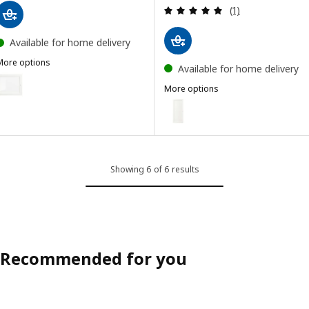
Review: 5 out of 
(1)
Available for home delivery
More options
Available for home delivery
OXBERG
ption: OXBERG, Glass door, white, 40x35 cm
More options
OXBERG
Option: OXBERG, Door, white, 
Showing 6 of 6 results
Recommended for you