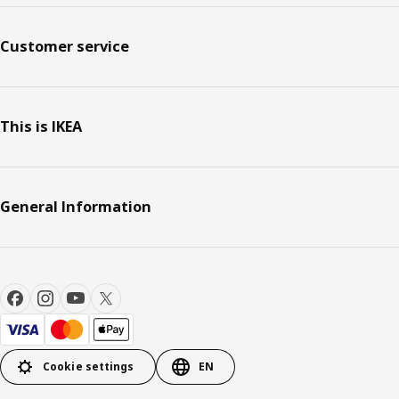
Customer service
This is IKEA
General Information
Cookie settings
EN