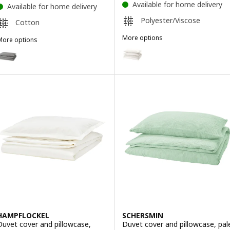
Available for home delivery
Available for home delivery
Polyester/Viscose
Cotton
More options
More options
PILTANDVINGE
NGSLILJA
Option: PILTANDVINGE, Duvet c
ption: ÄNGSLILJA, Duvet cover and pillowcase, grey, 150x200/50x8
Option: PILTANDVINGE, Duvet c
ption: ÄNGSLILJA, Duvet cover and pillowcase, white, 150x200/50x
Option: PILTANDVINGE, Duvet c
ption: ÄNGSLILJA, Duvet cover and pillowcase, blue-grey, 150x200/
HAMPFLOCKEL
SCHERSMIN
Duvet cover and pillowcase,
Duvet cover and pillowcase, pal