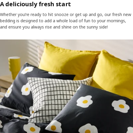
A deliciously fresh start
Whether you’re ready to hit snooze or get up and go, our fresh new
bedding is designed to add a whole load of fun to your mornings,
and ensure you always rise and shine on the sunny side!