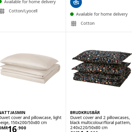
Available for home delivery
Cotton/Lyocell
Available for home delivery
Cotton
NATTJASMIN
BRUDKRUSBÄR
Duvet cover and pillowcase, light
Duvet cover and 2 pillowcases,
beige, 150x200/50x80 cm
black multicolour/floral pattern,
Price OMR 16.900
16
240x220/50x80 cm
OMR
.
900