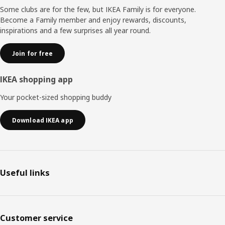
Some clubs are for the few, but IKEA Family is for everyone.
Become a Family member and enjoy rewards, discounts,
inspirations and a few surprises all year round.
Join for free
IKEA shopping app
Your pocket-sized shopping buddy
Download IKEA app
Useful links
Customer service