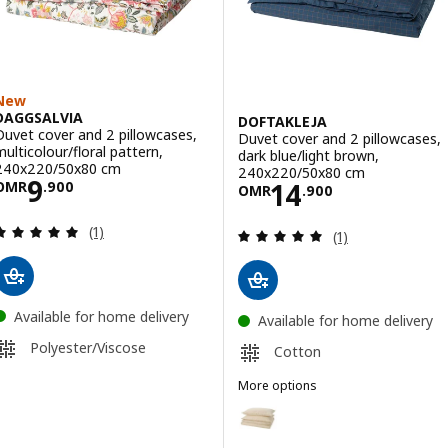
New
DAGGSALVIA
DOFTAKLEJA
Duvet cover and 2 pillowcases,
Duvet cover and 2 pillowcases,
multicolour/floral pattern,
dark blue/light brown,
240x220/50x80 cm
240x220/50x80 cm
Price OMR 9.900
9
Price OMR 14.9
14
OMR
.
900
OMR
.
900
Review: 5 out of 5 stars. Total reviews:
(1)
Review: 5 out of 
(1)
Available for home delivery
Available for home delivery
Polyester/Viscose
Cotton
More options
DOFTAKLEJA
Option: DOFTAKLEJA, Duvet cov