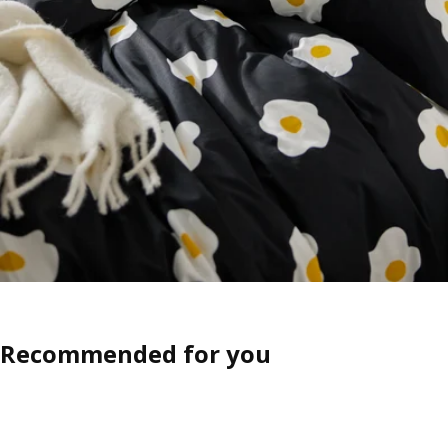
Recommended for you