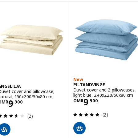
Option: DOFTAKLEJA, Duvet cove
New
PILTANDVINGE
ÄNGSLILJA
Duvet cover and 2 pillowcases,
Duvet cover and pillowcase,
light blue, 240x220/50x80 cm
natural, 150x200/50x80 cm
Price OMR 9.90
9
Price OMR 9.900
9
OMR
.
900
OMR
.
900
Review: 5 out of 
(2)
Review: 3.5 out of 5 stars. Total reviews:
(2)