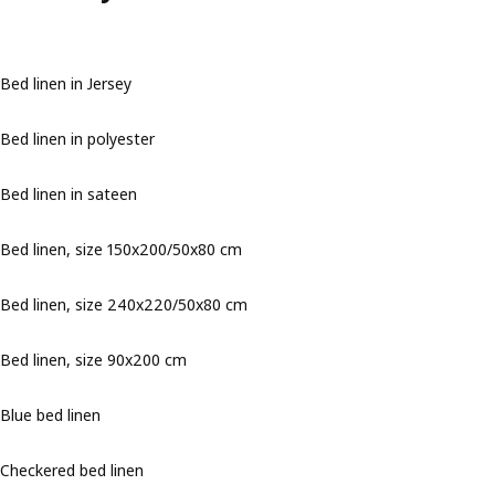
Bed linen in Jersey
Bed linen in polyester
Bed linen in sateen
Bed linen, size 150x200/50x80 cm
Bed linen, size 240x220/50x80 cm
Bed linen, size 90x200 cm
Blue bed linen
Checkered bed linen