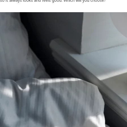
so it always looks and feels good. Which will you choose?