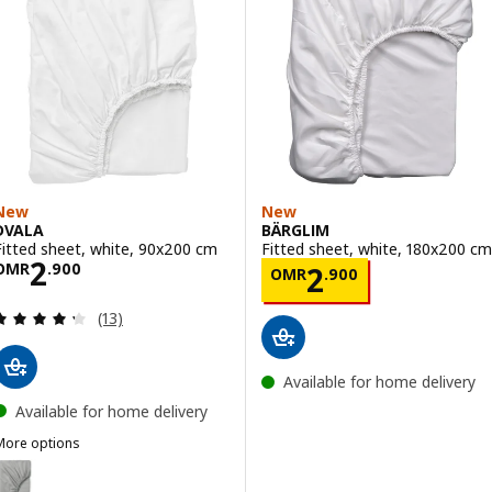
New
New
DVALA
BÄRGLIM
Fitted sheet, white, 90x200 cm
Fitted sheet, white, 180x200 cm
Price OMR 2.900
2
Price OMR 2.90
OMR
.
900
2
OMR
.
900
Review: 4.3 out of 5 stars. Total reviews:
(13)
Available for home delivery
Available for home delivery
More options
DVALA
ption: DVALA, Fitted sheet, grey, 90x200 cm