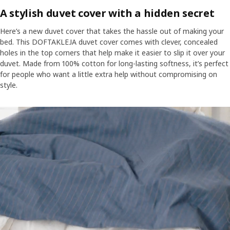
an added bonus, there's a wide choice of colours and designs so
A stylish duvet cover with a hidden secret
that you can perfectly co-ordinate your bedroom look.
Here’s a new duvet cover that takes the hassle out of making your
bed. This DOFTAKLEJA duvet cover comes with clever, concealed
holes in the top corners that help make it easier to slip it over your
duvet. Made from 100% cotton for long-lasting softness, it’s perfect
for people who want a little extra help without compromising on
style.
Motion media showing a person standing in front of a bed putting 