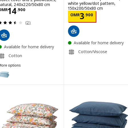
white yellow/dot pattern,
natural, 240x220/50x80 cm
Price OMR 14.900
150x200/50x80 cm
14
OMR
.
900
Price OMR 3.90
3
OMR
.
900
Review: 3.5 out of 5 stars. Total reviews:
(2)
Available for home delivery
Available for home delivery
Cotton/Viscose
Cotton
More options
NGSLILJA
ption: ÄNGSLILJA, Duvet cover and 2 pillowcases, blue-grey, 240x
ption: ÄNGSLILJA, Duvet cover and 2 pillowcases, grey, 240x220/5
ption: ÄNGSLILJA, Duvet cover and 2 pillowcases, white, 240x220/