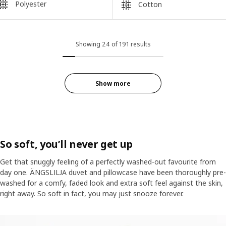
Polyester
Cotton
Showing 24 of 191 results
Show more
So soft, you’ll never get up
Get that snuggly feeling of a perfectly washed-out favourite from
day one. ÄNGSLILJA duvet and pillowcase have been thoroughly pre-
washed for a comfy, faded look and extra soft feel against the skin,
right away. So soft in fact, you may just snooze forever.