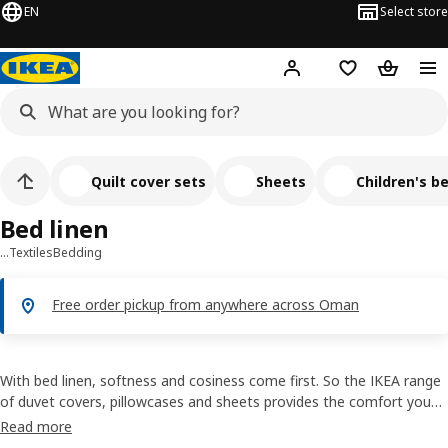
EN
Select store
Hej!
Log in or sign up
Shopping list
Shopping
Quilt cover sets
Sheets
Children's be
Bed linen
…
Textiles
Bedding
Free order pickup from anywhere across Oman
With bed linen, softness and cosiness come first. So the IKEA range
of duvet covers, pillowcases and sheets provides the comfort you
need for a better sleep. Materials such as cotton, linen and lyocell
Read more
help to absorb moisture so that you can stay cool all night long. As