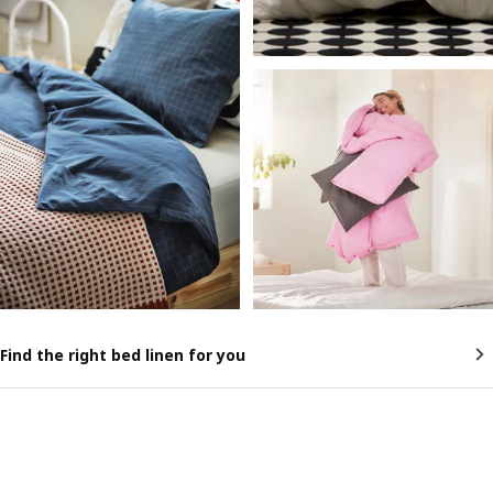
Find the right bed linen for you