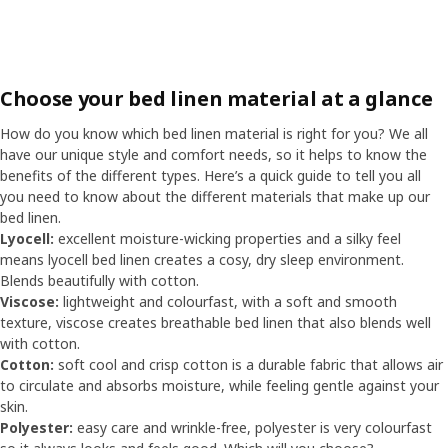
Choose your bed linen material at a glance
How do you know which bed linen material is right for you? We all
have our unique style and comfort needs, so it helps to know the
benefits of the different types. Here’s a quick guide to tell you all
you need to know about the different materials that make up our
bed linen.
Lyocell:
excellent moisture-wicking properties and a silky feel
means lyocell bed linen creates a cosy, dry sleep environment.
Blends beautifully with cotton.
Viscose:
lightweight and colourfast, with a soft and smooth
texture, viscose creates breathable bed linen that also blends well
with cotton.
Cotton:
soft cool and crisp cotton is a durable fabric that allows air
to circulate and absorbs moisture, while feeling gentle against your
skin.
Polyester:
easy care and wrinkle-free, polyester is very colourfast