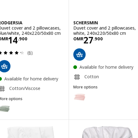
RODGERSIA
SCHERSMIN
Duvet cover and 2 pillowcases,
Duvet cover and 2 pillowcases,
blue/white, 240x220/50x80 cm
white, 240x220/50x80 cm
Price OMR 14.900
Price OMR 27.9
14
27
OMR
.
900
OMR
.
900
Review: 4.3 out of 5 stars. Total reviews:
(6)
Available for home delivery
Cotton
Available for home delivery
More options
Cotton/Viscose
SCHERSMIN
Option: SCHERSMIN, Duvet cover
More options
RODGERSIA
Option: RODGERSIA, Duvet cover and 2 pillowcases, green/white, 2
Option: SCHERSMIN, Duvet cove
Option: RODGERSIA, Duvet cover and 2 pillowcases, grey/white, 24
Option: RODGERSIA, Duvet cover and 2 pillowcases, pink/white, 24