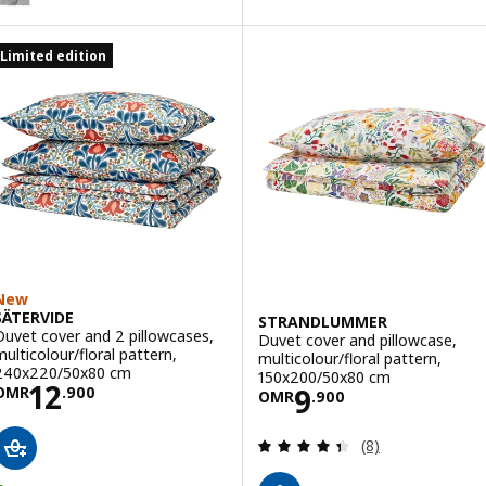
ption: DVALA, Fitted sheet, beige, 90x200 cm
Limited edition
ption: DVALA, Fitted sheet, blue, 90x200 cm
New
SÄTERVIDE
STRANDLUMMER
Duvet cover and 2 pillowcases,
Duvet cover and pillowcase,
multicolour/floral pattern,
multicolour/floral pattern,
240x220/50x80 cm
150x200/50x80 cm
Price OMR 12.900
12
Price OMR 9.90
9
OMR
.
900
OMR
.
900
Review: 4.4 out o
(8)