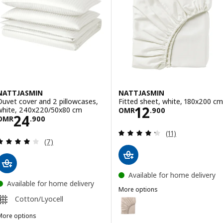
NATTJASMIN
NATTJASMIN
Duvet cover and 2 pillowcases,
Fitted sheet, white, 180x200 cm
Price OMR 12.9
12
white, 240x220/50x80 cm
OMR
.
900
Price OMR 24.900
24
OMR
.
900
Review: 4.3 out o
(11)
Review: 4.1 out of 5 stars. Total reviews:
(7)
Available for home delivery
Available for home delivery
More options
NATTJASMIN
Cotton/Lyocell
Option: NATTJASMIN, Fitted she
More options
Option: NATTJASMIN, Fitted she