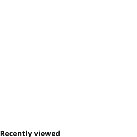
Recently viewed