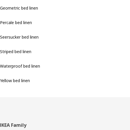
Geometric bed linen
Percale bed linen
Seersucker bed linen
Striped bed linen
Waterproof bed linen
Yellow bed linen
Footer
IKEA Family