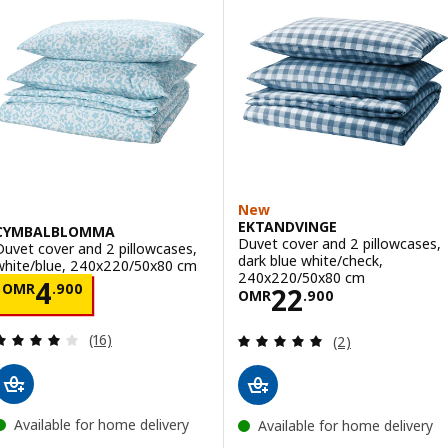
New
EKTANDVINGE
CYMBALBLOMMA
Duvet cover and 2 pillowcases,
Duvet cover and 2 pillowcases,
dark blue white/check,
white/blue, 240x220/50x80 cm
240x220/50x80 cm
Price OMR 4.900
4
OMR
.
900
Price OMR 22.9
22
OMR
.
900
Review: 4 out of 5 stars. Total reviews:
Review: 5 out of 
(16)
(2)
Available for home delivery
Available for home delivery