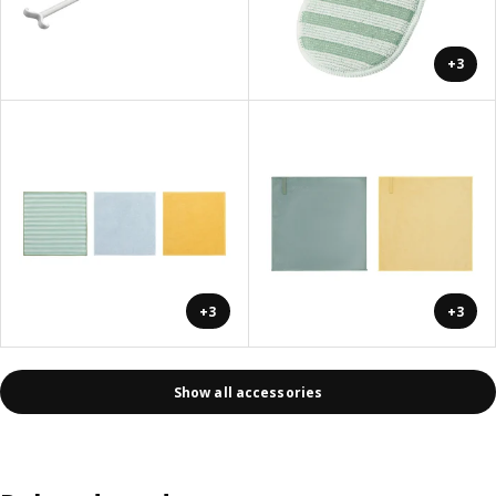
+3
+3
+3
Show all accessories