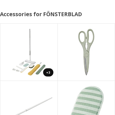
Accessories for FÖNSTERBLAD
+3