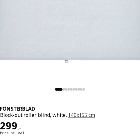
FÖNSTERBLAD
Block-out roller blind, white,
140x155 cm
Price 299,-
299
,
-
Price incl. VAT