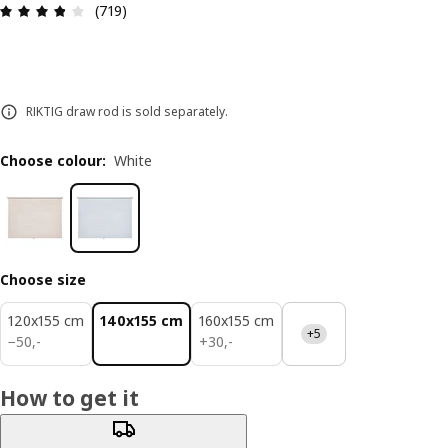
Review: 3.8 out of 5 stars. Total reviews: 719
(719)
RIKTIG draw rod is sold separately.
Choose colour
:
White
Choose size
120x155 cm
140x155 cm
160x155 cm
+5
50,-
30,-
−
50
,
-
+
30
,
-
How to get it