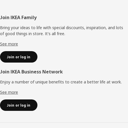
Footer
Join IKEA Family
Bring your ideas to life with special discounts, inspiration, and lots
of good things in store. It's all free.
See more
Join or log in
Join IKEA Business Network
Enjoy a number of unique benefits to create a better life at work.
See more
Join or log in