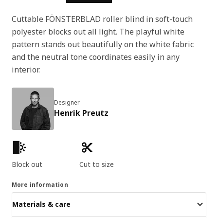
Cuttable FÖNSTERBLAD roller blind in soft-touch
polyester blocks out all light. The playful white
pattern stands out beautifully on the white fabric
and the neutral tone coordinates easily in any
interior.
Designer
Henrik Preutz
Product features
Block out
Cut to size
More information
Materials & care