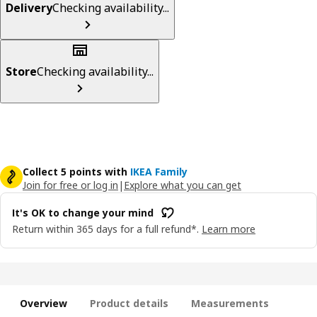
Delivery
Checking availability...
Store
Checking availability...
Collect 5 points with
IKEA Family
Join for free or log in
|
Explore what you can get
It's OK to change your mind
Return within 365 days for a full refund*.
Learn more
Overview
Product details
Measurements