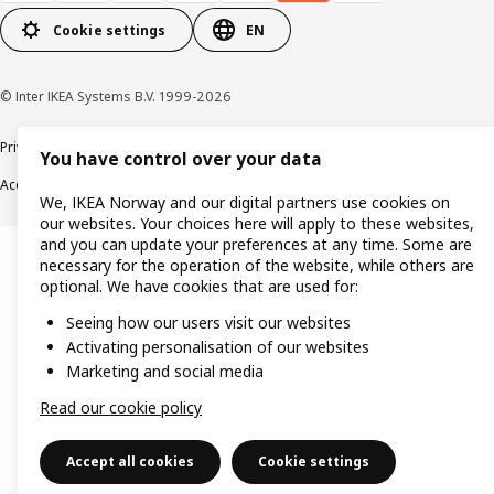
Cookie settings
EN
© Inter IKEA Systems B.V. 1999-2026
Privacy policy
Cookie policy
Data security guidelines
Terms & Conditions
You have control over your data
Accessibility
We, IKEA Norway and our digital partners use cookies on
our websites. Your choices here will apply to these websites,
and you can update your preferences at any time. Some are
necessary for the operation of the website, while others are
optional. We have cookies that are used for:
Seeing how our users visit our websites
Activating personalisation of our websites
Marketing and social media
Read our cookie policy
Accept all cookies
Cookie settings