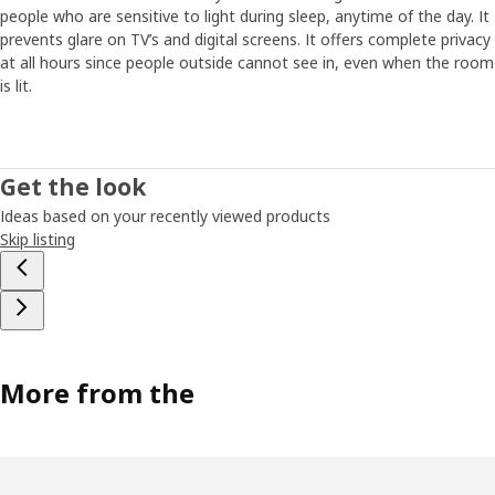
people who are sensitive to light during sleep, anytime of the day. It
prevents glare on TV’s and digital screens. It offers complete privacy
at all hours since people outside cannot see in, even when the room
is lit.
Get the look
Ideas based on your recently viewed products
Skip listing
More from the