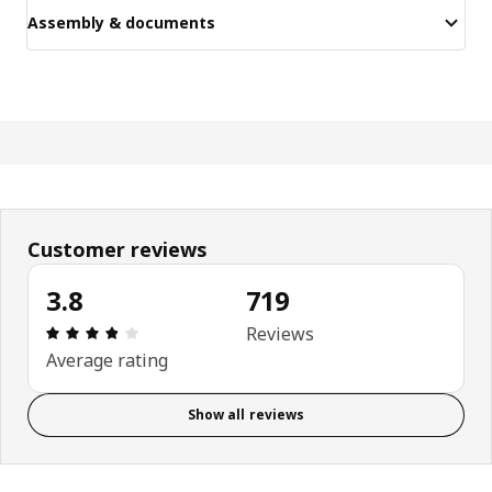
Assembly & documents
Customer reviews
3.8
719
Review: 3.8 out of 5 stars. Total reviews: 719
Reviews
Average rating
Show all reviews