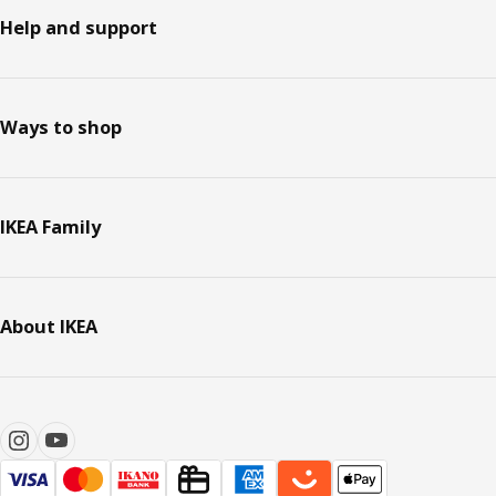
Help and support
Ways to shop
IKEA Family
About IKEA