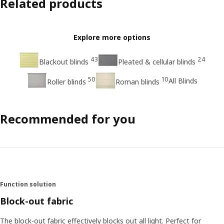
Related products
Explore more options
43
24
Blackout blinds
Pleated & cellular blinds
50
10
All Blinds
Roller blinds
Roman blinds
Recommended for you
Function solution
Block-out fabric
The block-out fabric effectively blocks out all light. Perfect for