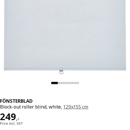
FÖNSTERBLAD
Block-out roller blind, white,
120x155 cm
Price 249,-
249
,
-
Price incl. VAT