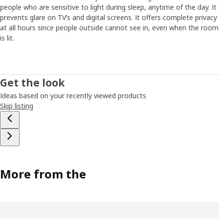
people who are sensitive to light during sleep, anytime of the day. It
prevents glare on TV’s and digital screens. It offers complete privacy
at all hours since people outside cannot see in, even when the room
is lit.
Get the look
Ideas based on your recently viewed products
Skip listing
More from the