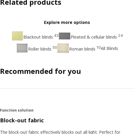
Related products
Explore more options
43
24
Blackout blinds
Pleated & cellular blinds
50
10
All Blinds
Roller blinds
Roman blinds
Recommended for you
Function solution
Block-out fabric
The block-out fabric effectively blocks out all light. Perfect for