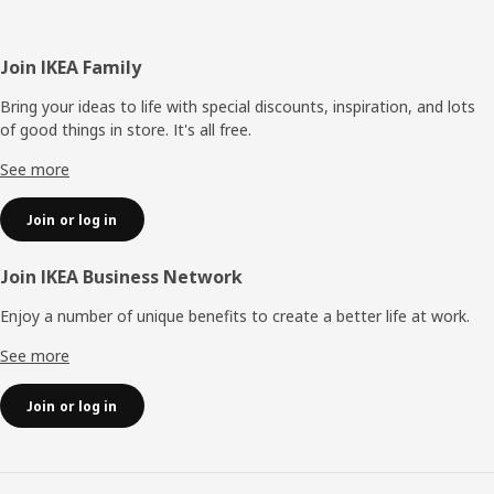
Footer
Join IKEA Family
Bring your ideas to life with special discounts, inspiration, and lots
of good things in store. It's all free.
See more
Join or log in
Join IKEA Business Network
Enjoy a number of unique benefits to create a better life at work.
See more
Join or log in