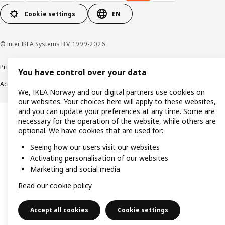
Cookie settings
EN
© Inter IKEA Systems B.V. 1999-2026
Privacy policy
Cookie policy
Data security guidelines
Terms & Conditions
You have control over your data
Accessibility
We, IKEA Norway and our digital partners use cookies on
our websites. Your choices here will apply to these websites,
and you can update your preferences at any time. Some are
necessary for the operation of the website, while others are
optional. We have cookies that are used for:
Seeing how our users visit our websites
Activating personalisation of our websites
Marketing and social media
Read our cookie policy
Accept all cookies
Cookie settings