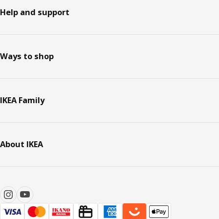
Help and support
Ways to shop
IKEA Family
About IKEA