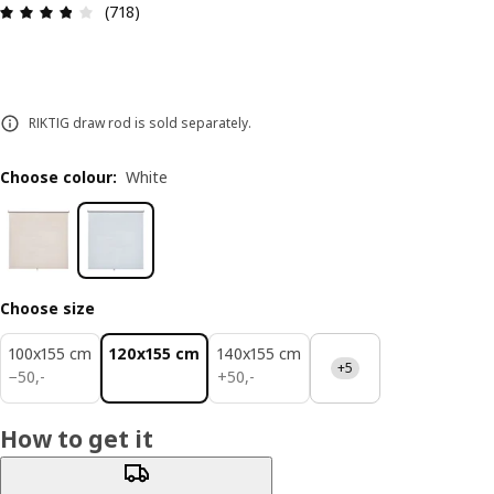
Review: 3.8 out of 5 stars. Total reviews: 718
(718)
RIKTIG draw rod is sold separately.
Choose colour
:
White
Choose size
100x155 cm
120x155 cm
140x155 cm
+5
50,-
50,-
−
50
,
-
+
50
,
-
How to get it