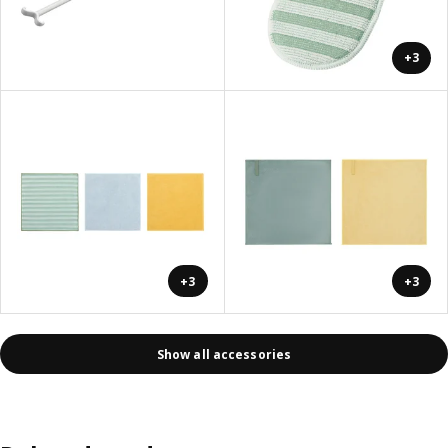
+3
+3
+3
Show all accessories