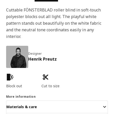
Cuttable FÖNSTERBLAD roller blind in soft-touch
polyester blocks out all light. The playful white
pattern stands out beautifully on the white fabric
and the neutral tone coordinates easily in any
interior.
Designer
Henrik Preutz
Product features
Block out
Cut to size
More information
Materials & care