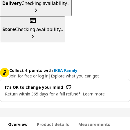
Delivery
Checking availability...
Store
Checking availability...
Collect 4 points with
IKEA Family
Join for free or log in
|
Explore what you can get
It's OK to change your mind
Return within 365 days for a full refund*.
Learn more
Overview
Product details
Measurements