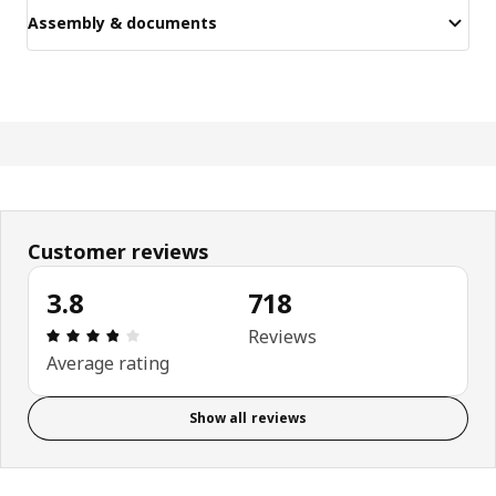
Assembly & documents
Customer reviews
3.8
718
Review: 3.8 out of 5 stars. Total reviews: 718
Reviews
Average rating
Show all reviews