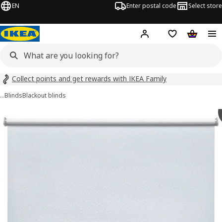
EN
Enter postal code
Select store
Hej!
Log in
Shopping list
Shopping
Collect points and get rewards with IKEA Family
…
Blinds
Blackout blinds
 FÖNSTERBLAD images
images