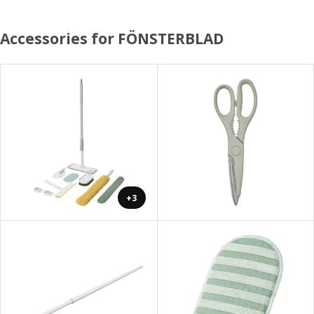
Accessories for FÖNSTERBLAD
+3