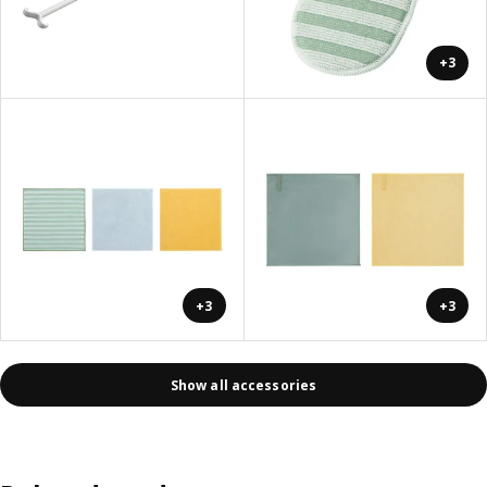
+3
+3
+3
Show all accessories