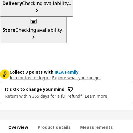
Delivery
Checking availability...
Store
Checking availability...
Collect 3 points with
IKEA Family
Join for free or log in
|
Explore what you can get
It's OK to change your mind
Return within 365 days for a full refund*.
Learn more
Overview
Product details
Measurements