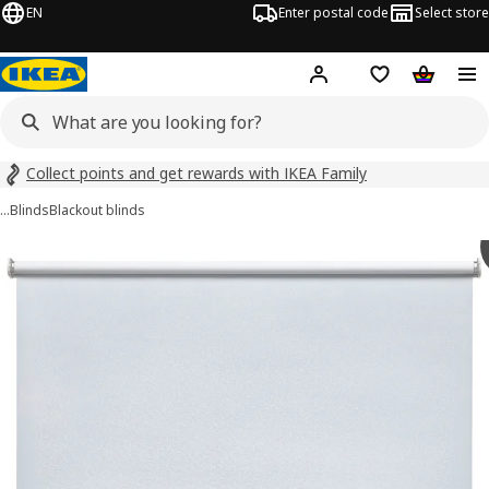
EN
Enter postal code
Select store
Hej!
Log in
Shopping list
Shopping
Collect points and get rewards with IKEA Family
…
Blinds
Blackout blinds
 FÖNSTERBLAD images
images