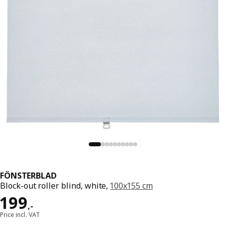
FÖNSTERBLAD
Block-out roller blind, white,
100x155 cm
Price 199,-
199
,
-
Price incl. VAT