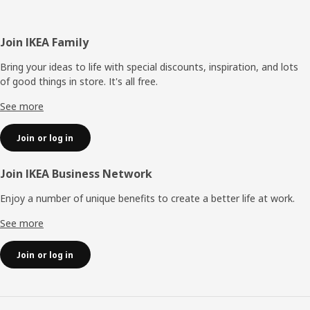
Footer
Join IKEA Family
Bring your ideas to life with special discounts, inspiration, and lots
of good things in store. It's all free.
See more
Join or log in
Join IKEA Business Network
Enjoy a number of unique benefits to create a better life at work.
See more
Join or log in