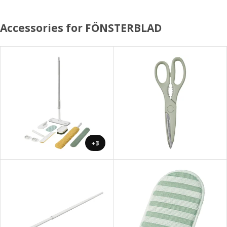
Accessories for FÖNSTERBLAD
+3