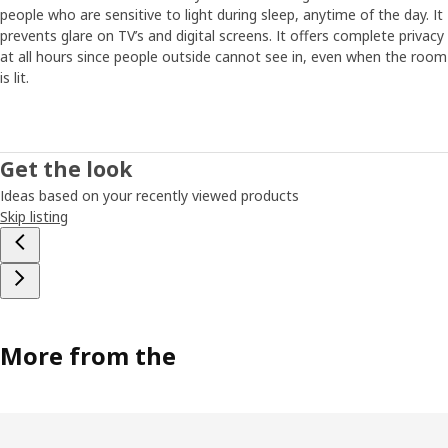
people who are sensitive to light during sleep, anytime of the day. It
prevents glare on TV’s and digital screens. It offers complete privacy
at all hours since people outside cannot see in, even when the room
is lit.
Get the look
Ideas based on your recently viewed products
Skip listing
More from the