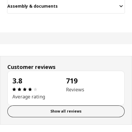
Assembly & documents
Customer reviews
3.8
719
Review: 3.8 out of 5 stars. Total reviews: 719
Reviews
Average rating
Show all reviews