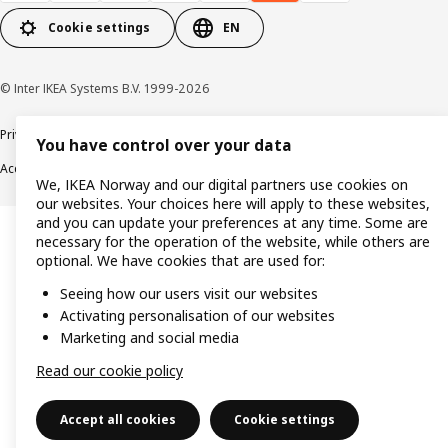
Cookie settings
EN
© Inter IKEA Systems B.V. 1999-2026
Privacy policy
Cookie policy
Data security guidelines
Terms & Conditions
You have control over your data
Accessibility
We, IKEA Norway and our digital partners use cookies on
our websites. Your choices here will apply to these websites,
and you can update your preferences at any time. Some are
necessary for the operation of the website, while others are
optional. We have cookies that are used for:
Seeing how our users visit our websites
Activating personalisation of our websites
Marketing and social media
Read our cookie policy
Accept all cookies
Cookie settings