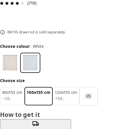
Review: 3.8 out of 5 stars. Total reviews: 719
(719)
RIKTIG draw rod is sold separately.
Choose colour
:
White
Choose size
80x155 cm
100x155 cm
120x155 cm
+5
20,-
50,-
−
20
,
-
+
50
,
-
How to get it