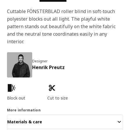
Cuttable FÖNSTERBLAD roller blind in soft-touch
polyester blocks out all light. The playful white
pattern stands out beautifully on the white fabric
and the neutral tone coordinates easily in any
interior.
Designer
Henrik Preutz
Product features
Block out
Cut to size
More information
Materials & care