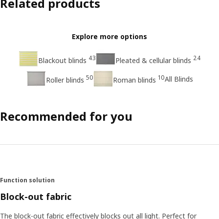
Related products
Explore more options
43
24
Blackout blinds
Pleated & cellular blinds
50
10
All Blinds
Roller blinds
Roman blinds
Recommended for you
Function solution
Block-out fabric
The block-out fabric effectively blocks out all light. Perfect for