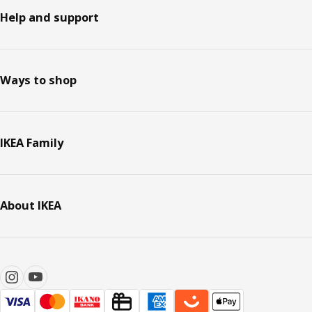
Help and support
Ways to shop
IKEA Family
About IKEA