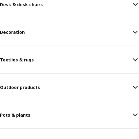
Desk & desk chairs
Decoration
Textiles & rugs
Outdoor products
Pots & plants