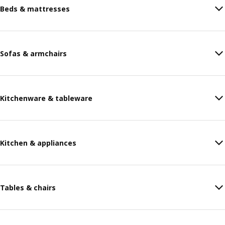
Beds & mattresses
Sofas & armchairs
Kitchenware & tableware
Kitchen & appliances
Tables & chairs