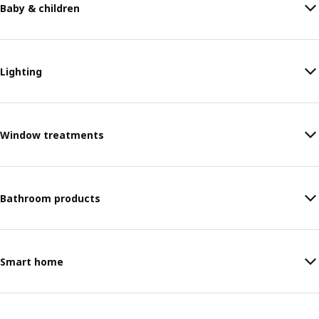
Baby & children
Lighting
Window treatments
Bathroom products
Smart home