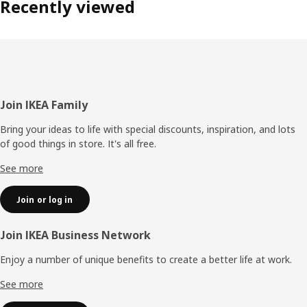
Recently viewed
Footer
Join IKEA Family
Bring your ideas to life with special discounts, inspiration, and lots
of good things in store. It's all free.
See more
Join or log in
Join IKEA Business Network
Enjoy a number of unique benefits to create a better life at work.
See more