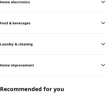
Home electronics
Food & beverages
Laundry & cleaning
Home improvement
Recommended for you