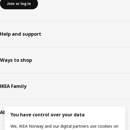
Join or log in
Help and support
Ways to shop
IKEA Family
About IKEA
You have control over your data
We, IKEA Norway and our digital partners use cookies on