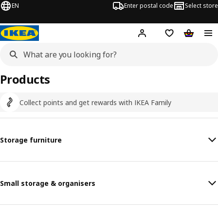
EN
Enter postal code
Select store
Hej!
Log in
Shopping list
Shopping
Products
Collect points and get rewards with IKEA Family
Storage furniture
Small storage & organisers