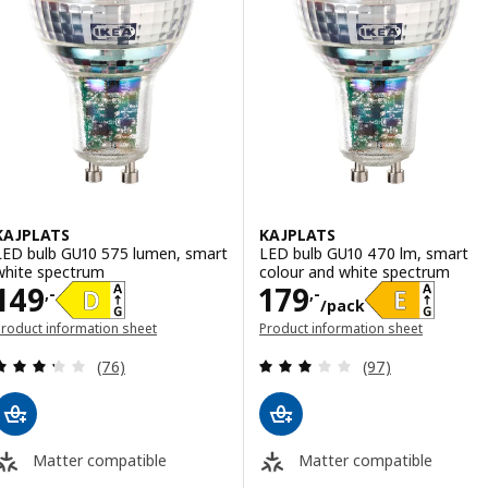
KAJPLATS
KAJPLATS
LED bulb GU10 575 lumen, smart
LED bulb GU10 470 lm, smart
white spectrum
colour and white spectrum
Price 149,-
Price 179,-/pac
149
179
,-
,-
/pack
roduct information sheet
Product information sheet
opens in a new window)
(opens in a new window)
Review: 3.3 out of 5 stars. Total reviews:
Review: 2.9 out o
(76)
(97)
Matter compatible
Matter compatible