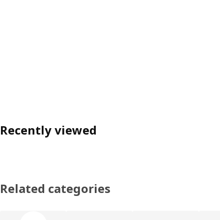
Recently viewed
Related categories
Skip product categories list