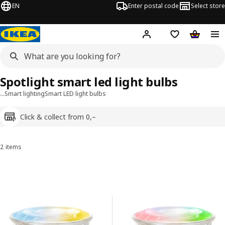
EN
Enter postal code
Select store
Hej!
Log in
Shopping list
Shopping
Spotlight smart led light bulbs
…
Smart lighting
Smart LED light bulbs
Click & collect from 0,–
2 items
Sort and filter
Skip to results
Results list