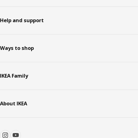
Help and support
Ways to shop
IKEA Family
About IKEA