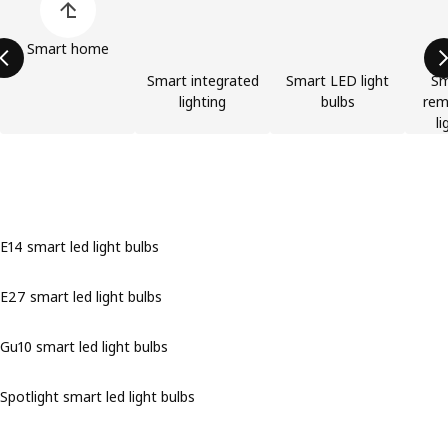
Smart home
Smart integrated
Smart LED light
Sm
lighting
bulbs
rem
li
E14 smart led light bulbs
E27 smart led light bulbs
Gu10 smart led light bulbs
Spotlight smart led light bulbs