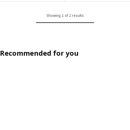
Showing 2 of 2 results
Recommended for you