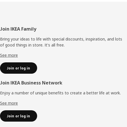
Footer
Join IKEA Family
Bring your ideas to life with special discounts, inspiration, and lots
of good things in store. It's all free.
See more
Join or log in
Join IKEA Business Network
Enjoy a number of unique benefits to create a better life at work.
See more
Join or log in