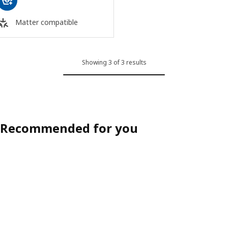
Matter compatible
Showing 3 of 3 results
Recommended for you