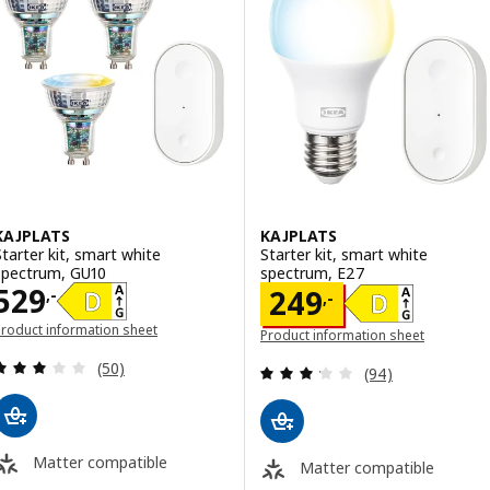
KAJPLATS
KAJPLATS
Starter kit, smart white
Starter kit, smart white
spectrum, GU10
spectrum, E27
Price 529,-
529
Price 249,-
249
,-
,-
roduct information sheet
Product information sheet
opens in a new window)
(opens in a new window)
Review: 2.9 out of 5 stars. Total reviews:
(50)
Review: 3.2 out o
(94)
Matter compatible
Matter compatible