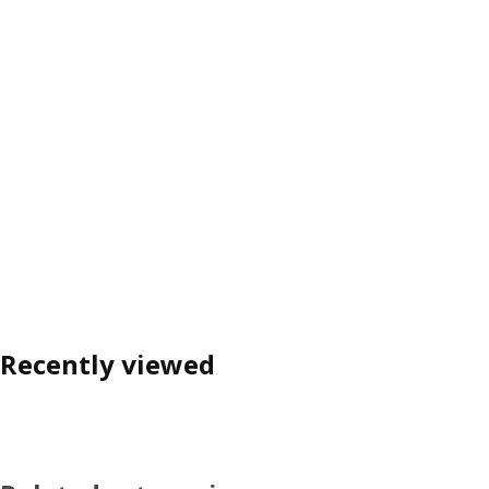
Recently viewed