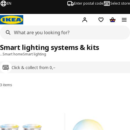
EN
Enter postal code
Select store
Hej!
Log in
Shopping list
Shopping
Smart lighting systems & kits
…
Smart home
Smart lighting
Click & collect from 0,–
3 items
Sort and filter
Skip to results
Results list