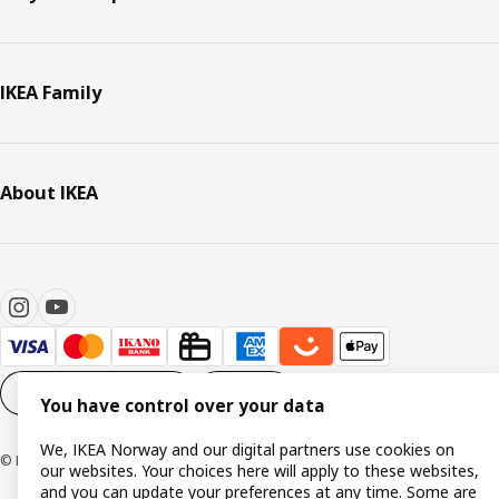
IKEA Family
About IKEA
Cookie settings
EN
You have control over your data
We, IKEA Norway and our digital partners use cookies on
© Inter IKEA Systems B.V. 1999-2026
our websites. Your choices here will apply to these websites,
and you can update your preferences at any time. Some are