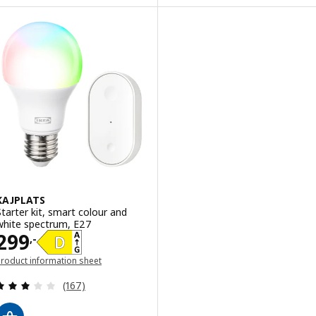
KAJPLATS
Starter kit, smart colour and
white spectrum, E27
Price 299,-
299
,-
roduct information sheet
opens in a new window)
Review: 2.9 out of 5 stars. Total reviews:
(167)