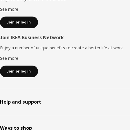
See more
Join or log in
Join IKEA Business Network
Enjoy a number of unique benefits to create a better life at work.
See more
Join or log in
Help and support
Ways to shop