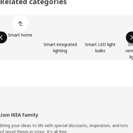
Related categories
Skip product categories list
Smart home
Smart integrated
Smart LED light
Sm
lighting
bulbs
rem
li
Footer
Join IKEA Family
Bring your ideas to life with special discounts, inspiration, and lots
of good things in store. It's all free.