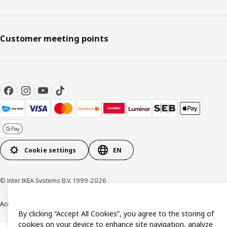
Customer meeting points
Cookie settings
EN
© Inter IKEA Systems B.V. 1999-2026
Accessibility
Terms & Conditions
Privacy & Cookie policy
Contact us
By clicking “Accept All Cookies”, you agree to the storing of
cookies on your device to enhance site navigation, analyze