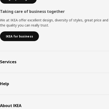
Taking care of business together
We at IKEA offer excellent design, diversity of styles, great price and
the quality you can really trust.
IKEA for business
Services
Help
About IKEA