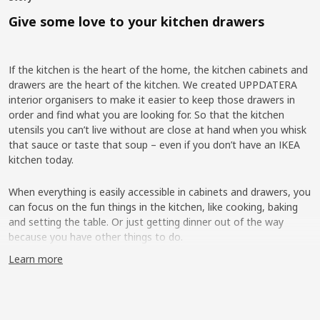
Give some love to your kitchen drawers
If the kitchen is the heart of the home, the kitchen cabinets and
drawers are the heart of the kitchen. We created UPPDATERA
interior organisers to make it easier to keep those drawers in
order and find what you are looking for. So that the kitchen
utensils you can’t live without are close at hand when you whisk
that sauce or taste that soup – even if you don’t have an IKEA
kitchen today.
When everything is easily accessible in cabinets and drawers, you
can focus on the fun things in the kitchen, like cooking, baking
and setting the table. Or just getting dinner out of the way
because you have other things to do.
Learn more
More flexibility on the inside
IKEA has had cutlery trays, knife trays and other kitchen interiors
in the range for a long time, but interviews with our customers