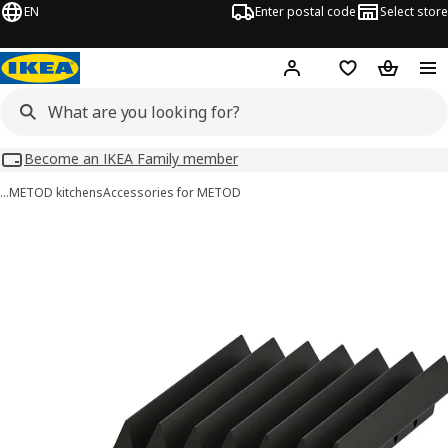
EN
Enter postal code
Select store
Hej!
Log in
Shopping list
Shopping
Become an IKEA Family member
…
METOD kitchens
Accessories for METOD
UPPDATERA images
images