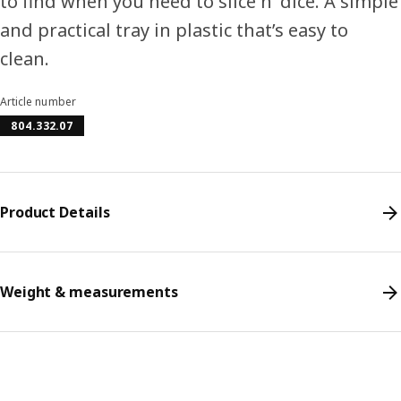
to find when you need to slice n’ dice. A simple
and practical tray in plastic that’s easy to
clean.
Article number
804.332.07
Product Details
Weight & measurements