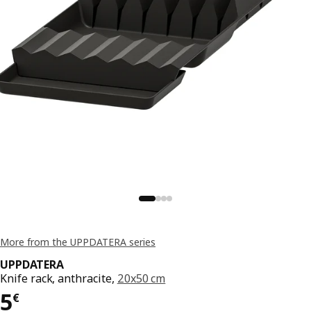
More from the UPPDATERA series
UPPDATERA
Knife rack, anthracite,
20x50 cm
Price 5€
5
€