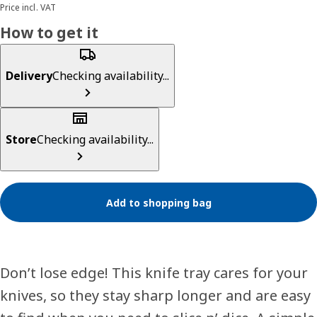
Price incl. VAT
How to get it
Delivery
Checking availability...
Store
Checking availability...
Add to shopping bag
Don’t lose edge! This knife tray cares for your
knives, so they stay sharp longer and are easy