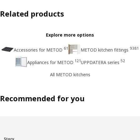
Related products
Explore more options
61
9381
Accessories for METOD
METOD kitchen fittings
121
52
Appliances for METOD
UPPDATERA series
All METOD kitchens
Recommended for you
Story