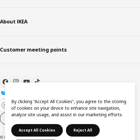
About IKEA
Customer meeting points
By clicking “Accept All Cookies”, you agree to the storing
of cookies on your device to enhance site navigation,
analyze site usage, and assist in our marketing efforts.
Cookie settings
EN
Accept All Cookies
Reject All
© Inter IKEA Systems B.V. 1999-2026