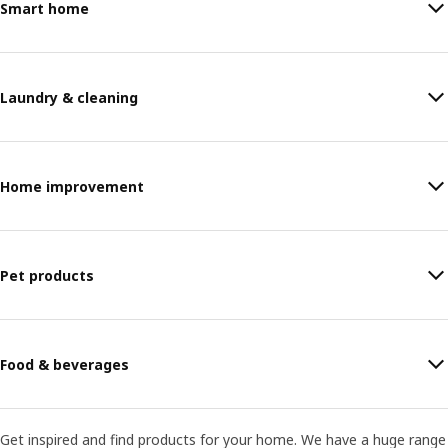
Smart home
Laundry & cleaning
Home improvement
Pet products
Food & beverages
Get inspired and find products for your home. We have a huge range