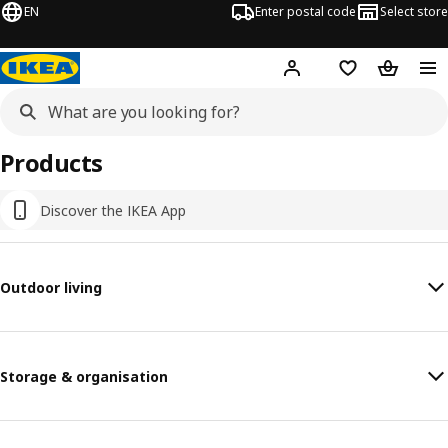
EN
Enter postal code
Select store
Hej!
Log in
Shopping list
Shopping
Products
Discover the IKEA App
Outdoor living
Storage & organisation