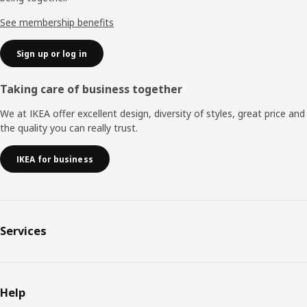
See membership benefits
Sign up or log in
Taking care of business together
We at IKEA offer excellent design, diversity of styles, great price and
the quality you can really trust.
IKEA for business
Services
Help