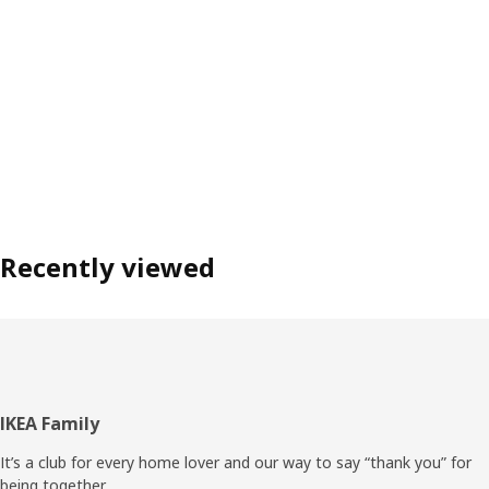
Recently viewed
Footer
IKEA Family
It’s a club for every home lover and our way to say “thank you” for
being together.