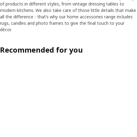
of products in different styles, from vintage dressing tables to
modern kitchens. We also take care of those little details that make
all the difference - that’s why our home accessories range includes
rugs, candles and photo frames to give the final touch to your
décor.
Recommended for you