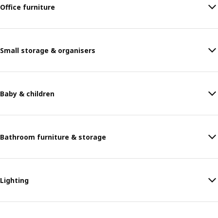
Office furniture
Small storage & organisers
Baby & children
Bathroom furniture & storage
Lighting