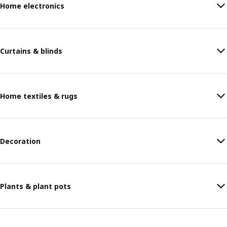
Home electronics
Curtains & blinds
Home textiles & rugs
Decoration
Plants & plant pots