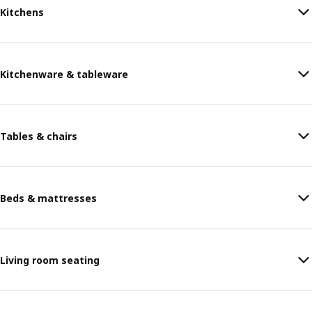
Kitchens
Kitchenware & tableware
Tables & chairs
Beds & mattresses
Living room seating