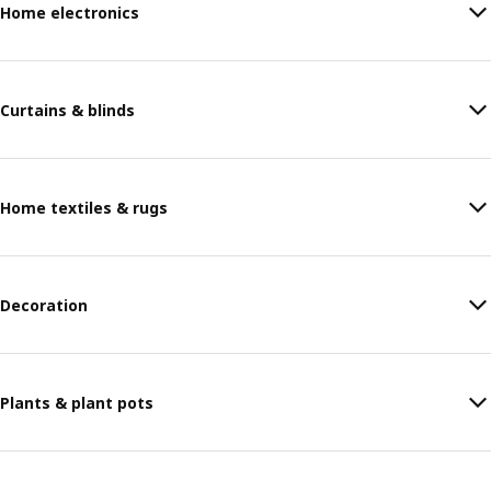
Home electronics
Curtains & blinds
Home textiles & rugs
Decoration
Plants & plant pots