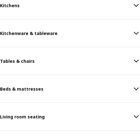
Kitchens
Kitchenware & tableware
Tables & chairs
Beds & mattresses
Living room seating