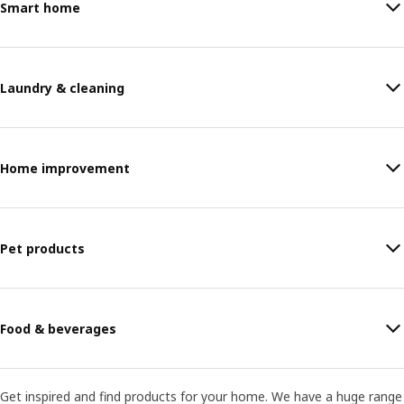
Smart home
Laundry & cleaning
Home improvement
Pet products
Food & beverages
Get inspired and find products for your home. We have a huge range