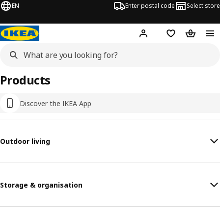
EN
Enter postal code
Select store
Hej!
Log in
Shopping list
Shopping
Products
Discover the IKEA App
Outdoor living
Storage & organisation