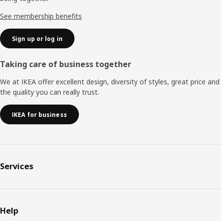
See membership benefits
Sign up or log in
Taking care of business together
We at IKEA offer excellent design, diversity of styles, great price and
the quality you can really trust.
IKEA for business
Services
Help