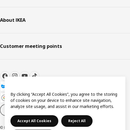
About IKEA
Customer meeting points
By clicking “Accept All Cookies”, you agree to the storing
of cookies on your device to enhance site navigation,
analyze site usage, and assist in our marketing efforts.
Cookie settings
EN
Accept All Cookies
Reject All
© Inter IKEA Systems B.V. 1999-2026