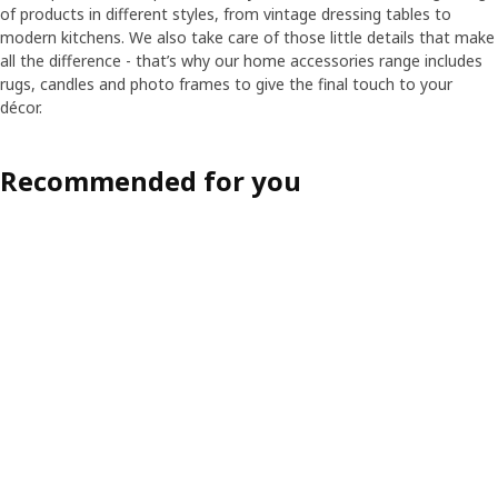
of products in different styles, from vintage dressing tables to
modern kitchens. We also take care of those little details that make
all the difference - that’s why our home accessories range includes
rugs, candles and photo frames to give the final touch to your
décor.
Recommended for you