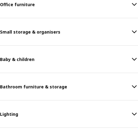
Office furniture
Small storage & organisers
Baby & children
Bathroom furniture & storage
Lighting