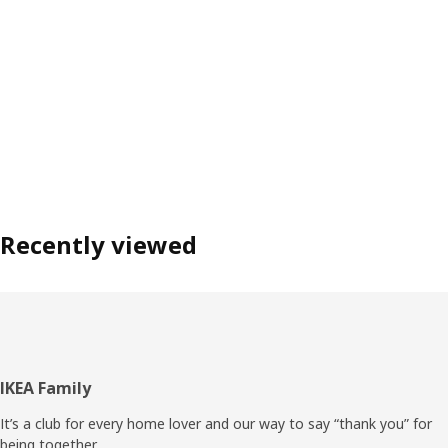
Recently viewed
Footer
IKEA Family
It’s a club for every home lover and our way to say “thank you” for
being together.