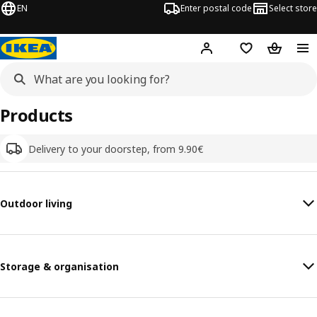
EN
Enter postal code
Select store
Hej!
Log in
Shopping list
Shopping
Products
Delivery to your doorstep, from 9.90€
Outdoor living
Storage & organisation