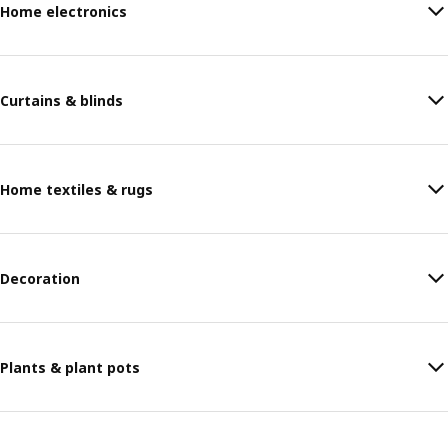
Home electronics
Curtains & blinds
Home textiles & rugs
Decoration
Plants & plant pots