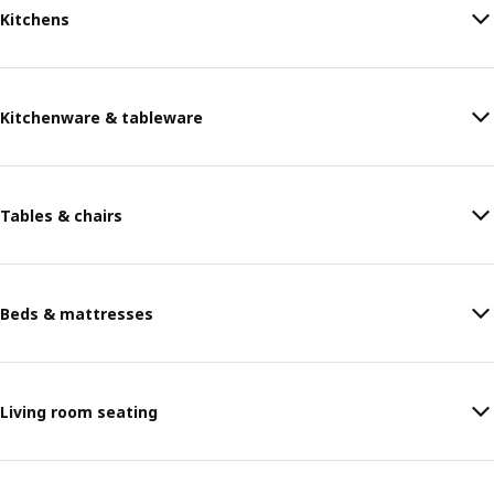
Kitchens
Kitchenware & tableware
Tables & chairs
Beds & mattresses
Living room seating