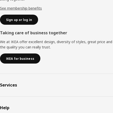
See membership benefits
Sign up or log in
Taking care of business together
We at IKEA offer excellent design, diversity of styles, great price and
the quality you can really trust.
IKEA for business
Services
Help