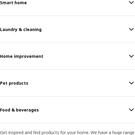
Smart home
Laundry & cleaning
Home improvement
Pet products
Food & beverages
Get inspired and find products for your home. We have a huge range