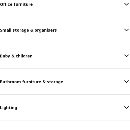
Office furniture
Small storage & organisers
Baby & children
Bathroom furniture & storage
Lighting