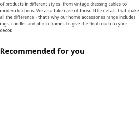
of products in different styles, from vintage dressing tables to
modern kitchens. We also take care of those little details that make
all the difference - that’s why our home accessories range includes
rugs, candles and photo frames to give the final touch to your
décor.
Recommended for you