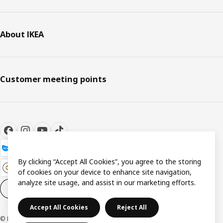
About IKEA
Customer meeting points
By clicking “Accept All Cookies”, you agree to the storing
of cookies on your device to enhance site navigation,
analyze site usage, and assist in our marketing efforts.
Cookie settings
EN
Accept All Cookies
Reject All
© Inter IKEA Systems B.V. 1999-2026