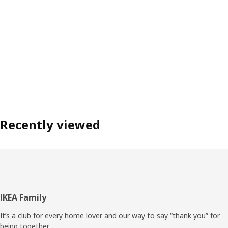
Recently viewed
Footer
IKEA Family
It’s a club for every home lover and our way to say “thank you” for
being together.