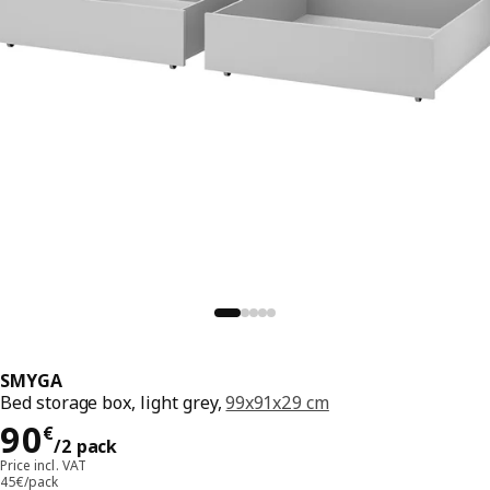
SMYGA
Bed storage box, light grey,
99x91x29 cm
Price 90€/2 pack
90
€
/2 pack
Price incl. VAT
45€/pack