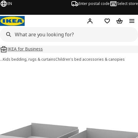
EN
Enter postal code
Select store
Hej!
Log in
Shopping list
Shopping
IKEA for Business
…
Kids bedding, rugs & curtains
Children's bed accessories & canopies
SMYGA images
images