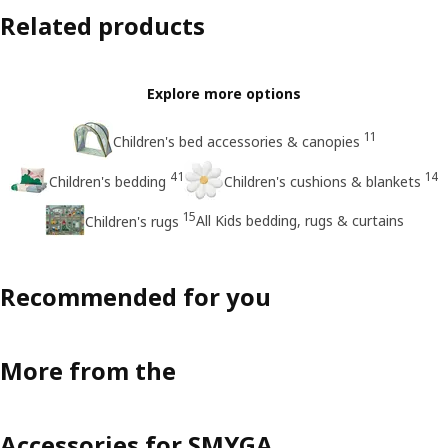
Related products
Explore more options
11
Children's bed accessories & canopies
41
14
Children's bedding
Children's cushions & blankets
15
All Kids bedding, rugs & curtains
Children's rugs
Recommended for you
More from the
Accessories for SMYGA