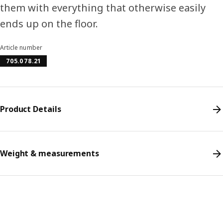
them with everything that otherwise easily
ends up on the floor.
Article number
705.078.21
Product Details
Weight & measurements