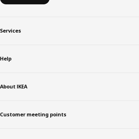
Services
Help
About IKEA
Customer meeting points