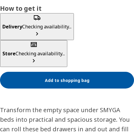
How to get it
Delivery
Checking availability...
Store
Checking availability...
Add to shopping bag
Transform the empty space under SMYGA
beds into practical and spacious storage. You
can roll these bed drawers in and out and fill