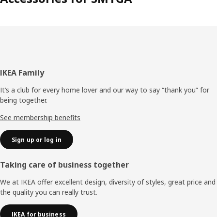
Footer
IKEA Family
It’s a club for every home lover and our way to say “thank you” for
being together.
See membership benefits
Sign up or log in
Taking care of business together
We at IKEA offer excellent design, diversity of styles, great price and
the quality you can really trust.
IKEA for business