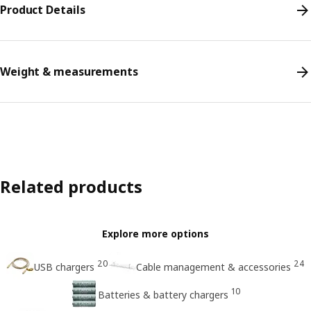
Product Details
Weight & measurements
Related products
Explore more options
20
24
USB chargers
Cable management & accessories
10
Batteries & battery chargers