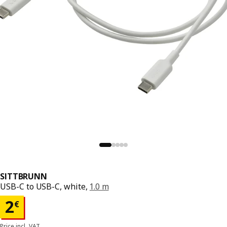
SITTBRUNN
USB-C to USB-C, white,
1.0 m
Price 2€
2
€
Price incl. VAT