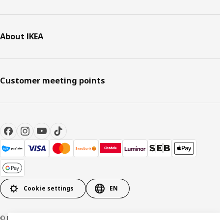
About IKEA
Customer meeting points
Cookie settings
EN
© Inter IKEA Systems B.V. 1999-2026