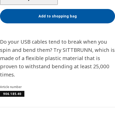
Add to shopping bag
Do your USB cables tend to break when you
spin and bend them? Try SITTBRUNN, which is
made of a flexible plastic material that is
proven to withstand bending at least 25,000
times.
Article number
906.185.40