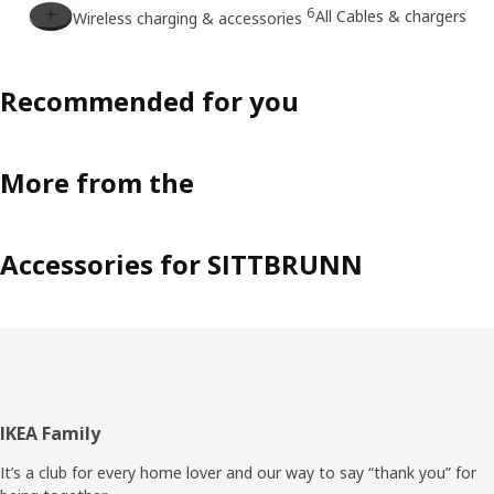
6
All Cables & chargers
Wireless charging & accessories
Recommended for you
More from the
Accessories for SITTBRUNN
Footer
IKEA Family
It’s a club for every home lover and our way to say “thank you” for