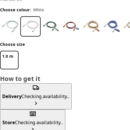
Choose colour
:
White
Choose size
1.0 m
How to get it
Delivery
Checking availability...
Store
Checking availability...