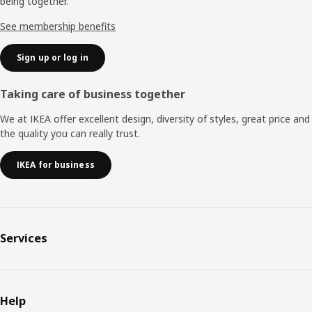
being together.
See membership benefits
Sign up or log in
Taking care of business together
We at IKEA offer excellent design, diversity of styles, great price and
the quality you can really trust.
IKEA for business
Services
Help