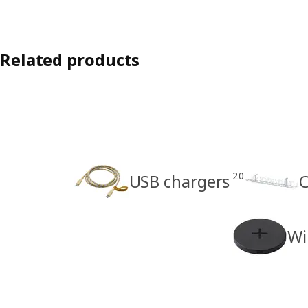
Related products
20
USB chargers
C
Wi