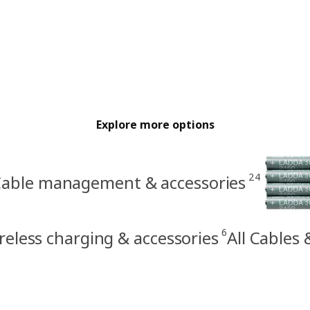
Explore more options
24
able management & accessories
6
reless charging & accessories
All Cables