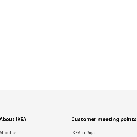
About IKEA
Customer meeting points
About us
IKEA in Riga