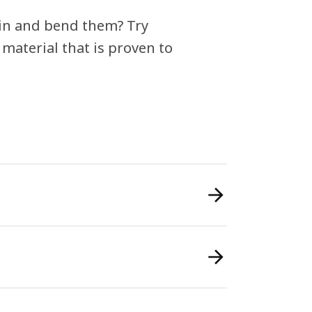
in and bend them? Try
 material that is proven to