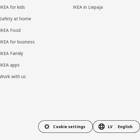
IKEA for kids
IKEA in Liepaja
Safety at home
IKEA Food
IKEA for business
IKEA Family
IKEA apps
Work with us
Cookie settings
LV
English