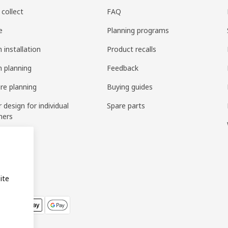
 collect
FAQ
e
Planning programs
 installation
Product recalls
n planning
Feedback
ure planning
Buying guides
r design for individual
Spare parts
mers
ring
bly
ite