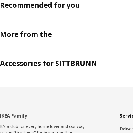
Recommended for you
More from the
Accessories for SITTBRUNN
Footer
IKEA Family
Servi
It’s a club for every home lover and our way
Delive
to say “thank you” for being together.