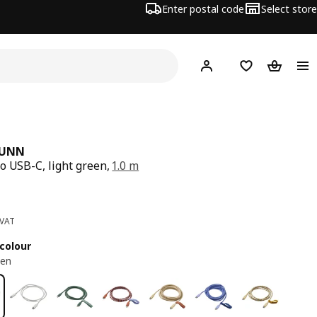
Enter postal code
Select store
Hej!
Log in
Shopping list
Shopping
RUNN
o USB-C, light green,
1.0 m
ce 2€
 VAT
colour
een