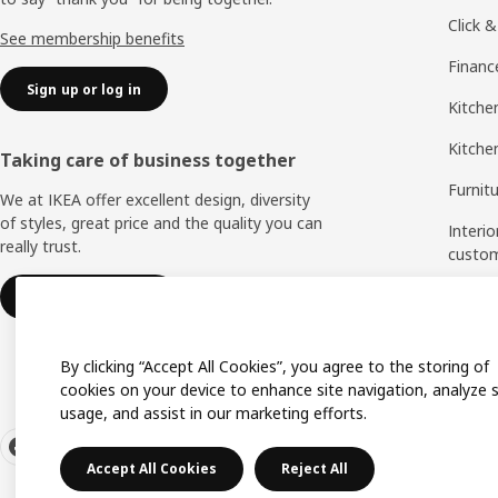
Click &
See membership benefits
Financ
Sign up or log in
Kitchen
Kitche
Taking care of business together
Furnit
We at IKEA offer excellent design, diversity
of styles, great price and the quality you can
Interio
really trust.
custo
Measu
IKEA for business
Assem
By clicking “Accept All Cookies”, you agree to the storing of
cookies on your device to enhance site navigation, analyze s
usage, and assist in our marketing efforts.
Accept All Cookies
Reject All