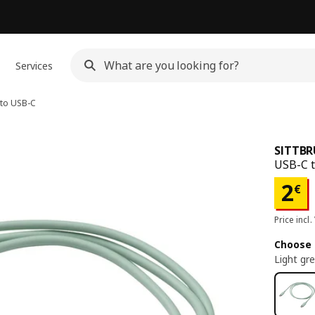
Services
to USB-C
SITTB
USB-C t
Pri
2
€
Price incl.
Choose 
Light gr