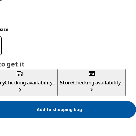
size
o get it
ry
Checking availability...
Store
Checking availability...
Add to shopping bag