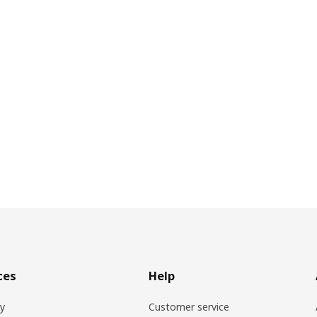
ces
Help
ry
Customer service