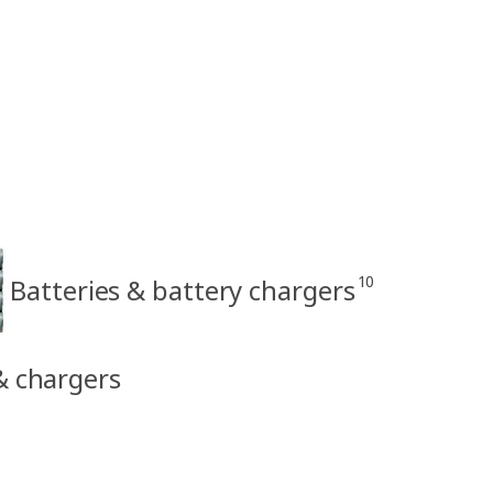
10
Batteries & battery chargers
 & chargers