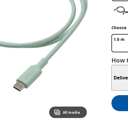
Choose 
1.0 m
How t
Delive
All media