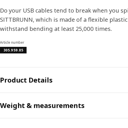
Do your USB cables tend to break when you sp
SITTBRUNN, which is made of a flexible plastic
withstand bending at least 25,000 times.
Article number
305.959.85
Product Details
Weight & measurements