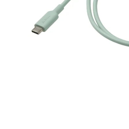
Image zoomed out, normal view