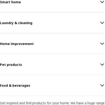
Smart home
Laundry & cleaning
Home improvement
Pet products
Food & beverages
Get inspired and find products for your home. We have a huge range