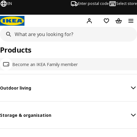
EN
Enter postal code
Select store
Hej!
Log in
Shopping list
Shopping
Products
Become an IKEA Family member
Outdoor living
Storage & organisation