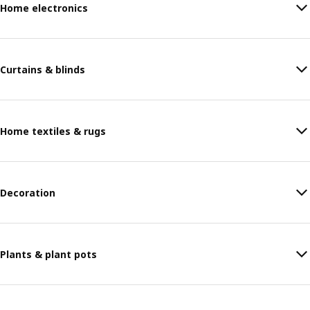
Home electronics
Curtains & blinds
Home textiles & rugs
Decoration
Plants & plant pots