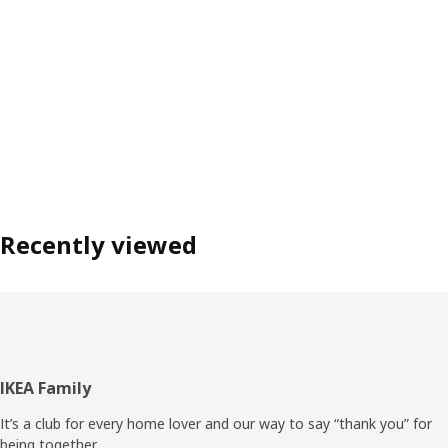
Recently viewed
Footer
IKEA Family
It’s a club for every home lover and our way to say “thank you” for
being together.