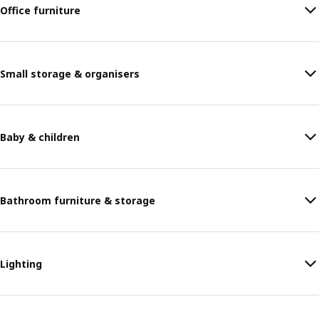
Office furniture
Small storage & organisers
Baby & children
Bathroom furniture & storage
Lighting