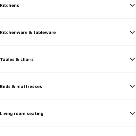
Kitchens
Kitchenware & tableware
Tables & chairs
Beds & mattresses
Living room seating