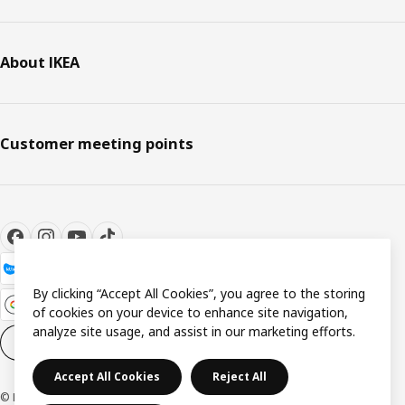
About IKEA
Customer meeting points
By clicking “Accept All Cookies”, you agree to the storing
of cookies on your device to enhance site navigation,
analyze site usage, and assist in our marketing efforts.
Cookie settings
EN
Accept All Cookies
Reject All
© Inter IKEA Systems B.V. 1999-2026