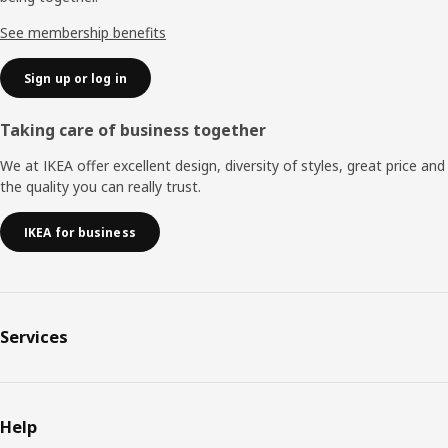
See membership benefits
Sign up or log in
Taking care of business together
We at IKEA offer excellent design, diversity of styles, great price and
the quality you can really trust.
IKEA for business
Services
Help