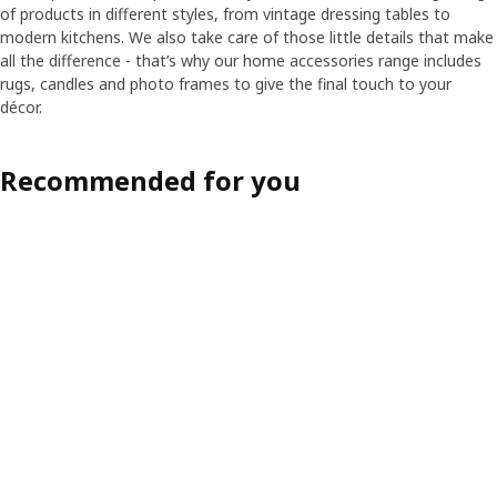
of products in different styles, from vintage dressing tables to
modern kitchens. We also take care of those little details that make
all the difference - that’s why our home accessories range includes
rugs, candles and photo frames to give the final touch to your
décor.
Recommended for you