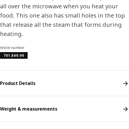
all over the microwave when you heat your
food. This one also has small holes in the top
that release all the steam that forms during
heating.
Article number
701.860.90
Product Details
Weight & measurements