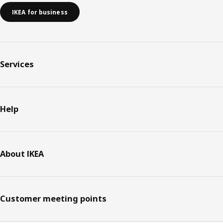
IKEA for business
Services
Help
About IKEA
Customer meeting points