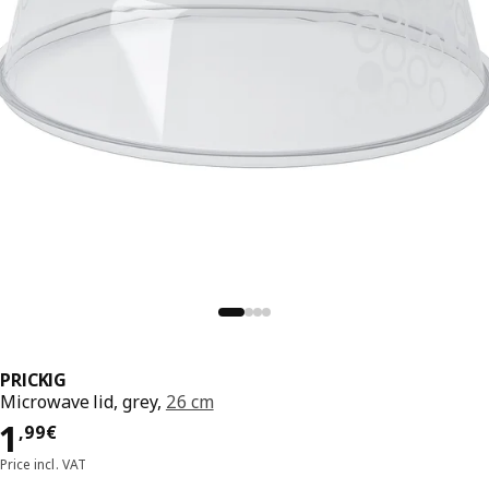
PRICKIG
Microwave lid, grey,
26 cm
Price 1,99€
1
,
99
€
Price incl. VAT