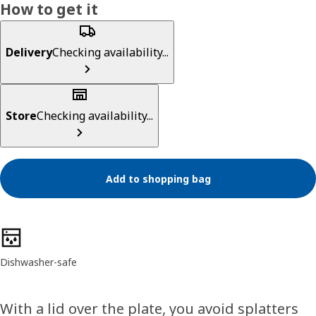
How to get it
Delivery
Checking availability...
Store
Checking availability...
Add to shopping bag
Product features
Dishwasher-safe
With a lid over the plate, you avoid splatters