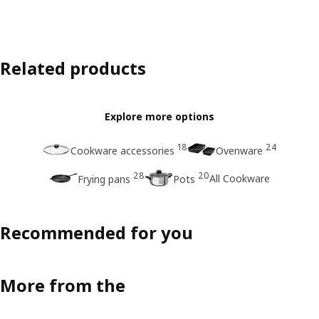
Related products
Explore more options
18
24
Cookware accessories
Ovenware
28
20
All Cookware
Frying pans
Pots
Recommended for you
More from the