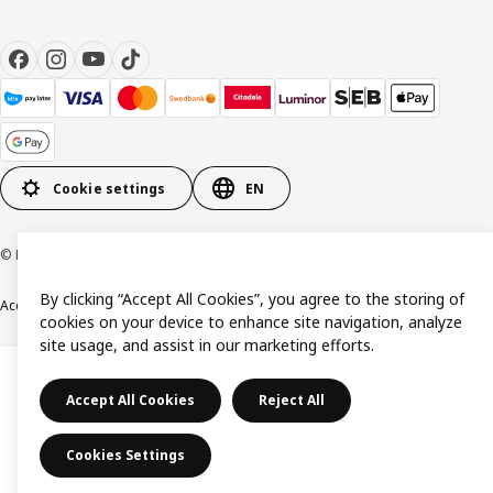
Cookie settings
EN
© Inter IKEA Systems B.V. 1999-2026
By clicking “Accept All Cookies”, you agree to the storing of
Accessibility
Terms & Conditions
Privacy & Cookie policy
Contact us
cookies on your device to enhance site navigation, analyze
site usage, and assist in our marketing efforts.
Accept All Cookies
Reject All
Cookies Settings