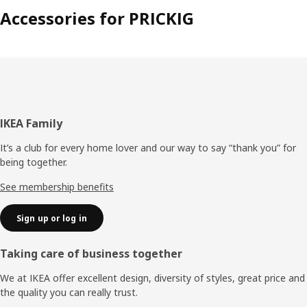
Accessories for PRICKIG
Footer
IKEA Family
It’s a club for every home lover and our way to say “thank you” for
being together.
See membership benefits
Sign up or log in
Taking care of business together
We at IKEA offer excellent design, diversity of styles, great price and
the quality you can really trust.