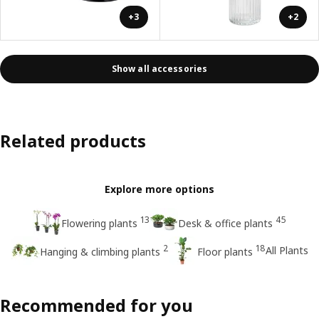
+3
+2
Show all accessories
Related products
Explore more options
13
45
Flowering plants
Desk & office plants
2
18
All Plants
Hanging & climbing plants
Floor plants
Recommended for you