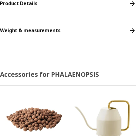
Product Details
Weight & measurements
Accessories for PHALAENOPSIS