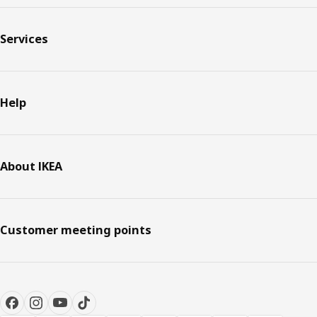
Services
Help
About IKEA
Customer meeting points