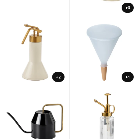
+3
+2
+1