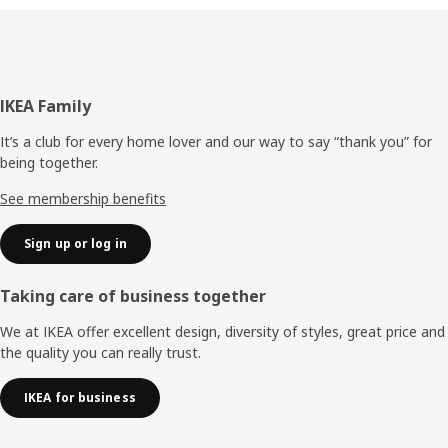
Footer
IKEA Family
It’s a club for every home lover and our way to say “thank you” for
being together.
See membership benefits
Sign up or log in
Taking care of business together
We at IKEA offer excellent design, diversity of styles, great price and
the quality you can really trust.
IKEA for business