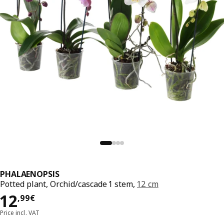
PHALAENOPSIS
Potted plant, Orchid/cascade 1 stem,
12 cm
Price 12,99€
12
,
99
€
Price incl. VAT