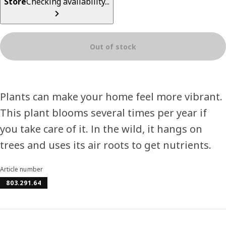
Store
Checking availability...
Out of stock
Plants can make your home feel more vibrant.
This plant blooms several times per year if
you take care of it. In the wild, it hangs on
trees and uses its air roots to get nutrients.
Article number
803.291.64