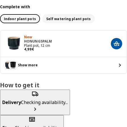
Complete with
Indoor plant pots
Self watering plant pots
New
HONUNGSPALM
Add t
Plant pot, 12 cm
Price 4,99€
4
,
99
€
Show more
How to get it
Delivery
Checking availability...