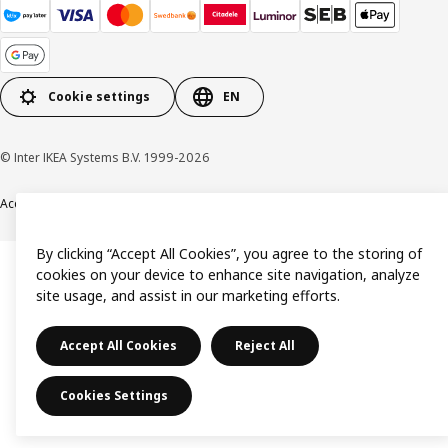
Cookie settings
EN
© Inter IKEA Systems B.V. 1999-2026
Accessibility
Terms & Conditions
Privacy & Cookie policy
Contact us
By clicking “Accept All Cookies”, you agree to the storing of
cookies on your device to enhance site navigation, analyze
site usage, and assist in our marketing efforts.
Accept All Cookies
Reject All
Cookies Settings