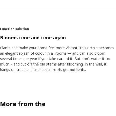
Function solution
Blooms time and time again
Plants can make your home feel more vibrant. This orchid becomes
an elegant splash of colour in all rooms ― and can also bloom
several times per year if you take care of it. But don’t water it too
much – and cut off the old stems after blooming. In the wild, it
hangs on trees and uses its air roots get nutrients.
More from the