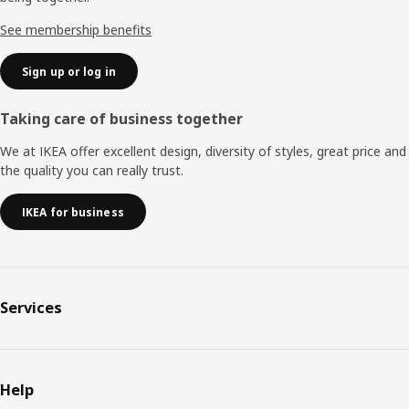
See membership benefits
Sign up or log in
Taking care of business together
We at IKEA offer excellent design, diversity of styles, great price and
the quality you can really trust.
IKEA for business
Services
Help