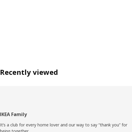
Recently viewed
Footer
IKEA Family
It’s a club for every home lover and our way to say “thank you” for
being together.