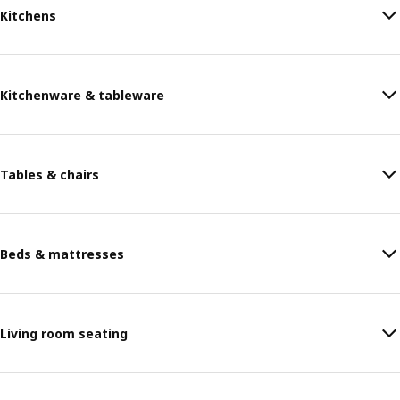
Kitchens
Kitchenware & tableware
Tables & chairs
Beds & mattresses
Living room seating