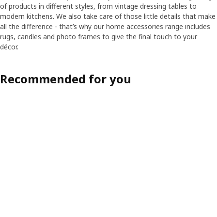
of products in different styles, from vintage dressing tables to
modern kitchens. We also take care of those little details that make
all the difference - that’s why our home accessories range includes
rugs, candles and photo frames to give the final touch to your
décor.
Recommended for you