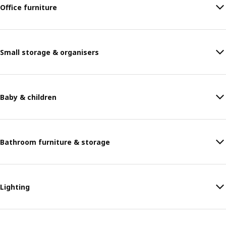
Office furniture
Small storage & organisers
Baby & children
Bathroom furniture & storage
Lighting