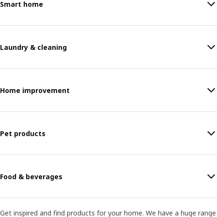
Smart home
Laundry & cleaning
Home improvement
Pet products
Food & beverages
Get inspired and find products for your home. We have a huge range