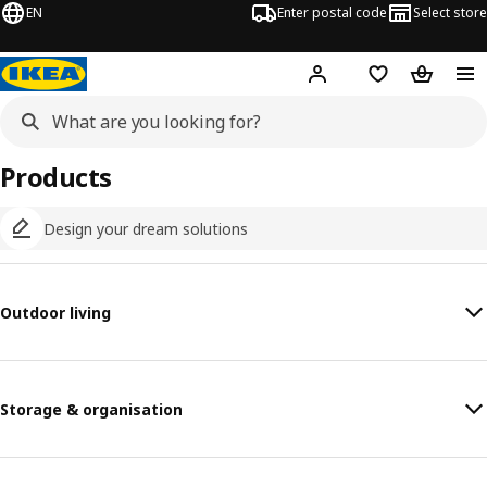
EN
Enter postal code
Select store
Hej!
Log in
Shopping list
Shopping
Products
Design your dream solutions
Outdoor living
Storage & organisation