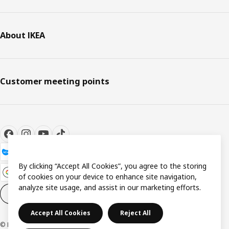
About IKEA
Customer meeting points
By clicking “Accept All Cookies”, you agree to the storing
of cookies on your device to enhance site navigation,
analyze site usage, and assist in our marketing efforts.
Cookie settings
EN
Accept All Cookies
Reject All
© Inter IKEA Systems B.V. 1999-2026