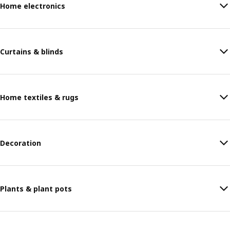
Home electronics
Curtains & blinds
Home textiles & rugs
Decoration
Plants & plant pots