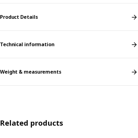
Product Details
Technical information
Weight & measurements
Related products