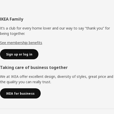
Footer
IKEA Family
It’s a club for every home lover and our way to say “thank you” for
being together.
See membership benefits
Sign up or log in
Taking care of business together
We at IKEA offer excellent design, diversity of styles, great price and
the quality you can really trust.
IKEA for business