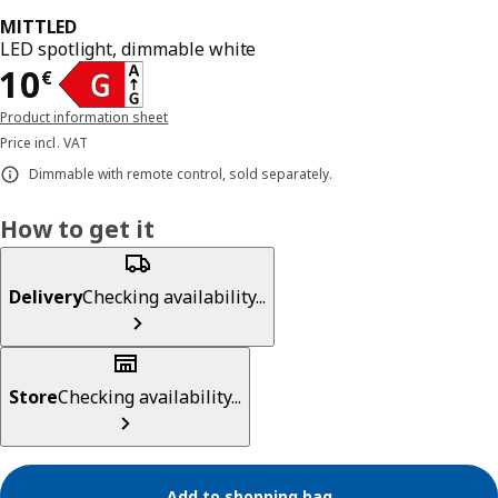
MITTLED
LED spotlight, dimmable white
Price 10€
10
€
Product information sheet
Price incl. VAT
Dimmable with remote control, sold separately.
How to get it
Delivery
Checking availability...
Store
Checking availability...
Add to shopping bag