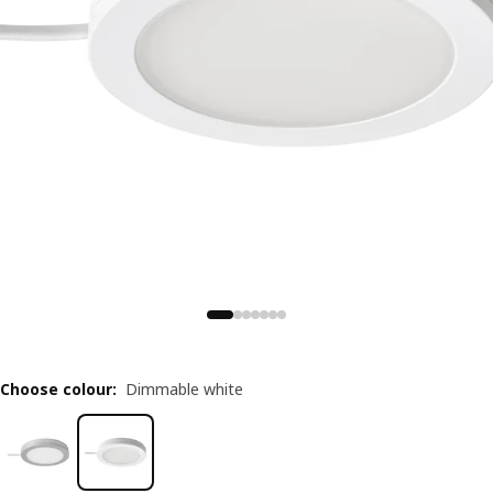
Choose colour
:
Dimmable white