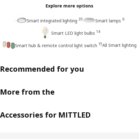
Explore more options
35
6
Smart integrated lighting
Smart lamps
14
Smart LED light bulbs
15
All Smart lighting
Smart hub & remote control light switch
Recommended for you
More from the
Accessories for MITTLED