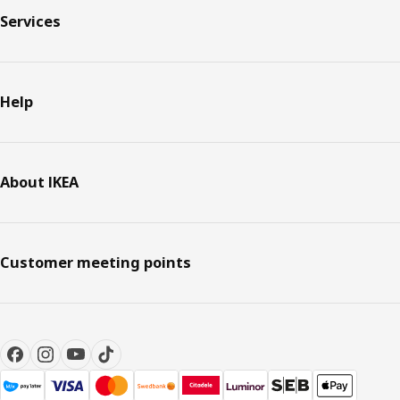
Services
Help
About IKEA
Customer meeting points