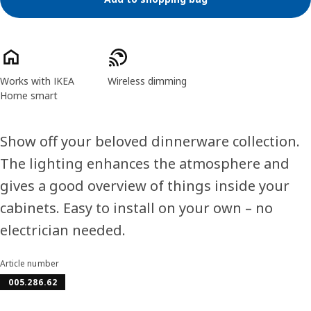
Product features
Works with IKEA
Wireless dimming
Home smart
Show off your beloved dinnerware collection.
The lighting enhances the atmosphere and
gives a good overview of things inside your
cabinets. Easy to install on your own – no
electrician needed.
Article number
005.286.62