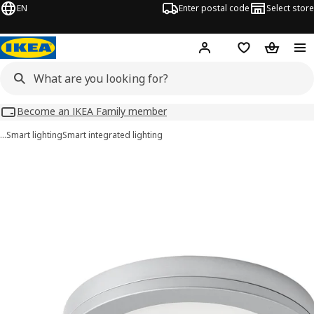
EN
Enter postal code
Select store
Hej!
Log in
Shopping list
Shopping
Become an IKEA Family member
…
Smart lighting
Smart integrated lighting
MITTLED images
images