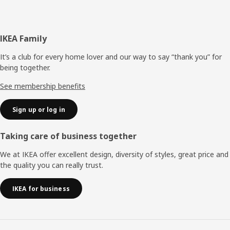
Footer
IKEA Family
It’s a club for every home lover and our way to say “thank you” for
being together.
See membership benefits
Sign up or log in
Taking care of business together
We at IKEA offer excellent design, diversity of styles, great price and
the quality you can really trust.
IKEA for business