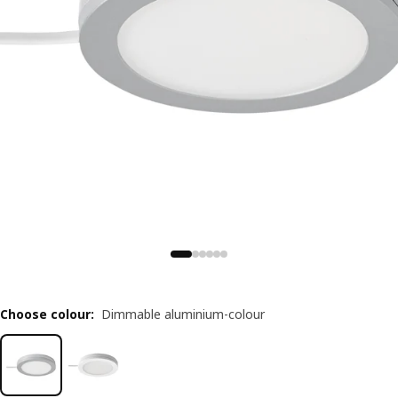
Choose colour
:
Dimmable aluminium-colour