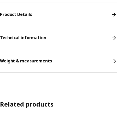
Product Details
Technical information
Weight & measurements
Related products