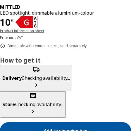
MITTLED
LED spotlight, dimmable aluminium-colour
Price 10€
10
€
Product information sheet
Price incl. VAT
Dimmable with remote control, sold separately.
How to get it
Delivery
Checking availability...
Store
Checking availability...
Add to shopping bag