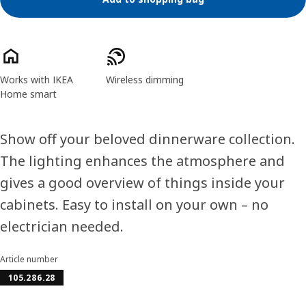
Product features
Works with IKEA
Wireless dimming
Home smart
Show off your beloved dinnerware collection.
The lighting enhances the atmosphere and
gives a good overview of things inside your
cabinets. Easy to install on your own – no
electrician needed.
Article number
105.286.28