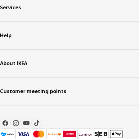
Services
Help
About IKEA
Customer meeting points