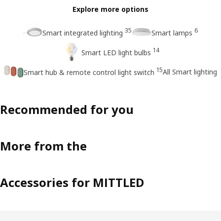
Explore more options
35
6
Smart integrated lighting
Smart lamps
14
Smart LED light bulbs
15
All Smart lighting
Smart hub & remote control light switch
Recommended for you
More from the
Accessories for MITTLED