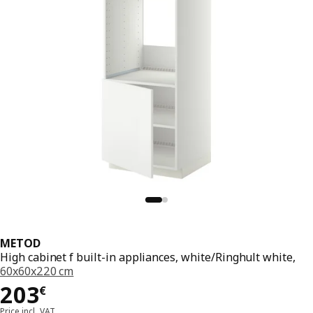
METOD
High cabinet f built-in appliances, white/Ringhult white,
60x60x220 cm
Price 203€
203
€
Price incl. VAT