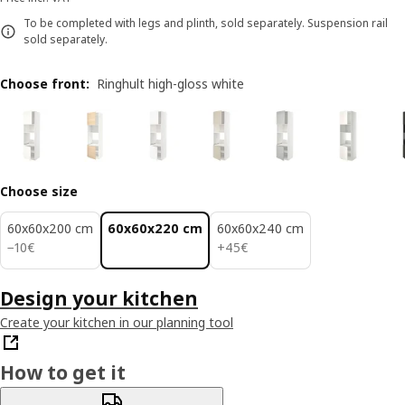
To be completed with legs and plinth, sold separately. Suspension rail
sold separately.
Choose front
:
Ringhult high-gloss white
Choose size
60x60x200 cm
60x60x220 cm
60x60x240 cm
10€
45€
−
10
€
+
45
€
Design your kitchen
Create your kitchen in our planning tool
How to get it