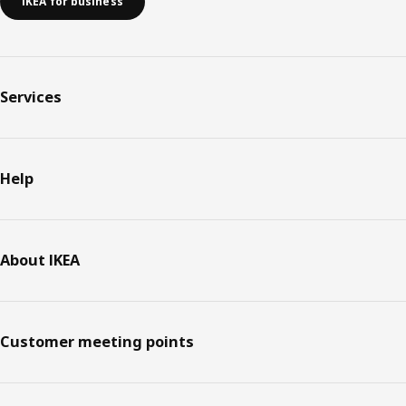
IKEA for business
Services
Help
About IKEA
Customer meeting points