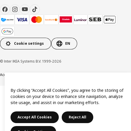
Cookie settings
EN
© Inter IKEA Systems B.V. 1999-2026
Accessibility
Terms & Conditions
Privacy & Cookie policy
Contact us
By clicking “Accept All Cookies”, you agree to the storing of
cookies on your device to enhance site navigation, analyze
site usage, and assist in our marketing efforts.
Accept All Cookies
Reject All