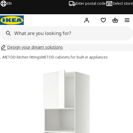
EN
Enter postal code
Select store
Hej!
Log in
Shopping list
Shopping
Design your dream solutions
…
METOD kitchen fittings
METOD cabinets for built-in appliances
METOD images
images