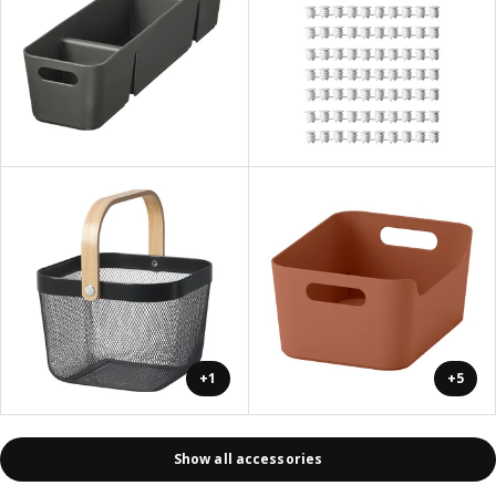
+1
+5
Show all accessories