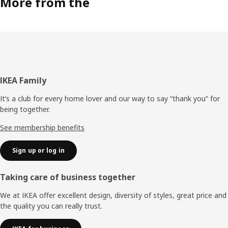
More from the
Footer
IKEA Family
It’s a club for every home lover and our way to say “thank you” for
being together.
See membership benefits
Sign up or log in
Taking care of business together
We at IKEA offer excellent design, diversity of styles, great price and
the quality you can really trust.