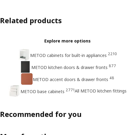
Related products
Explore more options
2210
METOD cabinets for built-in appliances
877
METOD kitchen doors & drawer fronts
48
METOD accent doors & drawer fronts
2771
All METOD kitchen fittings
METOD base cabinets
Recommended for you