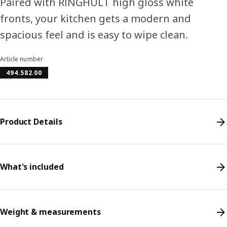
Paired with RINGHULT high gloss white
fronts, your kitchen gets a modern and
spacious feel and is easy to wipe clean.
Article number
494.582.00
Product Details
What's included
Weight & measurements