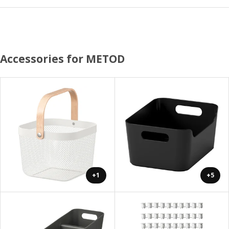
Accessories for METOD
+1
+5