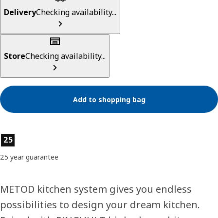
Delivery
Checking availability...
Store
Checking availability...
Add to shopping bag
Product features
25
25 year guarantee
METOD kitchen system gives you endless
possibilities to design your dream kitchen.