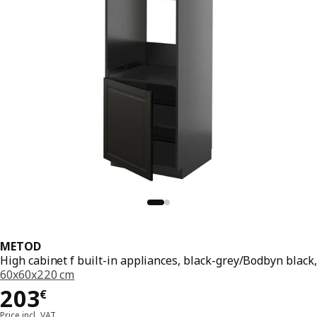
METOD
High cabinet f built-in appliances, black-grey/Bodbyn black,
60x60x220 cm
Price 203€
203
€
Price incl. VAT