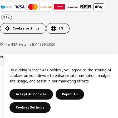
Cookie settings
EN
© Inter IKEA Systems B.V. 1999-2026
Accessibility
Terms & Conditions
Privacy & Cookie policy
Contact us
By clicking “Accept All Cookies”, you agree to the storing of
cookies on your device to enhance site navigation, analyze
site usage, and assist in our marketing efforts.
Accept All Cookies
Reject All
Cookies Settings