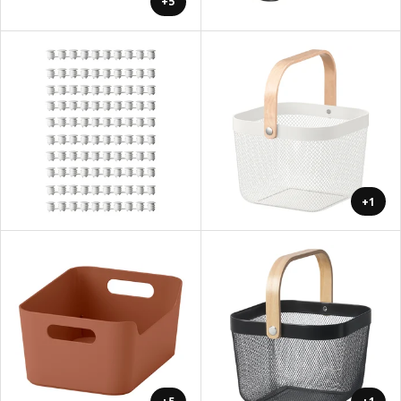
+5
+1