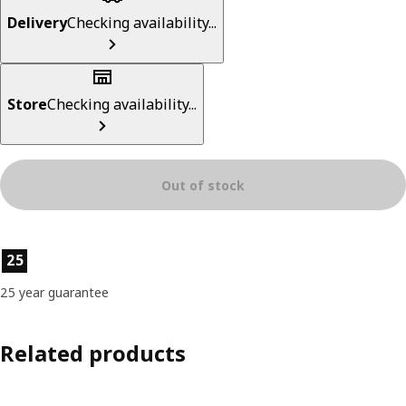
Delivery
Checking availability...
Store
Checking availability...
Out of stock
Product features
25
25 year guarantee
Related products