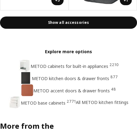
+5
+1
Show all accessories
Explore more options
2210
METOD cabinets for built-in appliances
877
METOD kitchen doors & drawer fronts
48
METOD accent doors & drawer fronts
2771
All METOD kitchen fittings
METOD base cabinets
More from the