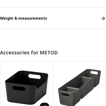
Weight & measurements
Accessories for METOD