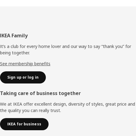
Footer
IKEA Family
It’s a club for every home lover and our way to say “thank you” for
being together.
See membership benefits
Sign up or log in
Taking care of business together
We at IKEA offer excellent design, diversity of styles, great price and
the quality you can really trust.
IKEA for business