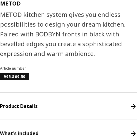
METOD
METOD kitchen system gives you endless
possibilities to design your dream kitchen.
Paired with BODBYN fronts in black with
bevelled edges you create a sophisticated
expression and warm ambience.
Article number
995.869.50
Product Details
What's included