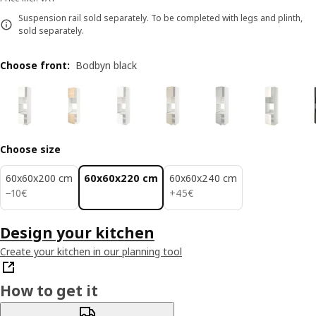
Suspension rail sold separately. To be completed with legs and plinth,
sold separately.
Choose front
:
Bodbyn black
Choose size
60x60x200 cm
60x60x220 cm
60x60x240 cm
10€
45€
−
10
€
+
45
€
Design your kitchen
Create your kitchen in our planning tool
How to get it