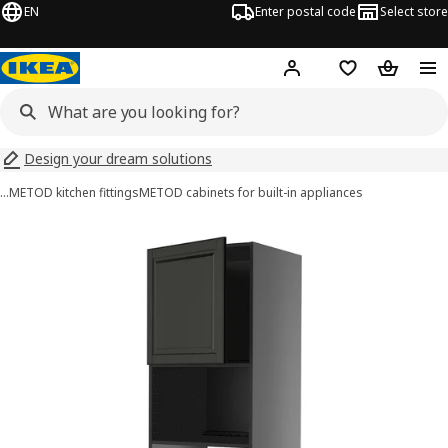
EN
Enter postal code
Select store
Hej!
Log in
Shopping list
Shopping
Design your dream solutions
…
METOD kitchen fittings
METOD cabinets for built-in appliances
METOD images
images