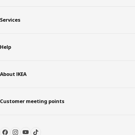
Services
Help
About IKEA
Customer meeting points