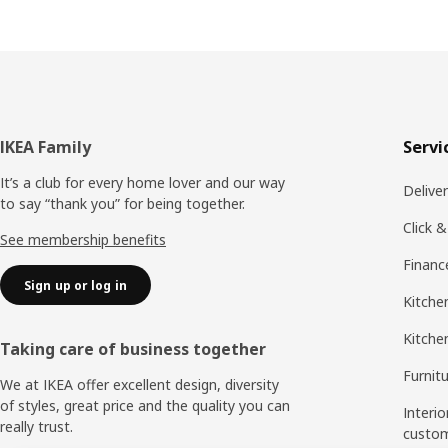
Footer
IKEA Family
Servi
It’s a club for every home lover and our way
Delive
to say “thank you” for being together.
Click &
See membership benefits
Financ
Sign up or log in
Kitchen
Kitche
Taking care of business together
Furnit
We at IKEA offer excellent design, diversity
of styles, great price and the quality you can
Interio
really trust.
custo