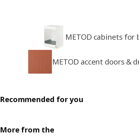
METOD cabinets for b
METOD accent doors & d
Recommended for you
More from the