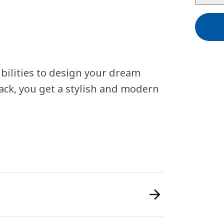
bilities to design your dream
ack, you get a stylish and modern