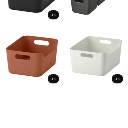
+6
+6
+6