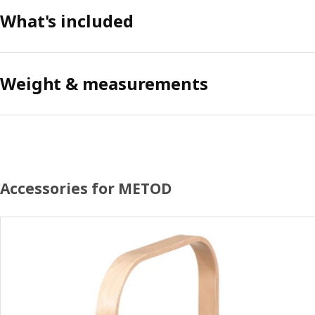
What's included
Weight & measurements
Accessories for METOD