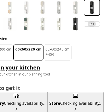
+14
size
200 cm
60x60x220 cm
60x60x240 cm
45€
+
45
€
n your kitchen
our kitchen in our planning tool
o get it
ry
Checking availability...
Store
Checking availability...