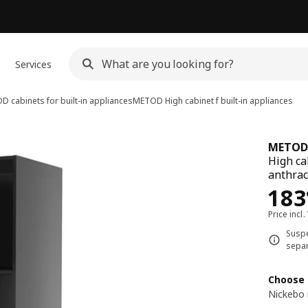
Services
 cabinets for built-in appliances
METOD
High cabinet f built-in appliances
METOD
High ca
anthrac
Pri
183
Price incl.
Suspe
separ
Choose 
Nickebo 