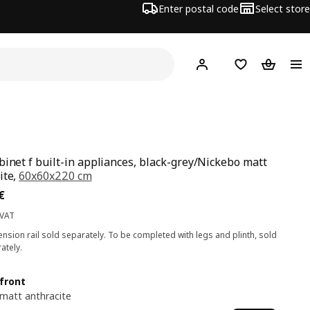
Enter postal code
Select store
Hej!
Log in
Shopping list
Shopping
binet f built-in appliances, black-grey/Nickebo matt
ite,
60x60x220 cm
ce 183€
€
 VAT
nsion rail sold separately. To be completed with legs and plinth, sold
ately.
front
matt anthracite