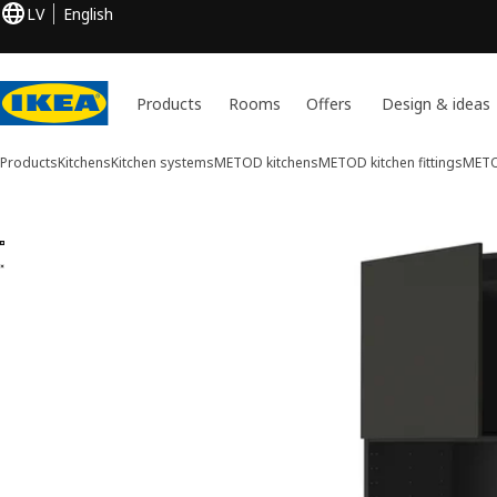
LV
English
Products
Rooms
Offers
Design & ideas
Products
Kitchens
Kitchen systems
METOD kitchens
METOD kitchen fittings
METOD
2 METOD images
ip images