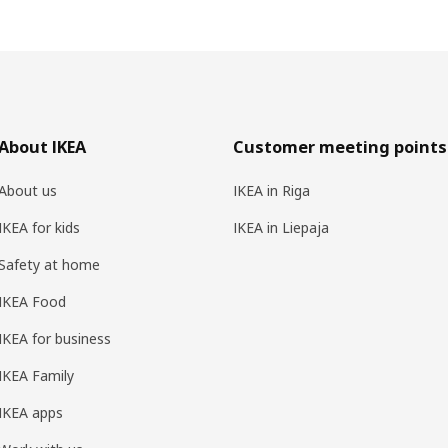
About IKEA
Customer meeting points
About us
IKEA in Riga
IKEA for kids
IKEA in Liepaja
Safety at home
IKEA Food
IKEA for business
IKEA Family
IKEA apps