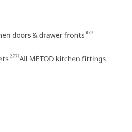
877
en doors & drawer fronts
2771
ets
All METOD kitchen fittings