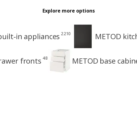
Explore more options
2210
uilt-in appliances
METOD kitch
48
rawer fronts
METOD base cabin