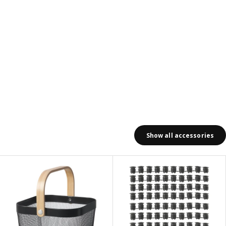
Show all accessories