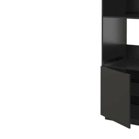
Image zoomed out, normal view