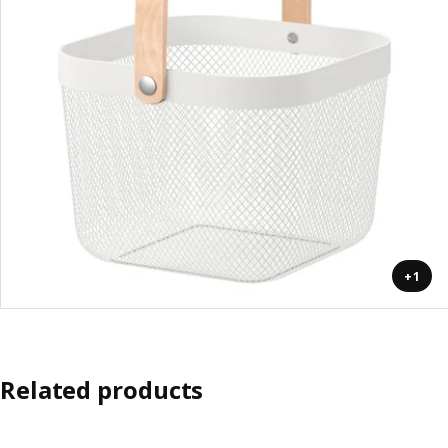
+1
Related products