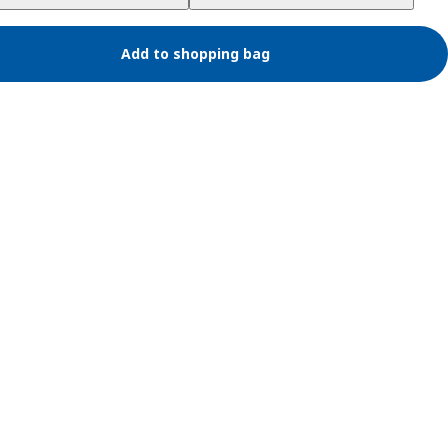
Add to shopping bag