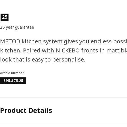
Product features
25
25 year guarantee
METOD kitchen system gives you endless possi
kitchen. Paired with NICKEBO fronts in matt bl
look that is easy to personalise.
Article number
895.875.25
Product Details