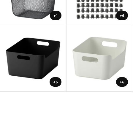
+1
+6
+6
+6