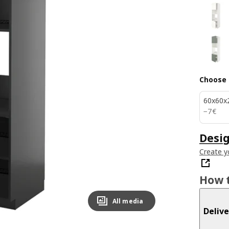
Choose 
60x60x
7€
−
7
€
Desig
Create y
How t
All media
Delive