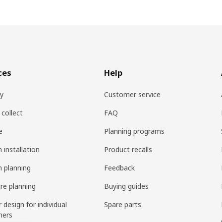
ces
Help
ry
Customer service
 collect
FAQ
e
Planning programs
 installation
Product recalls
n planning
Feedback
ure planning
Buying guides
r design for individual
Spare parts
mers