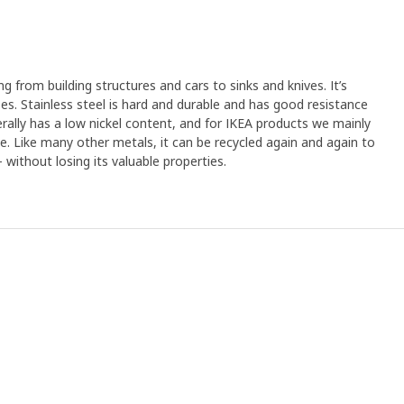
ng from building structures and cars to sinks and knives. It’s
s. Stainless steel is hard and durable and has good resistance
erally has a low nickel content, and for IKEA products we mainly
ree. Like many other metals, it can be recycled again and again to
without losing its valuable properties.