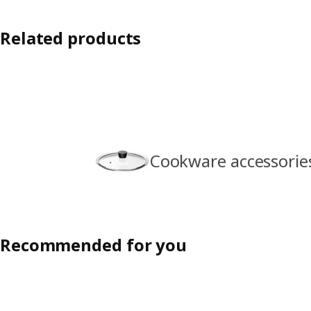
Related products
Cookware accessorie
Recommended for you