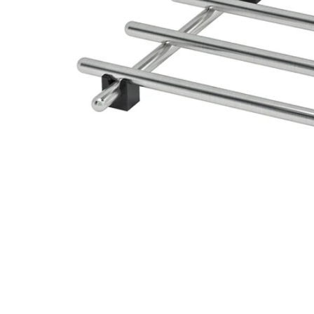
Image zoomed out, normal view