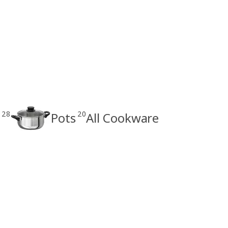
28
20
Pots
All Cookware