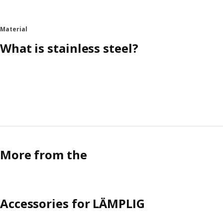
Material
What is stainless steel?
More from the
Accessories for LÄMPLIG