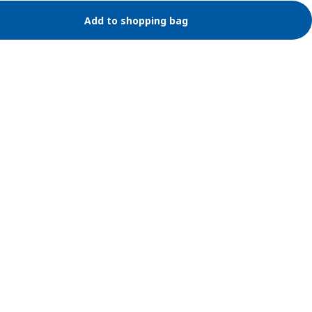
Add to shopping bag