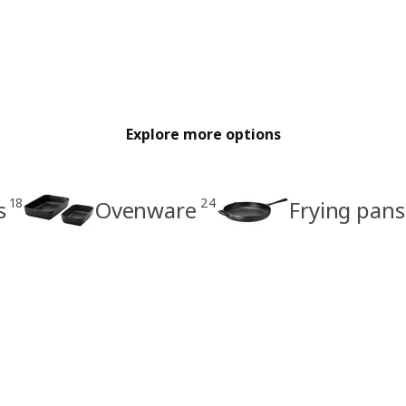
Explore more options
18
24
s
Ovenware
Frying pans