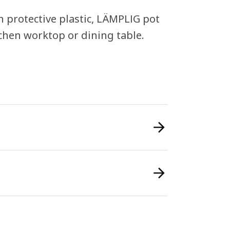
n protective plastic, LÄMPLIG pot
tchen worktop or dining table.