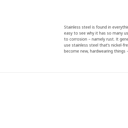
Stainless steel is found in everythi
easy to see why it has so many use
to corrosion – namely rust. It gen
use stainless steel that’s nickel-f
become new, hardwearing things – 