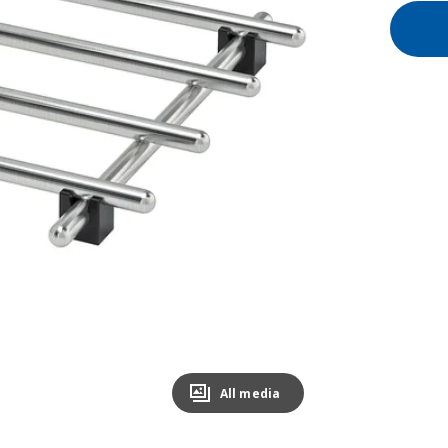
All media