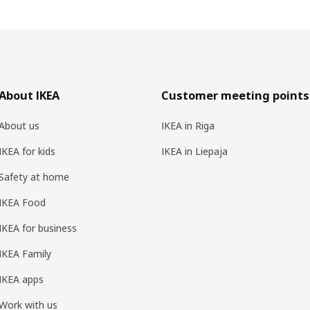
About IKEA
Customer meeting points
About us
IKEA in Riga
IKEA for kids
IKEA in Liepaja
Safety at home
IKEA Food
IKEA for business
IKEA Family
IKEA apps
Work with us