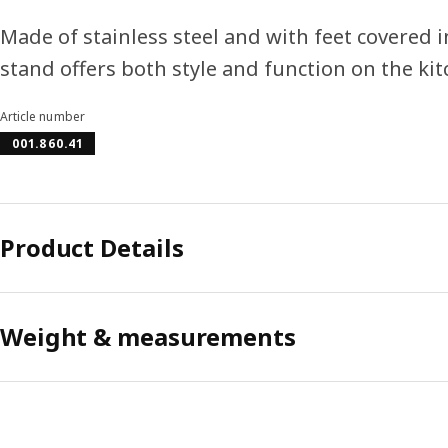
Made of stainless steel and with feet covered i
stand offers both style and function on the ki
Article number
001.860.41
Product Details
Weight & measurements