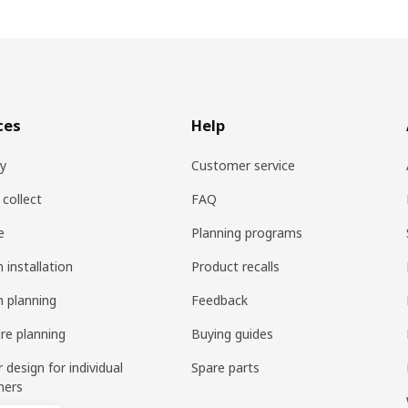
ces
Help
ry
Customer service
 collect
FAQ
e
Planning programs
 installation
Product recalls
n planning
Feedback
ure planning
Buying guides
r design for individual
Spare parts
mers