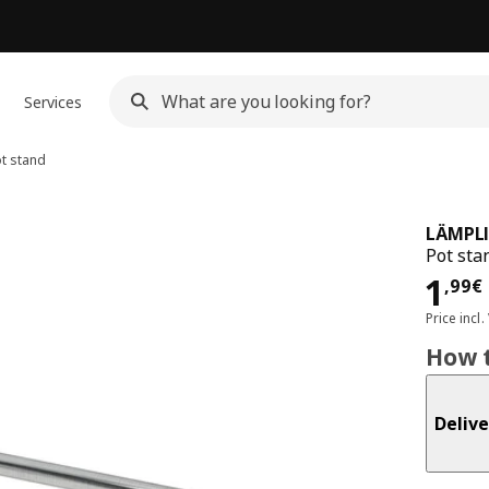
Services
t stand
LÄMPL
Pot stan
Pri
1
,
99
€
Price incl.
How t
Delive