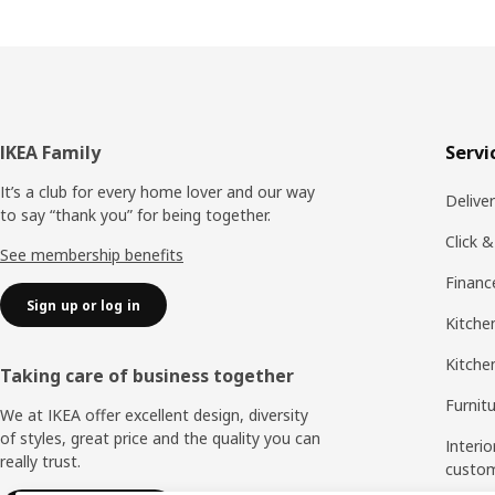
Footer
IKEA Family
Servi
It’s a club for every home lover and our way
Delive
to say “thank you” for being together.
Click &
See membership benefits
Financ
Sign up or log in
Kitchen
Kitche
Taking care of business together
Furnit
We at IKEA offer excellent design, diversity
of styles, great price and the quality you can
Interio
really trust.
custo