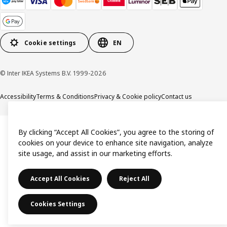
Cookie settings
EN
© Inter IKEA Systems B.V. 1999-2026
Accessibility
Terms & Conditions
Privacy & Cookie policy
Contact us
By clicking “Accept All Cookies”, you agree to the storing of
cookies on your device to enhance site navigation, analyze
site usage, and assist in our marketing efforts.
Accept All Cookies
Reject All
Cookies Settings