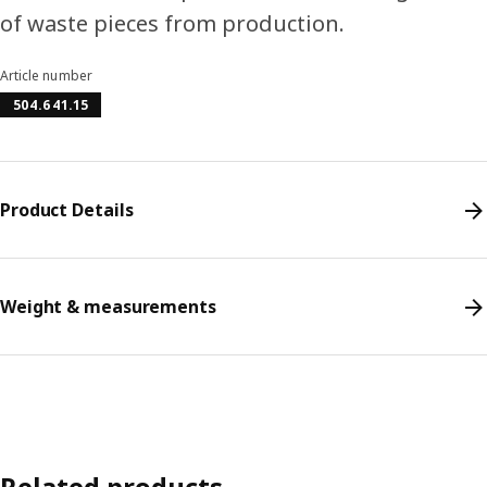
of waste pieces from production.
Article number
504.641.15
Product Details
Weight & measurements
Related products