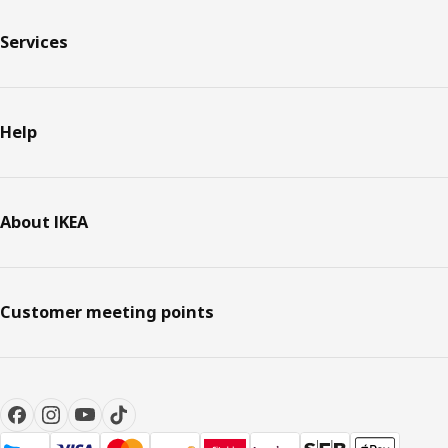
Services
Help
About IKEA
Customer meeting points