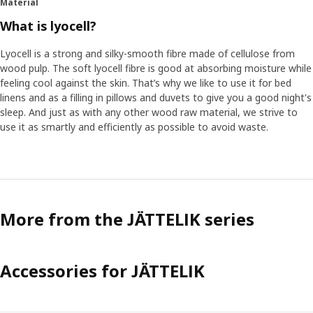
Material
to systematise their surroundings, like when they sort
their toys by colour. “There is something thrilling for
What is lyocell?
children of these ages about collecting facts and
understanding how things are connected and can be
Lyocell is a strong and silky-smooth fibre made of cellulose from
compared and categorised. The world becomes a little
wood pulp. The soft lyocell fibre is good at absorbing moisture while
more understandable", Lina explains.
feeling cool against the skin. That’s why we like to use it for bed
linens and as a filling in pillows and duvets to give you a good night's
sleep. And just as with any other wood raw material, we strive to
Boosting confidence
use it as smartly and efficiently as possible to avoid waste.
Since details and facts are important for children, all the
dinosaurs in JÄTTELIK are inspired by the real ones. Having
this special knowledge gives them a first sense of truly
mastering something – and it boosts their confidence.
“While you as a parent maybe don't know much, the child
can take pride in knowing more than you about the
More from the JÄTTELIK series
differences between carnivores and herbivores some 65
million years ago.”
Accessories for JÄTTELIK