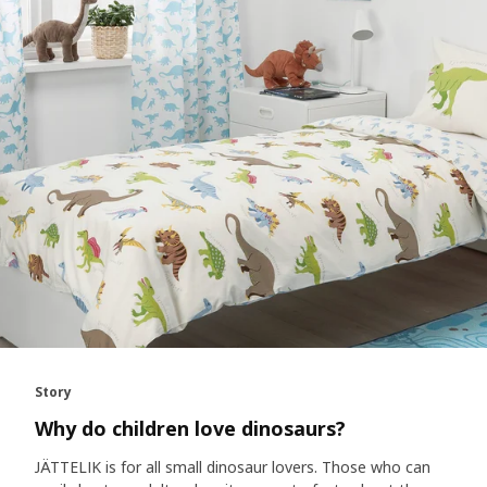
Story
Why do children love dinosaurs?
JÄTTELIK is for all small dinosaur lovers. Those who can