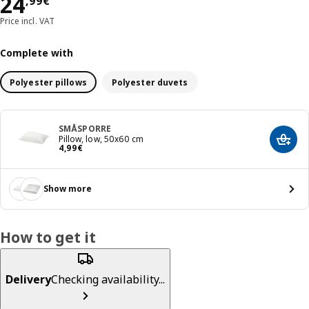
Price 24,99€
24
,
99
€
Price incl. VAT
Complete with
Polyester pillows
Polyester duvets
SMÅSPORRE
Pillow, low, 50x60 cm
Add t
Price 4,99€
4
,
99
€
Show more
How to get it
Delivery
Checking availability...