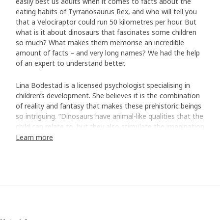
easily best us adults when it comes to facts about the
eating habits of Tyrranosaurus Rex, and who will tell you
that a Velociraptor could run 50 kilometres per hour. But
what is it about dinosaurs that fascinates some children
so much? What makes them memorise an incredible
amount of facts – and very long names? We had the help
of an expert to understand better.
Lina Bodestad is a licensed psychologist specialising in
children’s development. She believes it is the combination
of reality and fantasy that makes these prehistoric beings
so intriguing. “Dinosaurs have animal-like qualities that the
child can relate to, but they also stimulate the imagination
with their fairytale qualities. Like being able to fly like a
Learn more
dragon or having sharp monster teeth. When the lines
between reality and fantasy become blurred, a child can
feel a tingling sensation of curiosity and excitement.”
Making the world more understandable
But it's not all about diving into an exciting and magical
world. For children aged three to six, there is often a need