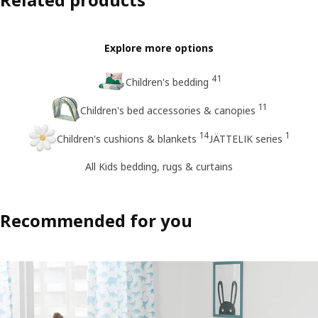
Explore more options
41
Children's bedding
11
Children's bed accessories & canopies
14
1
Children's cushions & blankets
JÄTTELIK series
All Kids bedding, rugs & curtains
Recommended for you