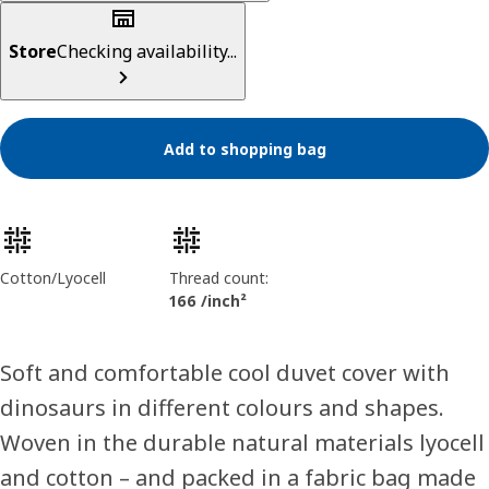
Store
Checking availability...
Add to shopping bag
Product features
Cotton/Lyocell
Thread count:
166 /inch²
Soft and comfortable cool duvet cover with
dinosaurs in different colours and shapes.
Woven in the durable natural materials lyocell
and cotton – and packed in a fabric bag made