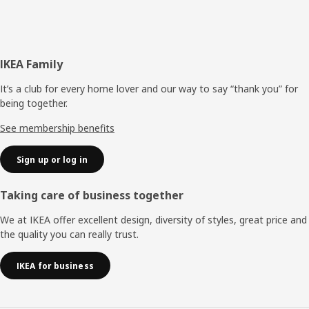
Footer
IKEA Family
It’s a club for every home lover and our way to say “thank you” for
being together.
See membership benefits
Sign up or log in
Taking care of business together
We at IKEA offer excellent design, diversity of styles, great price and
the quality you can really trust.
IKEA for business