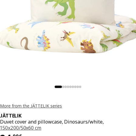
More from the JÄTTELIK series
JÄTTELIK
Duvet cover and pillowcase, Dinosaurs/white,
150x200/50x60 cm