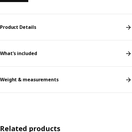
Product Details
What's included
Weight & measurements
Related products