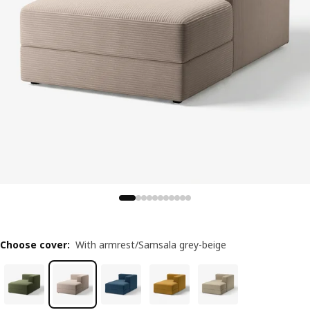
Choose cover
:
With armrest/Samsala grey-beige