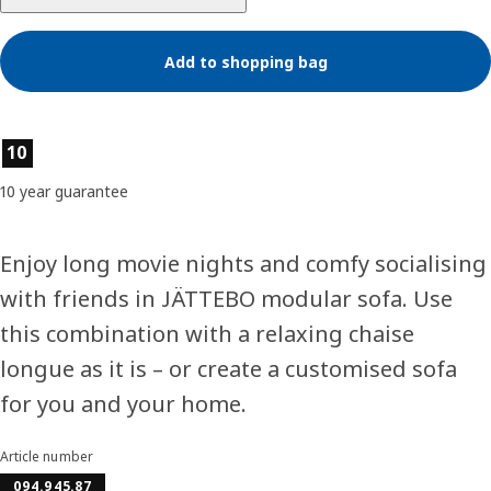
Add to shopping bag
Product features
10
10 year guarantee
Enjoy long movie nights and comfy socialising
with friends in JÄTTEBO modular sofa. Use
this combination with a relaxing chaise
longue as it is – or create a customised sofa
for you and your home.
Article number
094.945.87