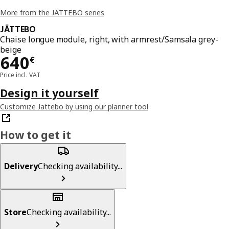
More from the JÄTTEBO series
JÄTTEBO
Chaise longue module, right, with armrest/Samsala grey-
beige
Price 640€
640
€
Price incl. VAT
Design it yourself
Customize Jattebo by using our planner tool
How to get it
Delivery
Checking availability...
Store
Checking availability...