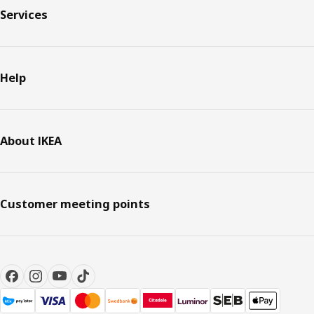
Services
Help
About IKEA
Customer meeting points