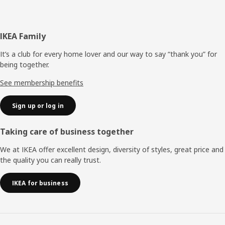
Footer
IKEA Family
It’s a club for every home lover and our way to say “thank you” for
being together.
See membership benefits
Sign up or log in
Taking care of business together
We at IKEA offer excellent design, diversity of styles, great price and
the quality you can really trust.
IKEA for business