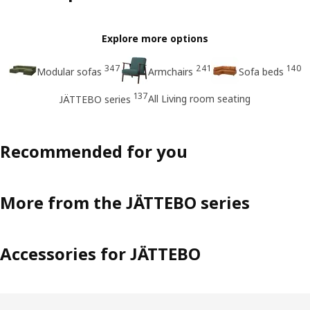
Explore more options
347
241
140
Modular sofas
Armchairs
Sofa beds
137
All Living room seating
JÄTTEBO series
Recommended for you
More from the JÄTTEBO series
Accessories for JÄTTEBO