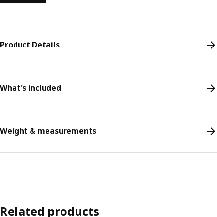
Product Details
What's included
Weight & measurements
Related products