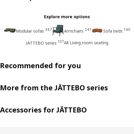
Explore more options
347
241
140
Modular sofas
Armchairs
Sofa beds
137
All Living room seating
JÄTTEBO series
Recommended for you
More from the JÄTTEBO series
Accessories for JÄTTEBO