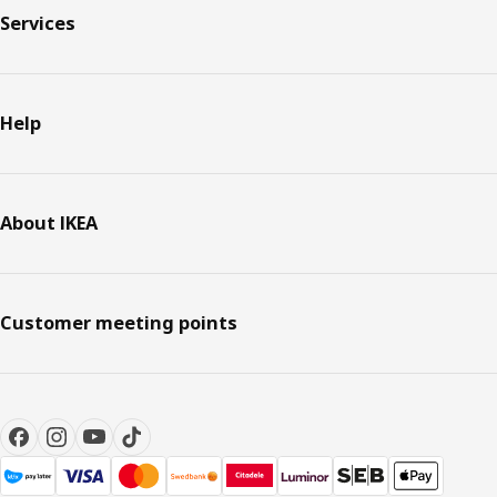
Services
Help
About IKEA
Customer meeting points