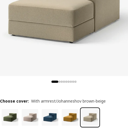
Choose cover
:
With armrest/Johanneshov brown-beige