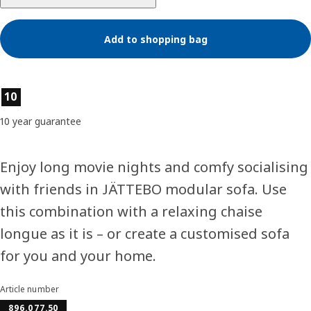
Add to shopping bag
Product features
10
10 year guarantee
Enjoy long movie nights and comfy socialising
with friends in JÄTTEBO modular sofa. Use
this combination with a relaxing chaise
longue as it is – or create a customised sofa
for you and your home.
Article number
896.077.50