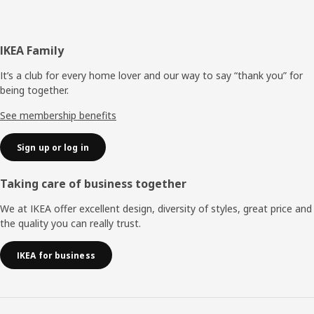
Footer
IKEA Family
It’s a club for every home lover and our way to say “thank you” for
being together.
See membership benefits
Sign up or log in
Taking care of business together
We at IKEA offer excellent design, diversity of styles, great price and
the quality you can really trust.
IKEA for business