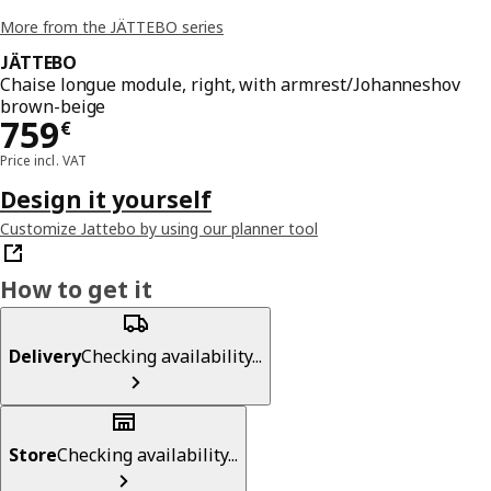
More from the JÄTTEBO series
JÄTTEBO
Chaise longue module, right, with armrest/Johanneshov
brown-beige
Price 759€
759
€
Price incl. VAT
Design it yourself
Customize Jattebo by using our planner tool
How to get it
Delivery
Checking availability...
Store
Checking availability...