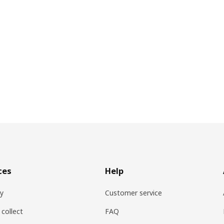
ces
Help
ry
Customer service
 collect
FAQ