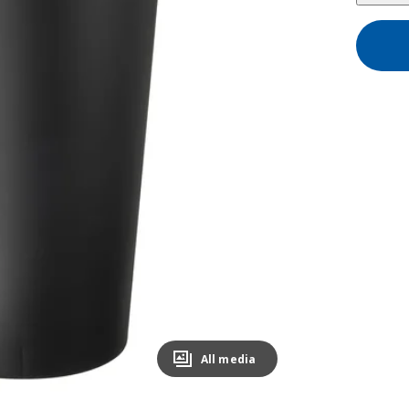
All media