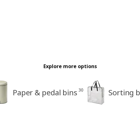
Explore more options
30
Paper & pedal bins
Sorting 