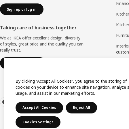
Financ
Sign up or log in
Kitchen
Kitche
Taking care of business together
Furnit
We at IKEA offer excellent design, diversity
of styles, great price and the quality you can
Interio
really trust.
custo
Measu
IKEA for business
Assem
By clicking “Accept All Cookies”, you agree to the storing of
cookies on your device to enhance site navigation, analyze s
usage, and assist in our marketing efforts.
Accept All Cookies
Reject All
Cookies Settings