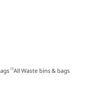
13
bags
All Waste bins & bags