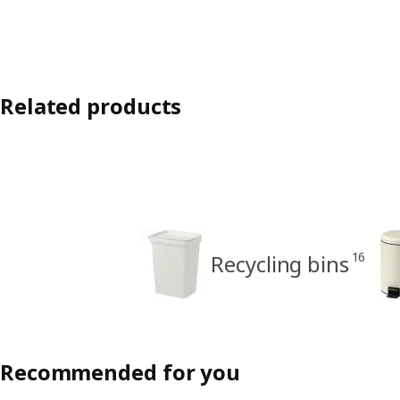
Related products
16
Recycling bins
Recommended for you