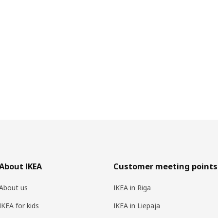
About IKEA
Customer meeting points
About us
IKEA in Riga
IKEA for kids
IKEA in Liepaja