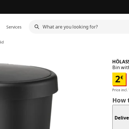
Services
lid
HÖLAS
Bin with
Pri
2
€
Price incl.
How t
Delive