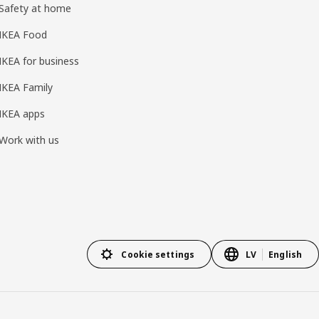
Safety at home
IKEA Food
IKEA for business
IKEA Family
IKEA apps
Work with us
Cookie settings
LV
English