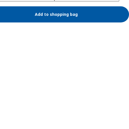
Add to shopping bag