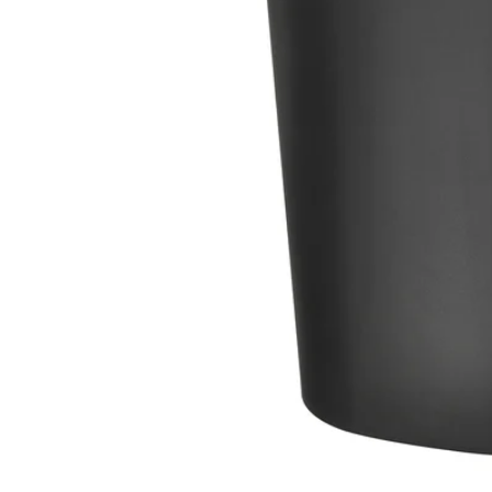
Image zoomed out, normal view