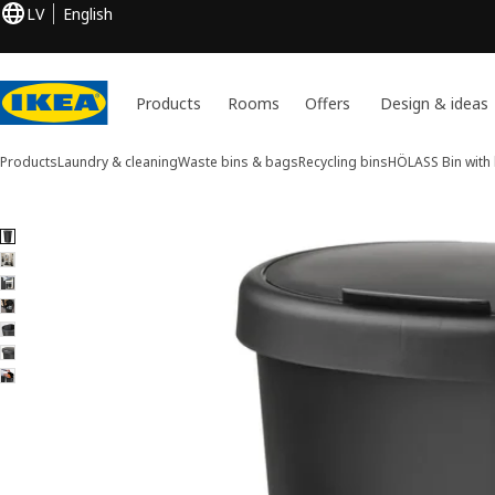
LV
English
Products
Rooms
Offers
Design & ideas
Products
Laundry & cleaning
Waste bins & bags
Recycling bins
HÖLASS
Bin with 
7 HÖLASS images
ip images