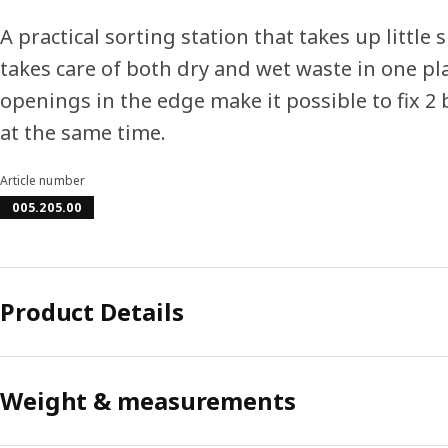
A practical sorting station that takes up little 
takes care of both dry and wet waste in one pl
openings in the edge make it possible to fix 2 
at the same time.
Article number
005.205.00
Product Details
Weight & measurements