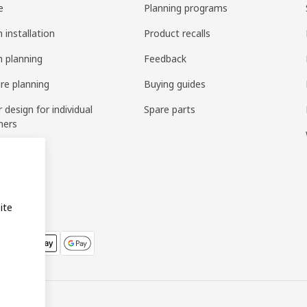
e
Planning programs
 installation
Product recalls
n planning
Feedback
ure planning
Buying guides
r design for individual
Spare parts
mers
ring
bly
ite