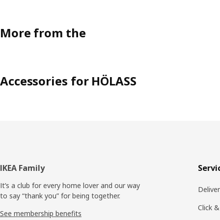
More from the
Accessories for HÖLASS
Footer
IKEA Family
Servi
It’s a club for every home lover and our way
Delive
to say “thank you” for being together.
Click &
See membership benefits