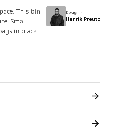
space. This bin
Designer
Henrik Preutz
ace. Small
bags in place