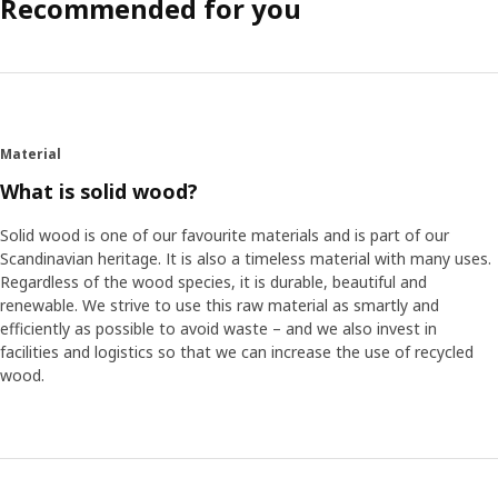
Recommended for you
Material
What is solid wood?
Solid wood is one of our favourite materials and is part of our
Scandinavian heritage. It is also a timeless material with many uses.
Regardless of the wood species, it is durable, beautiful and
renewable. We strive to use this raw material as smartly and
efficiently as possible to avoid waste – and we also invest in
facilities and logistics so that we can increase the use of recycled
wood.