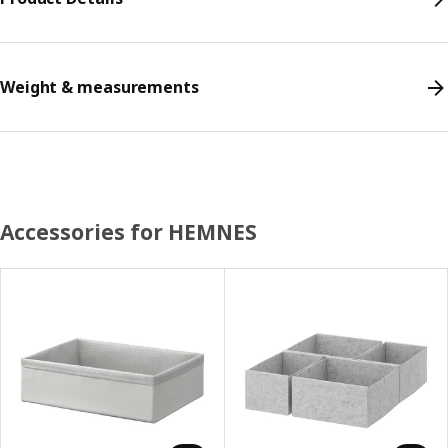
Weight & measurements
Accessories for HEMNES