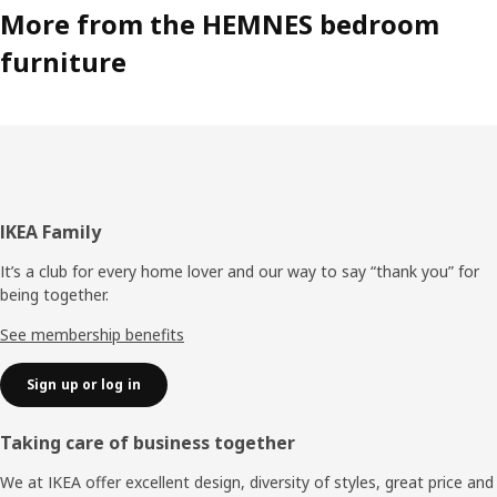
More from the HEMNES bedroom
furniture
Footer
IKEA Family
It’s a club for every home lover and our way to say “thank you” for
being together.
See membership benefits
Sign up or log in
Taking care of business together
We at IKEA offer excellent design, diversity of styles, great price and