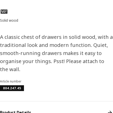
Product features
Solid wood
A classic chest of drawers in solid wood, with a
traditional look and modern function. Quiet,
smooth-running drawers makes it easy to
organise your things. Psst! Please attach to
the wall.
Article number
804.247.45
Product Details