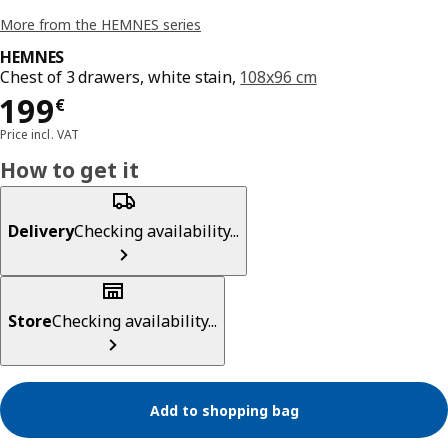
More from the HEMNES series
HEMNES
Chest of 3 drawers, white stain,
108x96 cm
Price 199€
199
€
Price incl. VAT
How to get it
Delivery
Checking availability...
Store
Checking availability...
Add to shopping bag