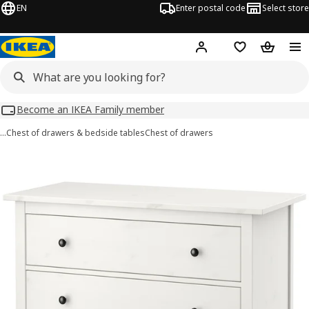
EN
Enter postal code
Select store
Hej!
Log in
Shopping list
Shopping
Become an IKEA Family member
…
Chest of drawers & bedside tables
Chest of drawers
HEMNES images
images