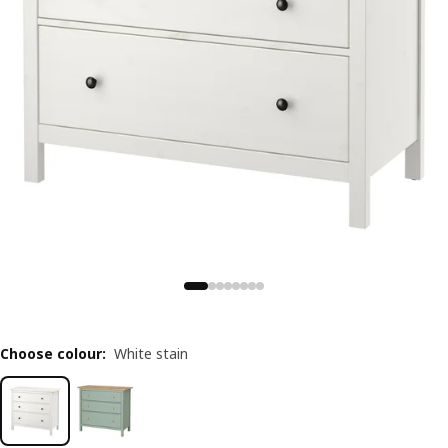
Choose colour
:
White stain