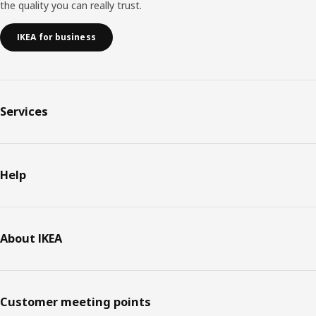
the quality you can really trust.
IKEA for business
Services
Help
About IKEA
Customer meeting points