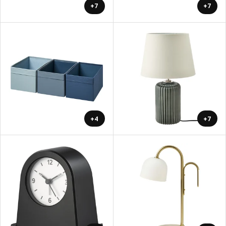
+7
+7
+4
+7