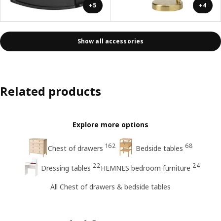
+5
+4
Show all accessories
Related products
Explore more options
162
68
Chest of drawers
Bedside tables
22
24
Dressing tables
HEMNES bedroom furniture
All Chest of drawers & bedside tables