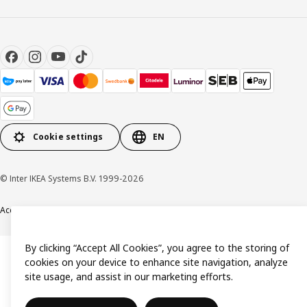
Cookie settings
EN
© Inter IKEA Systems B.V. 1999-2026
Accessibility
Terms & Conditions
Privacy & Cookie policy
Contact us
By clicking “Accept All Cookies”, you agree to the storing of
cookies on your device to enhance site navigation, analyze
site usage, and assist in our marketing efforts.