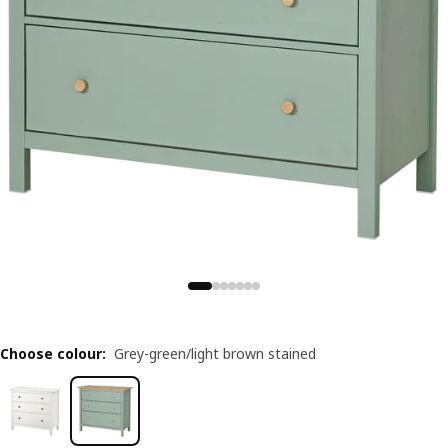
Choose colour
:
Grey-green/light brown stained