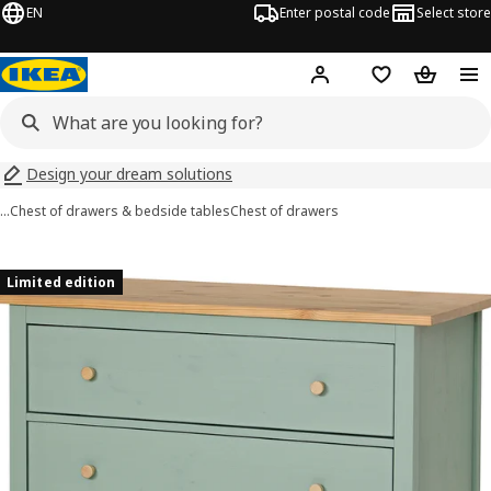
EN
Enter postal code
Select store
Hej!
Log in
Shopping list
Shopping
Design your dream solutions
…
Chest of drawers & bedside tables
Chest of drawers
HEMNES images
images
Limited edition