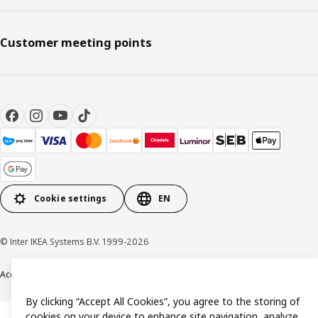
Customer meeting points
Cookie settings
EN
© Inter IKEA Systems B.V. 1999-2026
Accessibility
Terms & Conditions
Privacy & Cookie policy
Contact us
By clicking “Accept All Cookies”, you agree to the storing of
cookies on your device to enhance site navigation, analyze