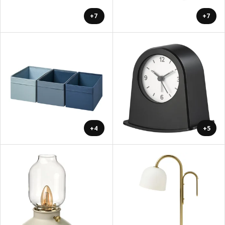
+7
+7
+4
+5