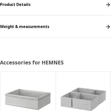
Product Details
Weight & measurements
Accessories for HEMNES