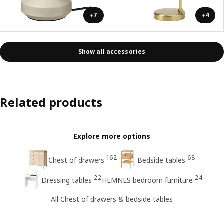
+7
+4
Show all accessories
Related products
Explore more options
162
68
Chest of drawers
Bedside tables
22
24
Dressing tables
HEMNES bedroom furniture
All Chest of drawers & bedside tables