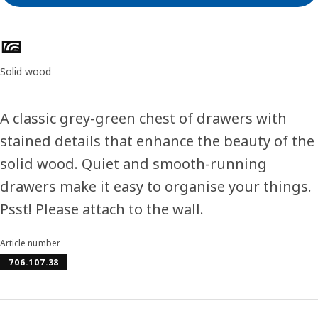
Product features
Solid wood
A classic grey-green chest of drawers with
stained details that enhance the beauty of the
solid wood. Quiet and smooth-running
drawers make it easy to organise your things.
Psst! Please attach to the wall.
Article number
706.107.38