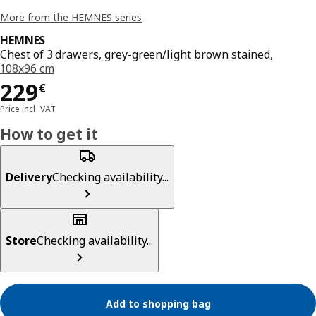
More from the HEMNES series
HEMNES
Chest of 3 drawers, grey-green/light brown stained,
108x96 cm
Price 229€
229
€
Price incl. VAT
How to get it
Delivery
Checking availability...
Store
Checking availability...
Add to shopping bag