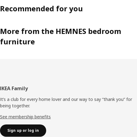
Recommended for you
More from the HEMNES bedroom
furniture
Footer
IKEA Family
It’s a club for every home lover and our way to say “thank you” for
being together.
See membership benefits
Sign up or log in