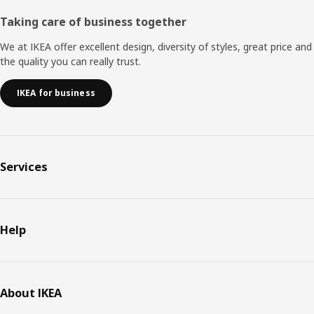
Taking care of business together
We at IKEA offer excellent design, diversity of styles, great price and
the quality you can really trust.
IKEA for business
Services
Help
About IKEA