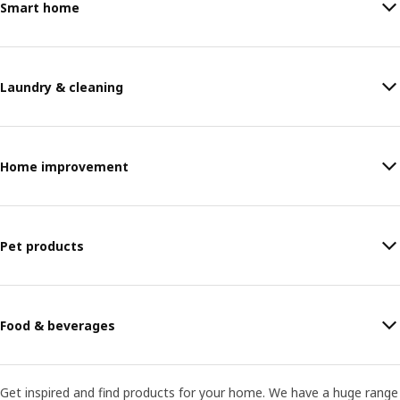
Smart home
Laundry & cleaning
Home improvement
Pet products
Food & beverages
Get inspired and find products for your home. We have a huge range