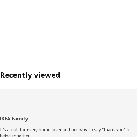
Recently viewed
Footer
IKEA Family
It’s a club for every home lover and our way to say “thank you” for
being together.