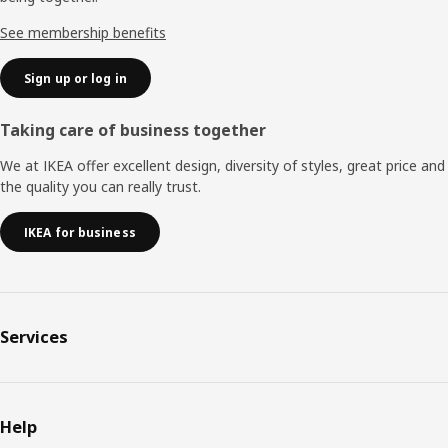
See membership benefits
Sign up or log in
Taking care of business together
We at IKEA offer excellent design, diversity of styles, great price and
the quality you can really trust.
IKEA for business
Services
Help