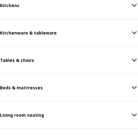
Kitchens
Kitchenware & tableware
Tables & chairs
Beds & mattresses
Living room seating