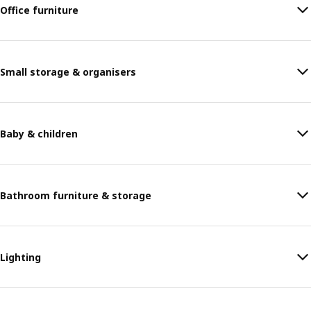
Office furniture
Small storage & organisers
Baby & children
Bathroom furniture & storage
Lighting