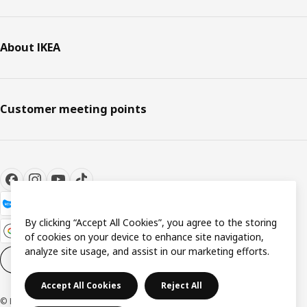
About IKEA
Customer meeting points
By clicking “Accept All Cookies”, you agree to the storing
of cookies on your device to enhance site navigation,
analyze site usage, and assist in our marketing efforts.
Cookie settings
EN
Accept All Cookies
Reject All
© Inter IKEA Systems B.V. 1999-2026