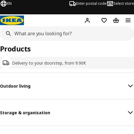
EN
Enter postal code
Select store
Hej!
Log in
Shopping list
Shopping
Products
Delivery to your doorstep, from 9.90€
Outdoor living
Storage & organisation