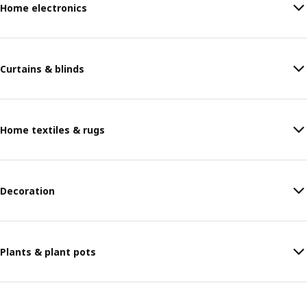
Home electronics
Curtains & blinds
Home textiles & rugs
Decoration
Plants & plant pots