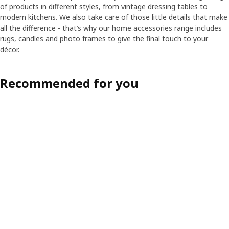
of products in different styles, from vintage dressing tables to
modern kitchens. We also take care of those little details that make
all the difference - that’s why our home accessories range includes
rugs, candles and photo frames to give the final touch to your
décor.
Recommended for you