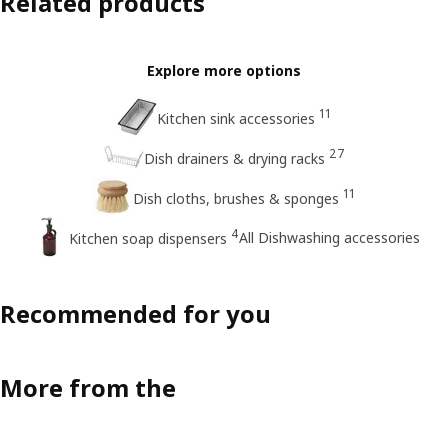
Related products
Explore more options
11
Kitchen sink accessories
27
Dish drainers & drying racks
11
Dish cloths, brushes & sponges
4
All Dishwashing accessories
Kitchen soap dispensers
Recommended for you
More from the