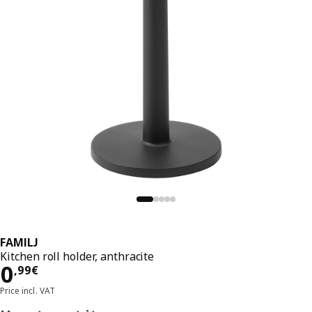
FAMILJ
Kitchen roll holder, anthracite
Price 0,99€
0
,
99
€
Price incl. VAT