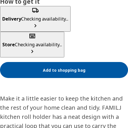
How to get it
Delivery
Checking availability...
Store
Checking availability...
Add to shopping bag
Make it a little easier to keep the kitchen and
the rest of your home clean and tidy. FAMILJ
kitchen roll holder has a neat design with a
practical loop that you can use to carry the