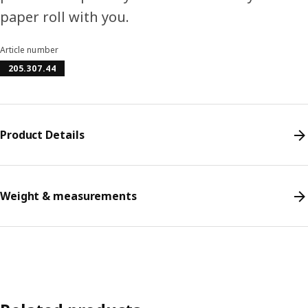
paper roll with you.
Article number
205.307.44
Product Details
Weight & measurements