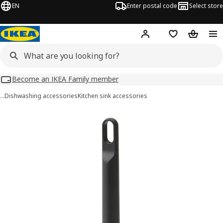
EN
Enter postal code
Select store
Hej!
Log in
Shopping list
Shopping
Become an IKEA Family member
…
Dishwashing accessories
Kitchen sink accessories
FAMILJ images
images