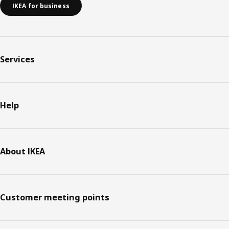
IKEA for business
Services
Help
About IKEA
Customer meeting points