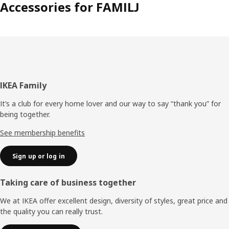
Accessories for FAMILJ
Footer
IKEA Family
It’s a club for every home lover and our way to say “thank you” for
being together.
See membership benefits
Sign up or log in
Taking care of business together
We at IKEA offer excellent design, diversity of styles, great price and
the quality you can really trust.