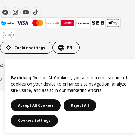
Cookie settings
EN
© Inter IKEA Systems B.V. 1999-2026
By clicking “Accept All Cookies”, you agree to the storing of
Accessibility
Terms & Conditions
Privacy & Cookie policy
Contact us
cookies on your device to enhance site navigation, analyze
site usage, and assist in our marketing efforts.
Accept All Cookies
Reject All
Cookies Settings