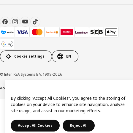
Cookie settings
EN
© Inter IKEA Systems B.V. 1999-2026
Accessibility
Terms & Conditions
Privacy & Cookie policy
Contact us
By clicking “Accept All Cookies”, you agree to the storing of
cookies on your device to enhance site navigation, analyze
site usage, and assist in our marketing efforts.
Accept All Cookies
Reject All