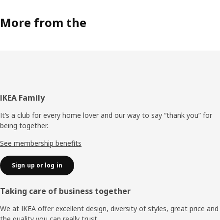
More from the
Footer
IKEA Family
It’s a club for every home lover and our way to say “thank you” for
being together.
See membership benefits
Sign up or log in
Taking care of business together
We at IKEA offer excellent design, diversity of styles, great price and
the quality you can really trust.