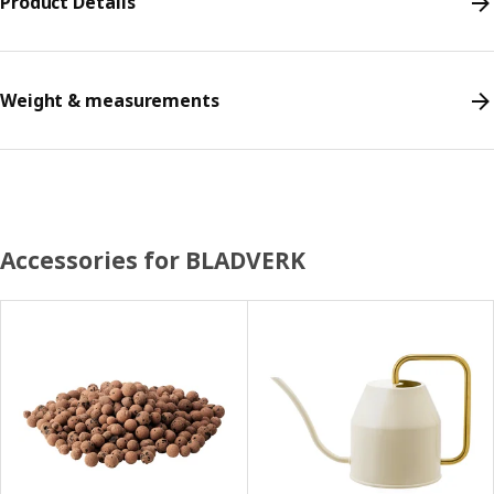
Product Details
Weight & measurements
Accessories for BLADVERK