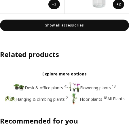
+3
+2
Show all accessories
Related products
Explore more options
45
13
Desk & office plants
Flowering plants
2
18
All Plants
Hanging & climbing plants
Floor plants
Recommended for you