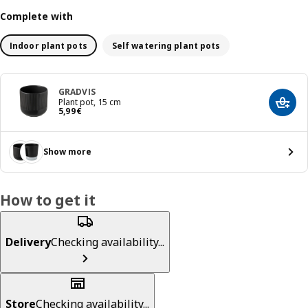
Complete with
Indoor plant pots
Self watering plant pots
GRADVIS
Plant pot, 15 cm
Add t
Price 5,99€
5
,
99
€
Show more
How to get it
Delivery
Checking availability...
Store
Checking availability...