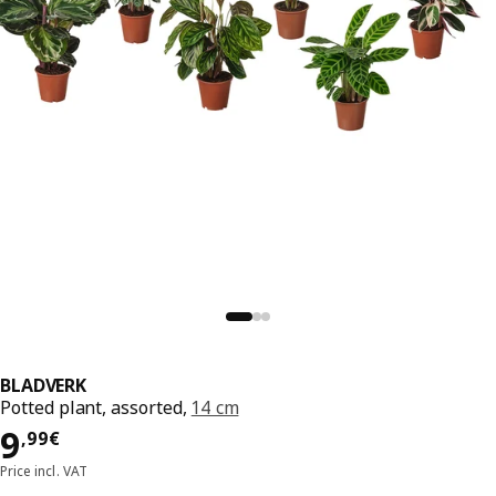
BLADVERK
Potted plant, assorted,
14 cm
Price 9,99€
9
,
99
€
Price incl. VAT