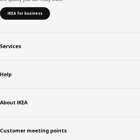
IKEA for business
Services
Help
About IKEA
Customer meeting points