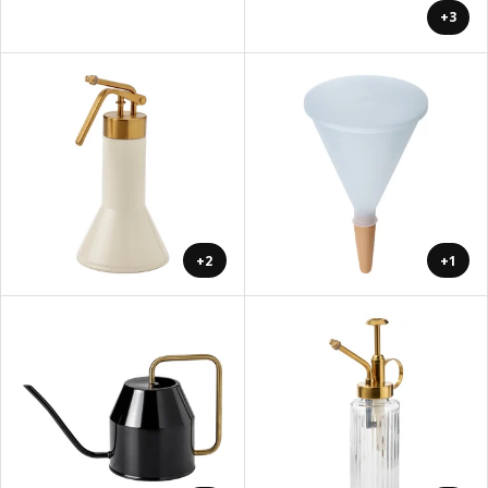
+3
+2
+1