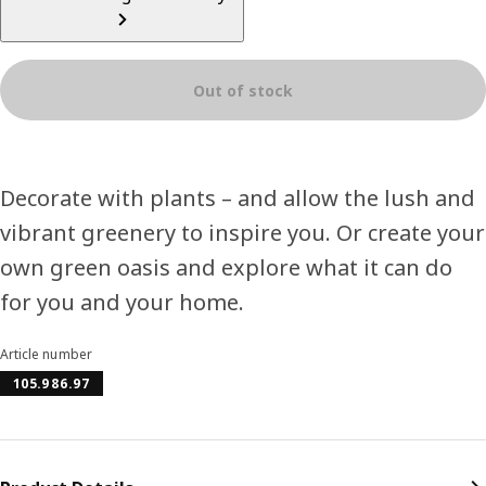
Out of stock
Decorate with plants – and allow the lush and
vibrant greenery to inspire you. Or create your
own green oasis and explore what it can do
for you and your home.
Article number
105.986.97