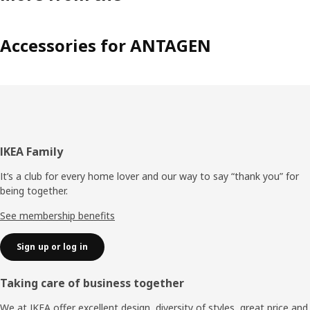
Accessories for ANTAGEN
Footer
IKEA Family
It’s a club for every home lover and our way to say “thank you” for
being together.
See membership benefits
Sign up or log in
Taking care of business together
We at IKEA offer excellent design, diversity of styles, great price and