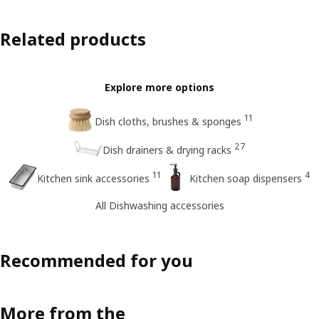
Related products
Explore more options
11
Dish cloths, brushes & sponges
27
Dish drainers & drying racks
11
4
Kitchen sink accessories
Kitchen soap dispensers
All Dishwashing accessories
Recommended for you
More from the