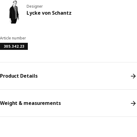
Designer
Lycke von Schantz
Article number
305.342.23
Product Details
Weight & measurements