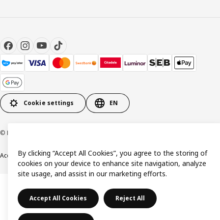
Cookie settings
EN
© Inter IKEA Systems B.V. 1999-2026
By clicking “Accept All Cookies”, you agree to the storing of
Accessibility
Terms & Conditions
Privacy & Cookie policy
Contact us
cookies on your device to enhance site navigation, analyze
site usage, and assist in our marketing efforts.
Accept All Cookies
Reject All