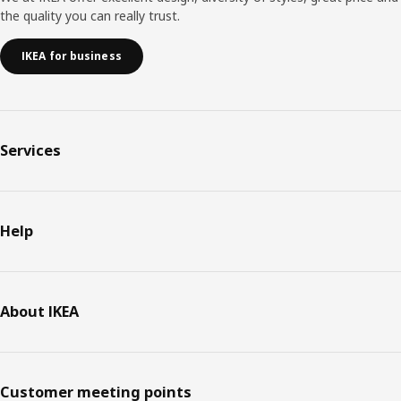
the quality you can really trust.
IKEA for business
Services
Help
About IKEA
Customer meeting points