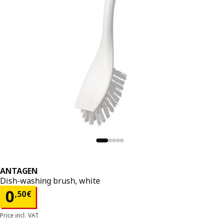
ANTAGEN
Dish-washing brush, white
Price 0,50€
0
,
50
€
Price incl. VAT