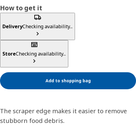
How to get it
Delivery
Checking availability...
Store
Checking availability...
Add to shopping bag
The scraper edge makes it easier to remove
stubborn food debris.