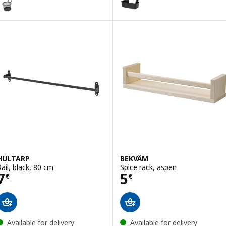
ption: HULTARP, Container, blue/nickel-plated, 14x16 cm
ption: HULTARP, Container, white/brass-colour polished, 14x16 cm
HULTARP
BEKVÄM
Rail, black, 80 cm
Spice rack, aspen
Price 7€
Price 5€
7
5
€
€
Available for delivery
Available for delivery