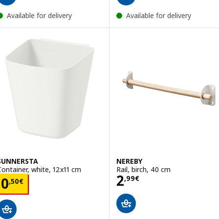
Available for delivery
Available for delivery
SUNNERSTA
NEREBY
Container, white, 12x11 cm
Rail, birch, 40 cm
Price 2,99€
2
Price 0,50€
,
99
€
0
,
50
€