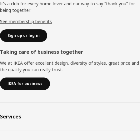
It’s a club for every home lover and our way to say “thank you” for
being together.
See membership benefits
Sign up or log in
Taking care of business together
We at IKEA offer excellent design, diversity of styles, great price and
the quality you can really trust.
IKEA for business
Services