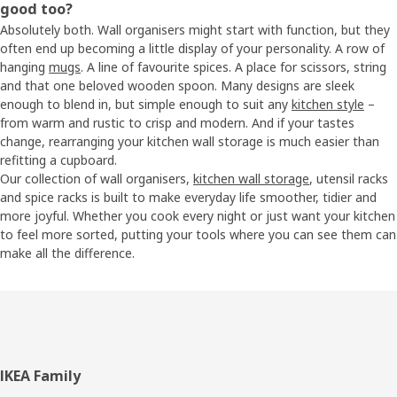
good too?
Absolutely both. Wall organisers might start with function, but they
often end up becoming a little display of your personality. A row of
hanging
mugs
. A line of favourite spices. A place for scissors, string
and that one beloved wooden spoon. Many designs are sleek
enough to blend in, but simple enough to suit any
kitchen style
–
from warm and rustic to crisp and modern. And if your tastes
change, rearranging your kitchen wall storage is much easier than
refitting a cupboard.
Our collection of wall organisers,
kitchen wall storage
, utensil racks
and spice racks is built to make everyday life smoother, tidier and
more joyful. Whether you cook every night or just want your kitchen
to feel more sorted, putting your tools where you can see them can
make all the difference.
Footer
IKEA Family