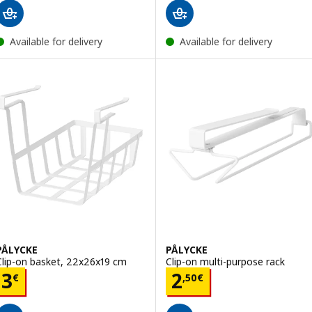
Available for delivery
Available for delivery
PÅLYCKE
PÅLYCKE
Clip-on basket, 22x26x19 cm
Clip-on multi-purpose rack
Price 3€
Price 2,50€
3
2
€
,
50
€