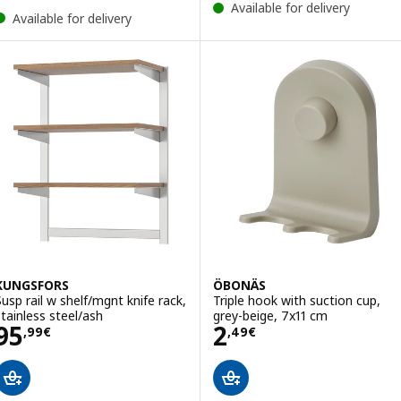
Available for delivery
Available for delivery
KUNGSFORS
ÖBONÄS
Susp rail w shelf/mgnt knife rack,
Triple hook with suction cup,
stainless steel/ash
grey-beige, 7x11 cm
Price 95,99€
Price 2,49€
95
2
,
99
€
,
49
€