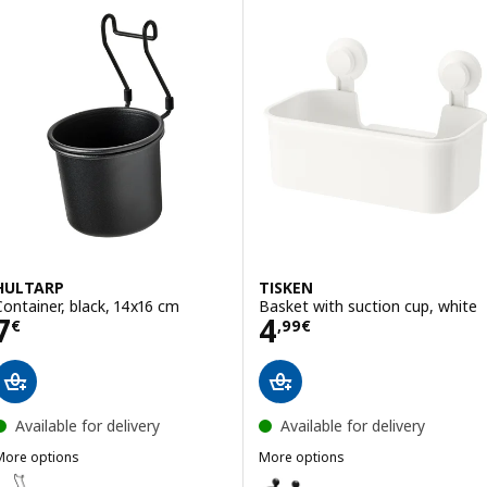
HULTARP
TISKEN
Container, black, 14x16 cm
Basket with suction cup, white
Price 7€
Price 4,99€
7
4
€
,
99
€
Available for delivery
Available for delivery
More options
More options
HULTARP
TISKEN
ption: HULTARP, Container, black/mesh, 14x16 cm
Option: TISKEN, Basket with suc