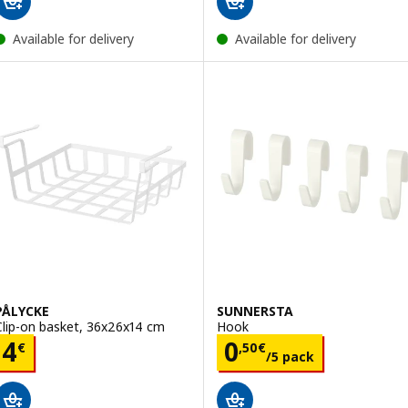
Available for delivery
Available for delivery
PÅLYCKE
SUNNERSTA
Clip-on basket, 36x26x14 cm
Hook
Price 4€
Price 0,50€/5 p
4
0
€
,
50
€
/5 pack