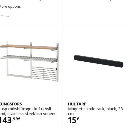
More options
HULTARP
ption: HULTARP, Rail, nickel-plated, 80 cm
ption: HULTARP, Rail, polished/brass-colour, 80 cm
KUNGSFORS
HULTARP
Susp rail/shlf/mgnt knf rk/wll
Magnetic knife rack, black, 38
grid, stainless steel/ash veneer
cm
Price 143,99€
Price 15€
143
15
,
99
€
€