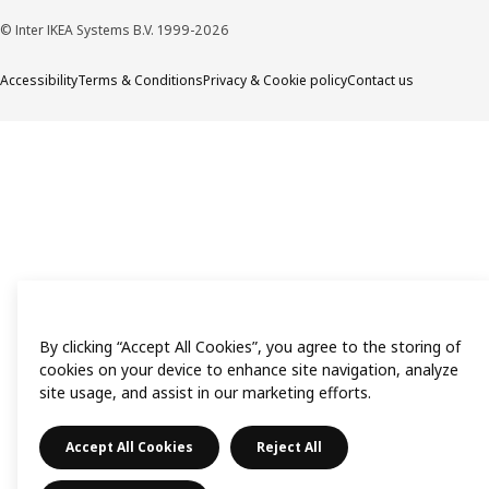
© Inter IKEA Systems B.V. 1999-2026
Accessibility
Terms & Conditions
Privacy & Cookie policy
Contact us
By clicking “Accept All Cookies”, you agree to the storing of
cookies on your device to enhance site navigation, analyze
site usage, and assist in our marketing efforts.
Accept All Cookies
Reject All