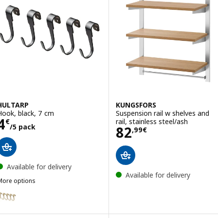
HULTARP
KUNGSFORS
Hook, black, 7 cm
Suspension rail w shelves and
Price 4€/5 pack
4
rail, stainless steel/ash
€
/5 pack
Price 82,99€
82
,
99
€
Available for delivery
Available for delivery
More options
HULTARP
ption: HULTARP, Hook, polished/brass-colour, 7 cm