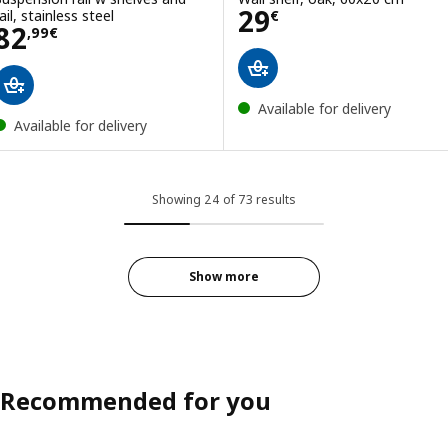
Price 29€
29
ail, stainless steel
€
Price 82,99€
82
,
99
€
Available for delivery
Available for delivery
Showing 24 of 73 results
Show more
Recommended for you