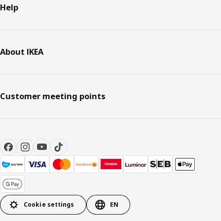
Help
About IKEA
Customer meeting points
Cookie settings
EN