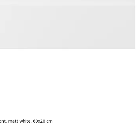
P
ont, matt white, 60x20 cm
e 25€