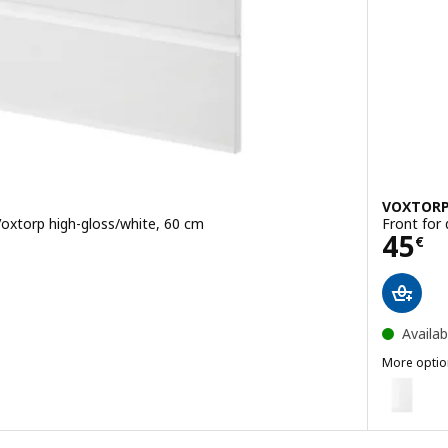
VOXTOR
Voxtorp high-gloss/white, 60 cm
Front for
Pric
45
€
Availab
More optio
VOXTORP
for dishwasher, Voxtorp matt white, 60 cm
Option: V
for dishwasher, Voxtorp high-gloss dark grey-brown, 60 cm
Option: V