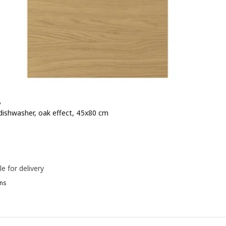
P
 dishwasher, oak effect, 45x80 cm
e 45€
le for delivery
ns
OXTORP, Front for dishwasher, high-gloss white, 45x80 cm
OXTORP, Front for dishwasher, high-gloss dark grey-brown, 45x80 cm