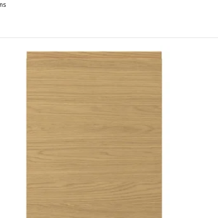
ns
OXTORP, 2-p door f corner base cabinet set, left-hand/high-gloss wh
OXTORP, 2-p door f corner base cabinet set, right-hand dark grey, 2
XTORP, 2-p door f corner base cabinet set, left-hand dark grey, 25
OXTORP, 2-p door f corner base cabinet set, right-hand/high-gloss w
OXTORP, 2-p door f corner base cabinet set, left-hand matt white, 
OXTORP, 2-p door f corner base cabinet set, left-hand/high-gloss da