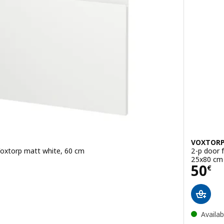
VOXTOR
 Voxtorp matt white, 60 cm
2-p door f
25x80 cm
Pric
50
€
Availab