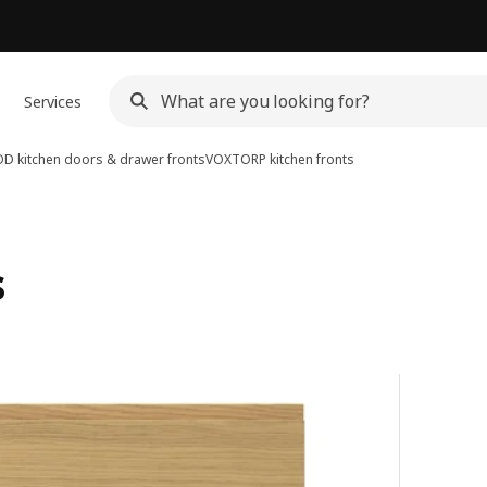
Services
D kitchen doors & drawer fronts
VOXTORP kitchen fronts
s