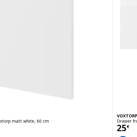
VOXTOR
Voxtorp matt white, 60 cm
Drawer fr
Pric
25
€