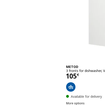
METOD
3 fronts for dishwasher,
Price 105€
105
€
Available for delivery
More options