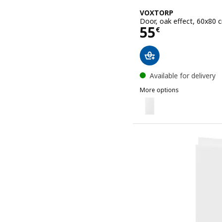
VOXTORP
Door, oak effect, 60x80 
Price 55€
55
€
Available for delivery
More options
VOXTORP
Option: VOXTORP, Door, 
Option: VOXTORP, Door, 
Option: VOXTORP, Door, 
Option: VOXTORP, Door, 
Option: VOXTORP, Door, h
Option: VOXTORP, Door, 