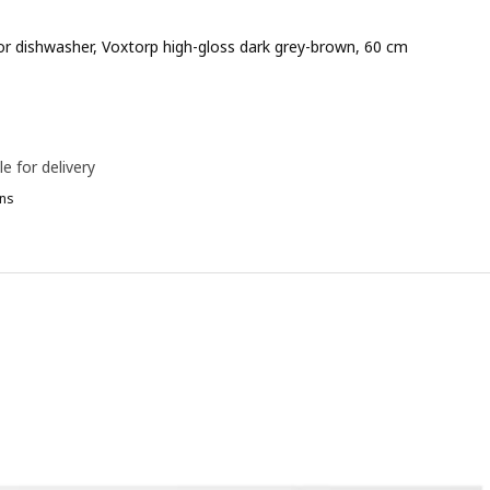
for dishwasher, Voxtorp high-gloss dark grey-brown, 60 cm
e 90€
le for delivery
ns
ETOD, 2 fronts for dishwasher, Voxtorp oak effect, 60 cm
ETOD, 2 fronts for dishwasher, Voxtorp matt white, 60 cm
ETOD, 2 fronts for dishwasher, Voxtorp dark grey, 60 cm
ETOD, 2 fronts for dishwasher, Voxtorp high-gloss/white, 60 cm
TOD, 2 fronts for dishwasher, Ringhult light grey, 60 cm
ETOD, 2 fronts for dishwasher, Sinarp brown, 60 cm