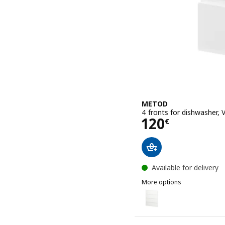
METOD
4 fronts for dishwasher, 
Price 120€
120
€
Available for delivery
More options
METOD
Option: METOD, 4 fronts 
Option: METOD, 4 fronts 