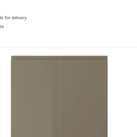
le for delivery
ns
OXTORP, Drawer front, high-gloss white, 60x40 cm
OXTORP, Drawer front, matt white, 60x40 cm
OXTORP, Drawer front, matt white, 40x20 cm
OXTORP, Drawer front, oak effect, 80x20 cm
OXTORP, Drawer front, high-gloss white, 80x40 cm
OXTORP, Drawer front, matt white, 80x40 cm