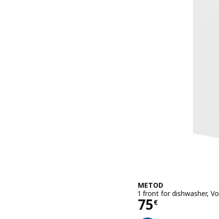
METOD
1 front for dishwasher, 
Price 75€
75
€