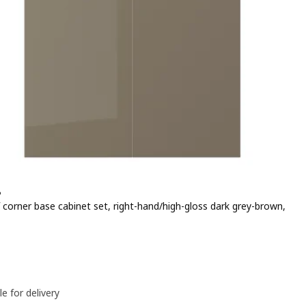
P
 corner base cabinet set, right-hand/high-gloss dark grey-brown,
e 50€
le for delivery