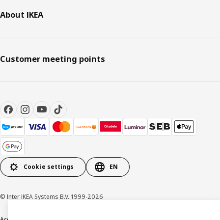
About IKEA
Customer meeting points
Cookie settings
EN
© Inter IKEA Systems B.V. 1999-2026
Accessibility
Terms & Conditions
Privacy & Cookie policy
Contact us