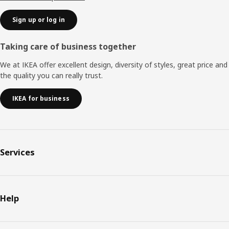
Sign up or log in
Taking care of business together
We at IKEA offer excellent design, diversity of styles, great price and
the quality you can really trust.
IKEA for business
Services
Help