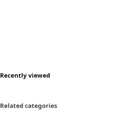
Recently viewed
Related categories