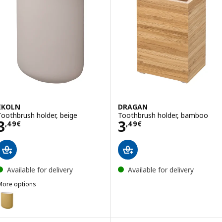
EKOLN
DRAGAN
Toothbrush holder, beige
Toothbrush holder, bamboo
Price 3,49€
Price 3,49€
3
3
,
49
€
,
49
€
Available for delivery
Available for delivery
More options
EKOLN
ption: EKOLN, Toothbrush holder, dark yellow
ption: EKOLN, Toothbrush holder, dark grey