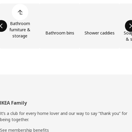
Skip product categories list
Bathroom
furniture &
Bathroom bins
Shower caddies
Soap
storage
& s
Footer
IKEA Family
It’s a club for every home lover and our way to say “thank you” for
being together.
See membership benefits