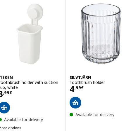
TISKEN
SILVTJÄRN
Toothbrush holder with suction
Toothbrush holder
Price 4,99€
4
cup, white
,
99
€
Price 3,99€
3
,
99
€
Available for delivery
Available for delivery
More options