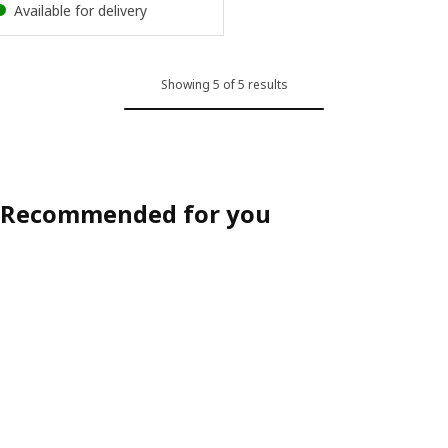
Available for delivery
Showing 5 of 5 results
Recommended for you