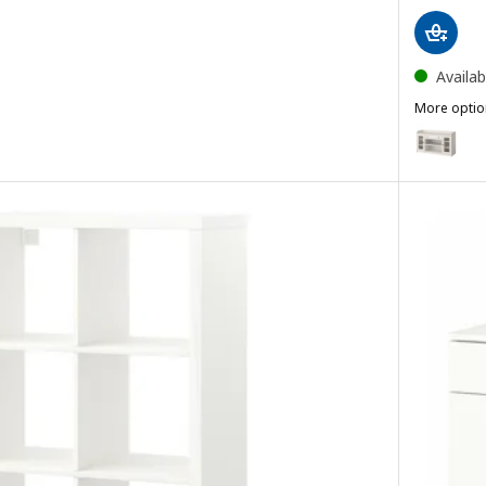
Availab
More optio
HAUGA
Option: H