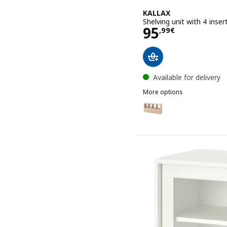
KALLAX
Shelving unit with 4 inse
Price 95,99€
95
,
99
€
Available for delivery
More options
KALLAX
Option: KALLAX, Shelving 
Option: KALLAX, Shelving 
Option: KALLAX, Shelving
Option: KALLAX, Shelving