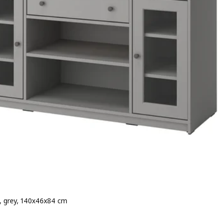
, grey, 140x46x84 cm
e 179€