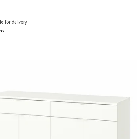
le for delivery
ns
AUGA, Sideboard, white, 140x46x84 cm