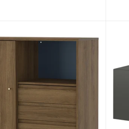
 unit, white stained oak effect, 77x147 cm
 unit, black-brown, 77x147 cm
 unit, grey/wood effect, 77x147 cm