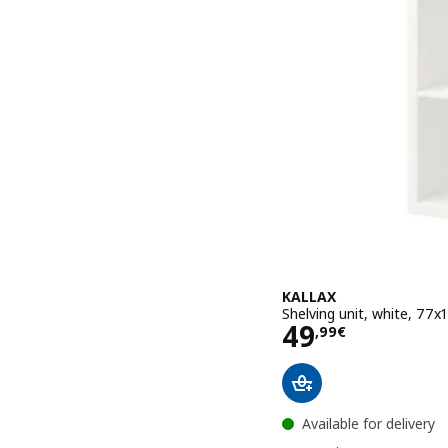
KALLAX
Shelving unit, white, 77
Price 49,99€
49
,
99
€
Available for delivery