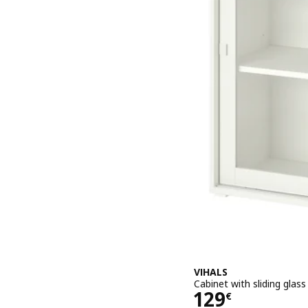
VIHALS
Cabinet with sliding glas
Price 129€
129
€