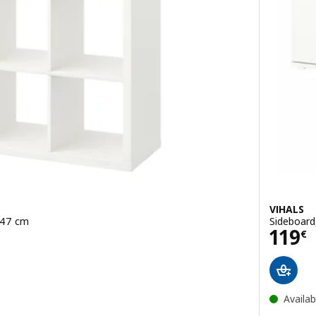
VIHALS
x147 cm
Sideboard
Pric
119
€
Availab