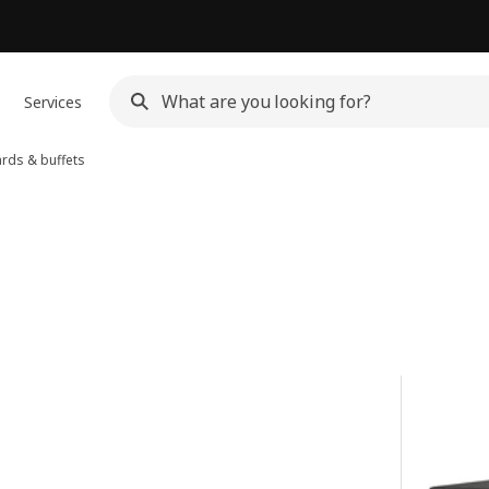
Services
rds & buffets