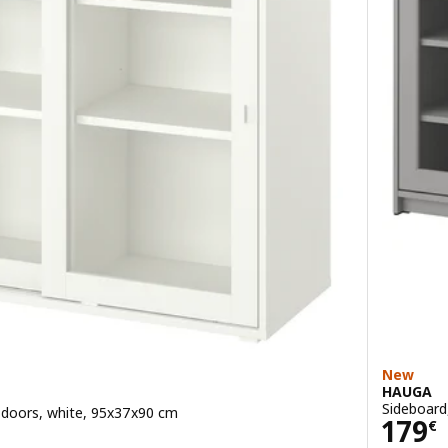
New
HAUGA
Sideboard
s doors, white, 95x37x90 cm
Pric
179
€