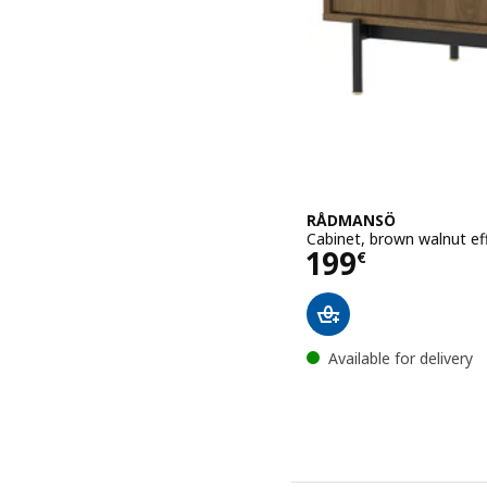
RÅDMANSÖ
Cabinet, brown walnut ef
Price 199€
199
€
Available for delivery