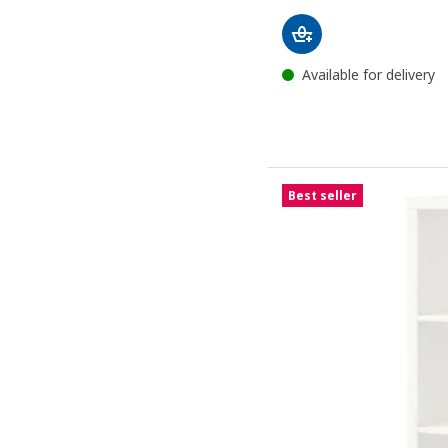
Available for delivery
Best seller