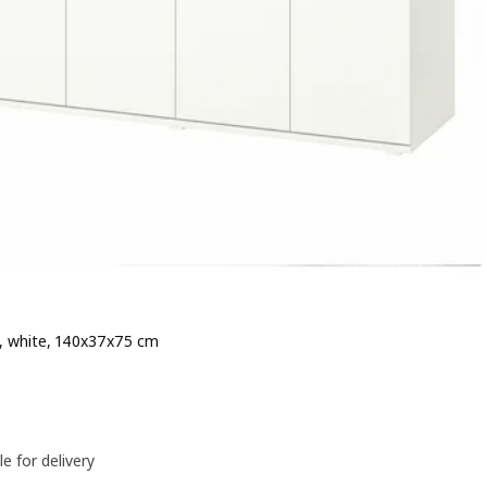
, white, 140x37x75 cm
e 119€
le for delivery