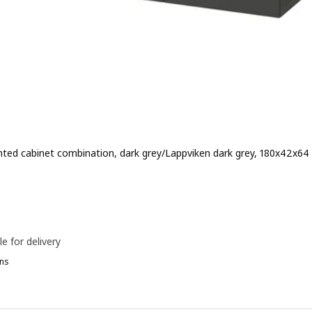
ted cabinet combination, dark grey/Lappviken dark grey, 180x42x64
e 219€
le for delivery
ns
ESTÅ, Wall-mounted cabinet combination, white/Selsviken high-glos
ESTÅ, Wall-mounted cabinet combination, white/Hammarsmed beig