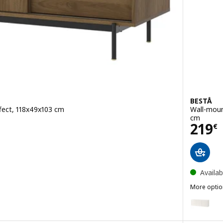
BESTÅ
fect, 118x49x103 cm
Wall-moun
cm
Pric
219
€
Availab
More optio
BESTÅ
Option: B
Option: B