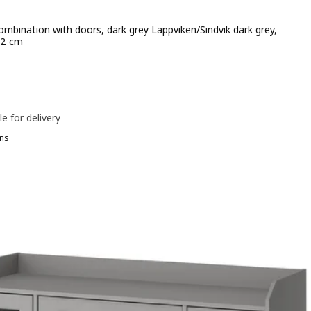
ombination with doors, dark grey Lappviken/Sindvik dark grey,
12 cm
e 412€
le for delivery
ns
ESTÅ, Storage combination with doors, white/Pipmakare white, 180
ESTÅ, Storage combination with doors, white/Förvaltare white, 180
7x77 cm
ESTÅ, Storage combination with doors, white Lappviken/Sindvik dark
ESTÅ, Storage combination with doors, white Lappviken/brown walnu
ESTÅ, Storage combination with doors, white Lappviken/Fällsvik dark
ESTÅ, Storage combination with doors, black-brown/Krukmakare dar