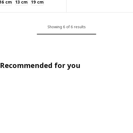
16 cm
13 cm
19 cm
Showing 6 of 6 results
Recommended for you