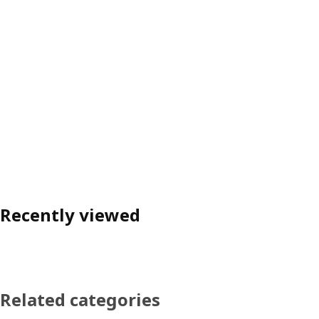
Recently viewed
Related categories