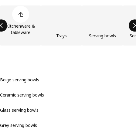
Skip product categories list
Kitchenware &
tableware
Trays
Serving bowls
Ser
Beige serving bowls
Ceramic serving bowls
Glass serving bowls
Grey serving bowls