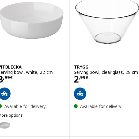
VITBLECKA
TRYGG
Serving bowl, white, 22 cm
Serving bowl, clear glass, 28 cm
Price 3,99€
Price 2,99€
3
2
,
99
€
,
99
€
Available for delivery
Available for delivery
More options
ITBLECKA
ption: VITBLECKA, Serving bowl, light grey, 22 cm