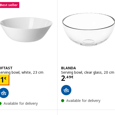
Best seller
OFTAST
BLANDA
Serving bowl, white, 23 cm
Serving bowl, clear glass, 20 cm
Price 2,49€
2
Price 1€
,
49
€
1
€
Available for delivery
Available for delivery