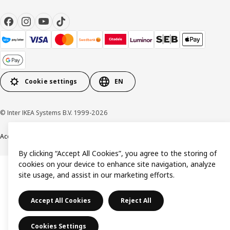
Cookie settings
EN
© Inter IKEA Systems B.V. 1999-2026
Accessibility
Terms & Conditions
Privacy & Cookie policy
Contact us
By clicking “Accept All Cookies”, you agree to the storing of
cookies on your device to enhance site navigation, analyze
site usage, and assist in our marketing efforts.
Accept All Cookies
Reject All
Cookies Settings