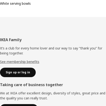
White serving bowls
Footer
IKEA Family
It’s a club for every home lover and our way to say “thank you” for
being together.
See membership benefits
Sign up or log in
Taking care of business together
We at IKEA offer excellent design, diversity of styles, great price and
the quality you can really trust.