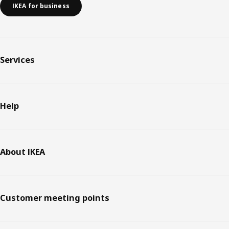
IKEA for business
Services
Help
About IKEA
Customer meeting points