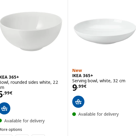
New
IKEA 365+
IKEA 365+
Serving bowl, white, 32 cm
Bowl, rounded sides white, 22
Price 9,99€
9
,
99
€
cm
Price 5,99€
5
,
99
€
Available for delivery
Available for delivery
More options
KEA 365+