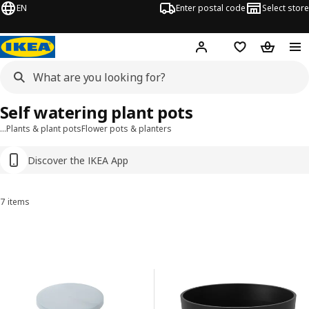
EN
Enter postal code
Select store
Hej!
Log in
Shopping list
Shopping
Self watering plant pots
…
Plants & plant pots
Flower pots & planters
Discover the IKEA App
7 items
Sort and Filter
Skip to results
Results list