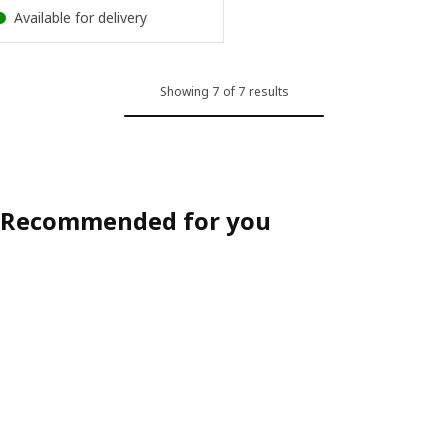
Available for delivery
Showing 7 of 7 results
Recommended for you