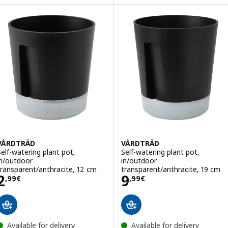
VÅRDTRÄD
VÅRDTRÄD
Self-watering plant pot,
Self-watering plant pot,
in/outdoor
in/outdoor
transparent/anthracite, 12 cm
transparent/anthracite, 19 cm
Price 2,99€
Price 9,99€
2
9
,
99
€
,
99
€
Available for delivery
Available for delivery