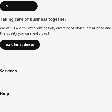
Sign up or log in
Taking care of business together
We at IKEA offer excellent design, diversity of styles, great price and
the quality you can really trust.
IKEA for business
Services
Help