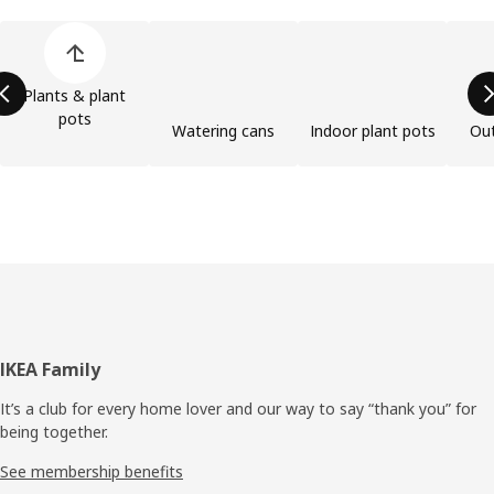
Skip product categories list
Plants & plant
pots
Watering cans
Indoor plant pots
Out
Footer
IKEA Family
It’s a club for every home lover and our way to say “thank you” for
being together.
See membership benefits