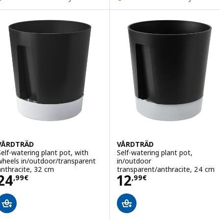
VÅRDTRÄD
VÅRDTRÄD
Self-watering plant pot, with
Self-watering plant pot,
wheels in/outdoor/transparent
in/outdoor
anthracite, 32 cm
transparent/anthracite, 24 cm
Price 24,99€
Price 12,99€
24
12
,
99
€
,
99
€