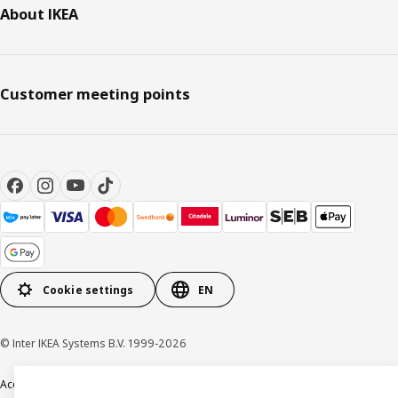
About IKEA
Customer meeting points
Cookie settings
EN
© Inter IKEA Systems B.V. 1999-2026
Accessibility
Terms & Conditions
Privacy & Cookie policy
Contact us