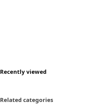
Recently viewed
Related categories