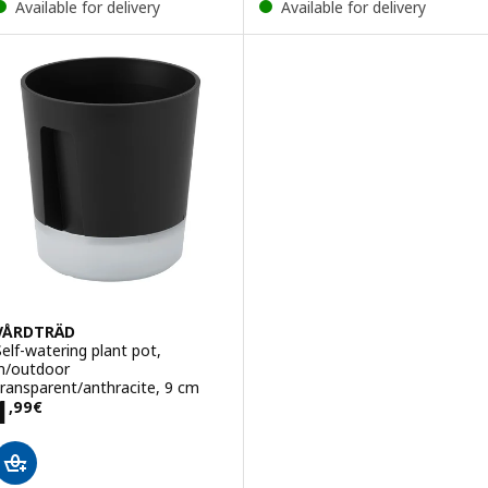
Available for delivery
Available for delivery
VÅRDTRÄD
Self-watering plant pot,
in/outdoor
transparent/anthracite, 9 cm
Price 1,99€
1
,
99
€