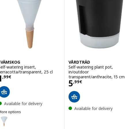
SVÄMSKOG
VÅRDTRÄD
Self-watering insert,
Self-watering plant pot,
terracotta/transparent, 25 cl
in/outdoor
Price 1,99€
1
transparent/anthracite, 15 cm
,
99
€
Price 5,99€
5
,
99
€
Available for delivery
Available for delivery
More options
SVÄMSKOG
ption: SVÄMSKOG, Self-watering insert, terracotta/transparent, 70 c