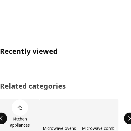
Recently viewed
Related categories
Skip product categories list
Kitchen
appliances
Microwave ovens
Microwave combi