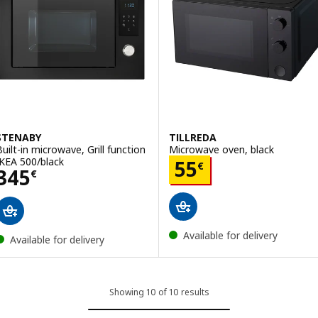
STENABY
TILLREDA
Built-in microwave, Grill function
Microwave oven, black
IKEA 500/black
Price 55€
55
€
Price 345€
345
€
Available for delivery
Available for delivery
Showing 10 of 10 results