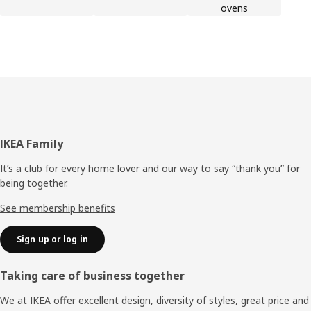
ovens
Footer
IKEA Family
It’s a club for every home lover and our way to say “thank you” for
being together.
See membership benefits
Sign up or log in
Taking care of business together
We at IKEA offer excellent design, diversity of styles, great price and