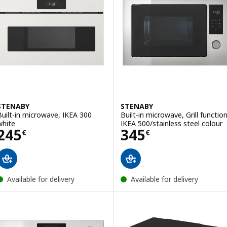
STENABY
STENABY
Built-in microwave, IKEA 300
Built-in microwave, Grill functio
white
IKEA 500/stainless steel colour
Price 245€
Price 345€
245
345
€
€
Available for delivery
Available for delivery