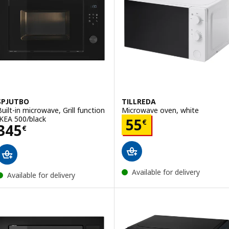
SPJUTBO
TILLREDA
Built-in microwave, Grill function
Microwave oven, white
IKEA 500/black
Price 55€
55
€
Price 345€
345
€
Available for delivery
Available for delivery