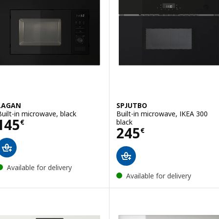
LAGAN
SPJUTBO
Built-in microwave, black
Built-in microwave, IKEA 300
Price 145€
145
black
€
Price 245€
245
€
Available for delivery
Available for delivery