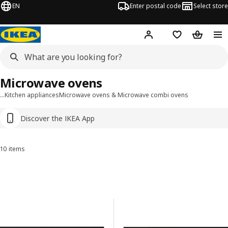
EN
Enter postal code
Select store
Hej!
Log in
Shopping list
Shopping
Microwave ovens
…
Kitchen appliances
Microwave ovens & Microwave combi ovens
Discover the IKEA App
10 items
Sort and Filter
Skip to results
Results list