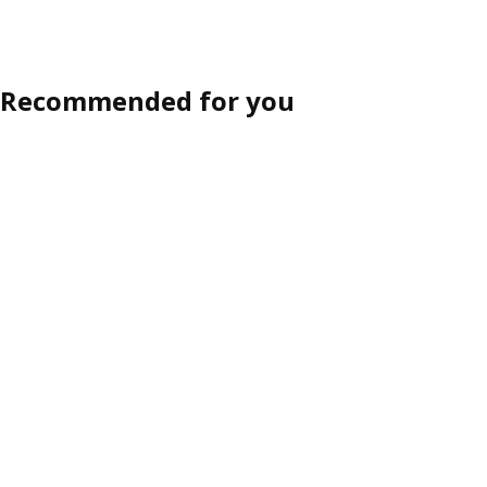
Recommended for you