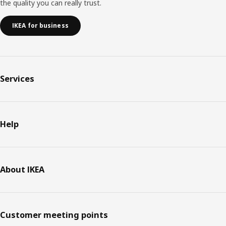
the quality you can really trust.
IKEA for business
Services
Help
About IKEA
Customer meeting points