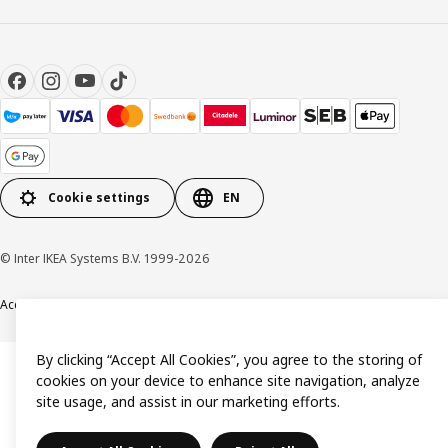
Cookie settings
EN
© Inter IKEA Systems B.V. 1999-2026
Accessibility
Terms & Conditions
Privacy & Cookie policy
Contact us
By clicking “Accept All Cookies”, you agree to the storing of
cookies on your device to enhance site navigation, analyze
site usage, and assist in our marketing efforts.