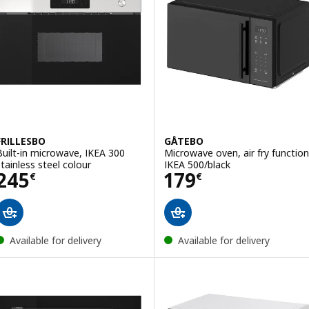
FRILLESBO
GÅTEBO
Built-in microwave, IKEA 300
Microwave oven, air fry function
stainless steel colour
IKEA 500/black
Price 245€
Price 179€
245
179
€
€
Available for delivery
Available for delivery