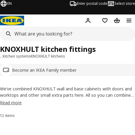
EN
Enter postal code
Select store
Hej!
Log in
Shopping list
Shopping
KNOXHULT kitchen fittings
…
Kitchen systems
KNOXHULT kitchens
Become an IKEA Family member
We’ve combined KNOXHULT wall and base cabinets with doors and
worktops and other small extra parts here. All so you can combine
units that you want to create a kitchen that's truly yours. Easy to
Read more
plan, bring home and assemble!
12 items
Sort and Filter