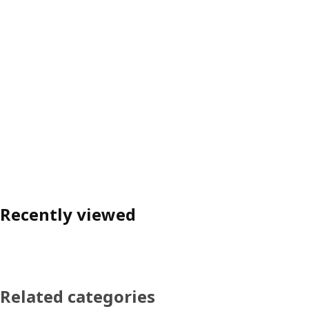
Recently viewed
Related categories