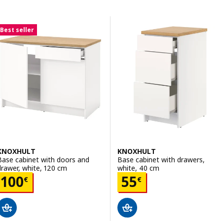
Skip to results
Results list
Best seller
KNOXHULT
KNOXHULT
Base cabinet with doors and
Base cabinet with drawers,
drawer, white, 120 cm
white, 40 cm
Price 100€
Price 55€
100
55
€
€