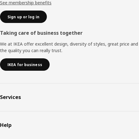
See membership benefits
Sign up or log in
Taking care of business together
We at IKEA offer excellent design, diversity of styles, great price and
the quality you can really trust.
IKEA for business
Services
Help