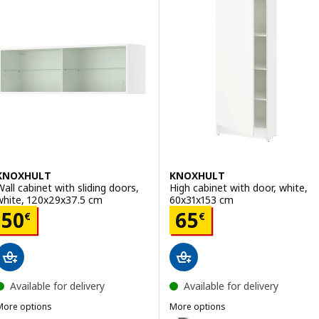
ption: KNOXHULT, Corner base cabinet, oak effect, 100x91 cm
Option: KNOXHULT, High cabinet
KNOXHULT
KNOXHULT
Wall cabinet with sliding doors,
High cabinet with door, white,
white, 120x29x37.5 cm
60x31x153 cm
Price 50€
Price 65€
50
65
€
€
Available for delivery
Available for delivery
More options
More options
KNOXHULT
KNOXHULT