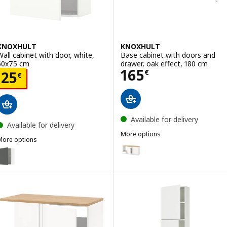
KNOXHULT
KNOXHULT
Wall cabinet with door, white,
Base cabinet with doors and
60x75 cm
drawer, oak effect, 180 cm
Price 165€
165
Price 25€
€
25
€
Available for delivery
Available for delivery
More options
More options
KNOXHULT
Option: KNOXHULT, Base cabinet
KNOXHULT
ption: KNOXHULT, Wall cabinet with door, dark grey, 60x75 cm
Option: KNOXHULT, Base cabinet
ption: KNOXHULT, Wall cabinet with door, oak effect, 60x75 cm
Option: KNOXHULT, Base cabinet
ption: KNOXHULT, Wall cabinet with door, white frame, 60x75 cm