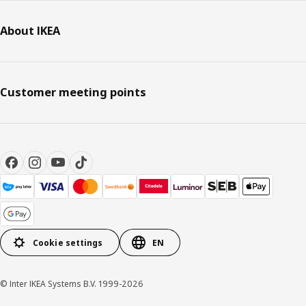
About IKEA
Customer meeting points
Cookie settings
EN
© Inter IKEA Systems B.V. 1999-2026