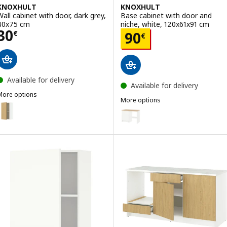
KNOXHULT
KNOXHULT
Wall cabinet with door, dark grey,
Base cabinet with door and
40x75 cm
niche, white, 120x61x91 cm
Price 30€
30
Price 90€
€
90
€
Available for delivery
Available for delivery
More options
More options
KNOXHULT
ption: KNOXHULT, Wall cabinet with door, oak effect, 40x75 cm
KNOXHULT
Option: KNOXHULT, Base cabinet
ption: KNOXHULT, Wall cabinet with door, white frame, 40x75 cm
Option: KNOXHULT, Base cabinet
ption: KNOXHULT, Wall cabinet with door, white, 40x75 cm
Option: KNOXHULT, Base cabinet