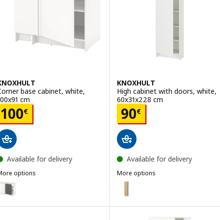
KNOXHULT
KNOXHULT
Corner base cabinet, white,
High cabinet with doors, white,
100x91 cm
60x31x228 cm
Price 100€
Price 90€
100
90
€
€
Available for delivery
Available for delivery
More options
More options
KNOXHULT
KNOXHULT
ption: KNOXHULT, Corner base cabinet, dark grey, 100x91 cm
Option: KNOXHULT, High cabinet
ption: KNOXHULT, Corner base cabinet, white frame, 100x91 cm
Option: KNOXHULT, High cabinet