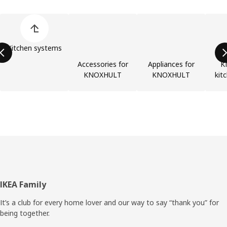
Skip product categories list
Kitchen systems
Accessories for
Appliances for
K
KNOXHULT
KNOXHULT
kit
Footer
IKEA Family
It’s a club for every home lover and our way to say “thank you” for
being together.