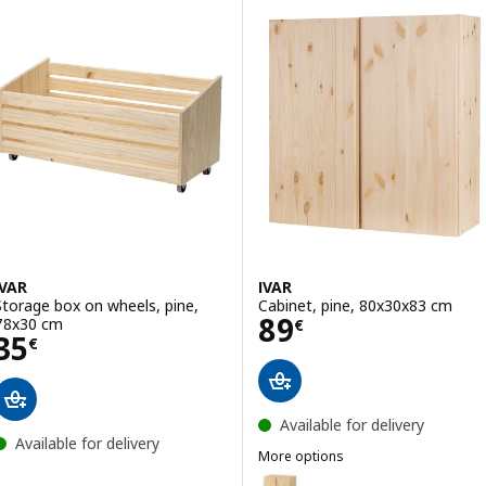
ption: IVAR, Side unit, 50x179 cm
Option: IVAR, Shelf, pine, 42x30
ption: IVAR, Side unit, 30x124 cm
IVAR
IVAR
Storage box on wheels, pine,
Cabinet, pine, 80x30x83 cm
Price 89€
89
78x30 cm
€
Price 35€
35
€
Available for delivery
Available for delivery
More options
IVAR
Option: IVAR, Cabinet, pine, 80