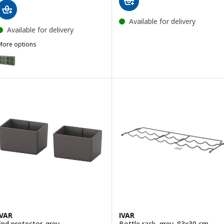
Available for delivery
Available for delivery
More options
VAR
ption: IVAR, Cabinet with doors, grey-green mesh, 160x30x83 cm
IVAR
IVAR
End protector, grey
Bottle rack, grey, 83x30 cm