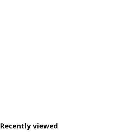
Recently viewed