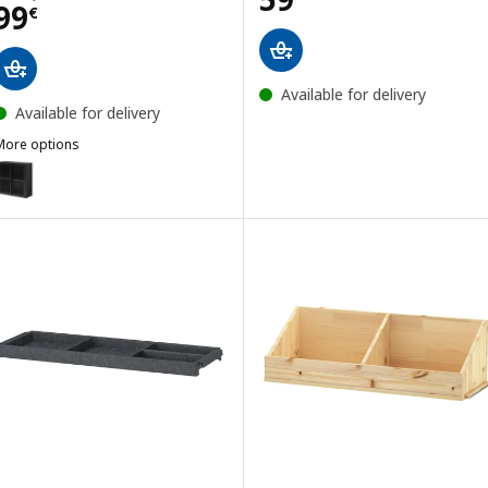
Price 99€
99
€
Available for delivery
Available for delivery
More options
VAR
ption: IVAR, Cabinet with doors, black mesh, 80x83 cm