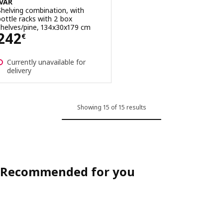
IVAR
Shelving combination, with
bottle racks with 2 box
shelves/pine, 134x30x179 cm
Price 242€
242
€
Currently unavailable for
delivery
Showing 15 of 15 results
Recommended for you