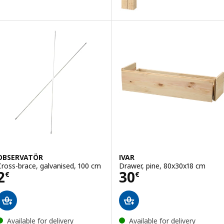
OBSERVATÖR
IVAR
Cross-brace, galvanised, 100 cm
Drawer, pine, 80x30x18 cm
Price 2€
Price 30€
2
30
€
€
Available for delivery
Available for delivery