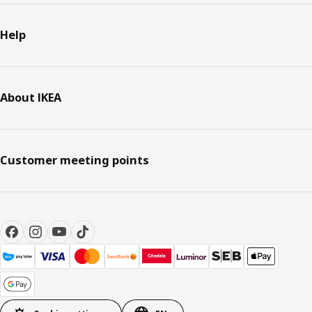
Help
About IKEA
Customer meeting points