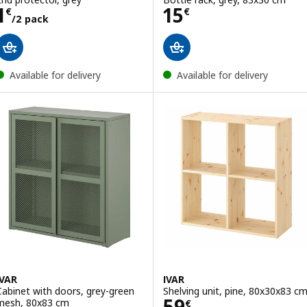
Price 1€/2 pack
Price 15€
1
15
€
€
/2 pack
Available for delivery
Available for delivery
IVAR
IVAR
Cabinet with doors, grey-green
Shelving unit, pine, 80x30x83 c
Price 59€
59
mesh, 80x83 cm
€