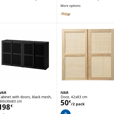
More options
IVAR
Option: IVAR, Drawer, pine, 80x
IVAR
IVAR
Cabinet with doors, black mesh,
Door, 42x83 cm
Price 50€/2 pac
50
160x30x83 cm
€
/2 pack
Price 198€
198
€