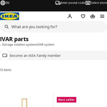
EN
Enter postal code
Select store
Hej!
Log in
Shopping list
Shopping
IVAR parts
…
Storage solution systems
IVAR system
Become an IKEA Family member
15 items
Sort and Filter
Skip to results
Results list
Best seller