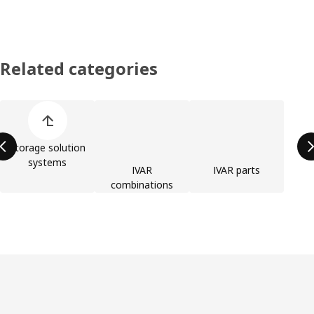
Related categories
Skip product categories list
Storage solution
systems
IVAR
IVAR parts
combinations