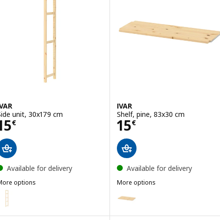
IVAR
IVAR
Side unit, 30x179 cm
Shelf, pine, 83x30 cm
Price 15€
Price 15€
15
15
€
€
Available for delivery
Available for delivery
More options
More options
VAR
IVAR
ption: IVAR, Side unit, 50x226 cm
Option: IVAR, Shelf, pine, 83x50
ption: IVAR, Side unit, 30x226 cm
Option: IVAR, Shelf, pine, 42x50