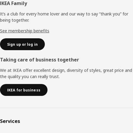
Footer
IKEA Family
It’s a club for every home lover and our way to say “thank you” for
being together.
See membership benefits
Sign up or log in
Taking care of business together
We at IKEA offer excellent design, diversity of styles, great price and
the quality you can really trust.
IKEA for business
Services