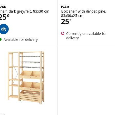
IVAR
IVAR
Shelf, dark grey/felt, 83x30 cm
Box shelf with divider, pine,
Price 25€
25
83x30x25 cm
€
Price 25€
25
€
Currently unavailable for
delivery
Available for delivery