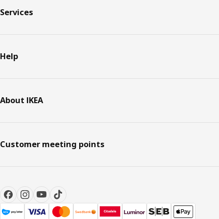
Services
Help
About IKEA
Customer meeting points