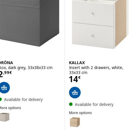
DRÖNA
KALLAX
Box, dark grey, 33x38x33 cm
Insert with 2 drawers, white,
Price 2,99€
2
33x33 cm
,
99
€
Price 14€
14
€
Available for delivery
Available for delivery
More options
DRÖNA
More options
Option: DRÖNA, Box, beige/dotted, 33x38x33 cm
KALLAX
Option: KALLAX, Insert with 2 d
Option: DRÖNA, Box, white, 33x38x33 cm