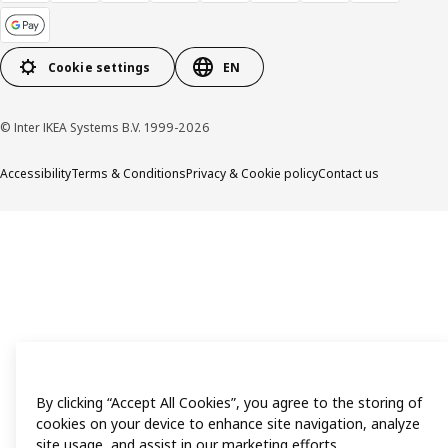
Cookie settings
EN
© Inter IKEA Systems B.V. 1999-2026
Accessibility
Terms & Conditions
Privacy & Cookie policy
Contact us
By clicking “Accept All Cookies”, you agree to the storing of
cookies on your device to enhance site navigation, analyze
site usage, and assist in our marketing efforts.