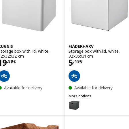
KUGGIS
FJÄDERHARV
Storage box with lid, white,
Storage box with lid, white,
32x32x32 cm
32x35x31 cm
Price 19,99€
Price 5,49€
19
5
,
99
€
,
49
€
Available for delivery
Available for delivery
More options
FJÄDERHARV
Option: FJÄDERHARV, Storage bo
Option: FJÄDERHARV, Storage bo