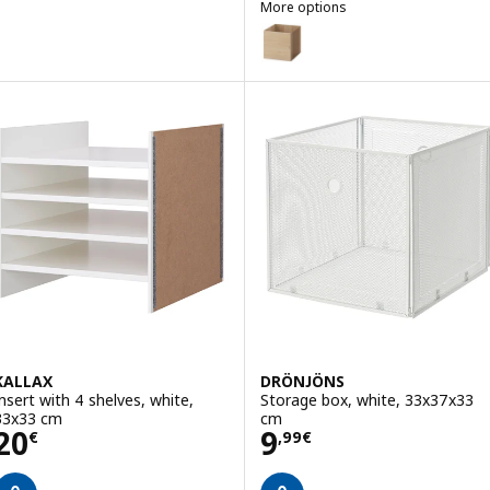
More options
KALLAX
Option: KALLAX, Insert with doo
Option: KALLAX, Insert with doo
KALLAX
DRÖNJÖNS
Insert with 4 shelves, white,
Storage box, white, 33x37x33
33x33 cm
cm
Price 20€
Price 9,99€
20
9
€
,
99
€