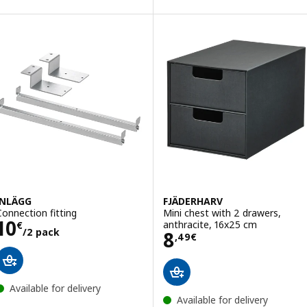
INLÄGG
FJÄDERHARV
Connection fitting
Mini chest with 2 drawers,
Price 10€/2 pack
10
anthracite, 16x25 cm
€
/2 pack
Price 8,49€
8
,
49
€
Available for delivery
Available for delivery