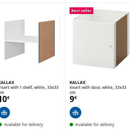
Option: KALLAX, Insert with 2 d
Option: DRÖNA, Box, black, 33x38x33 cm
Best seller
Option: DRÖNA, Box, blue, 33x38x33 cm
Option: DRÖNA, Box, black/patterned, 33x38x33 cm
KALLAX
KALLAX
Insert with 1 shelf, white, 33x33
Insert with door, white, 33x33
cm
cm
Price 10€
Price 9€
10
9
€
€
Available for delivery
Available for delivery