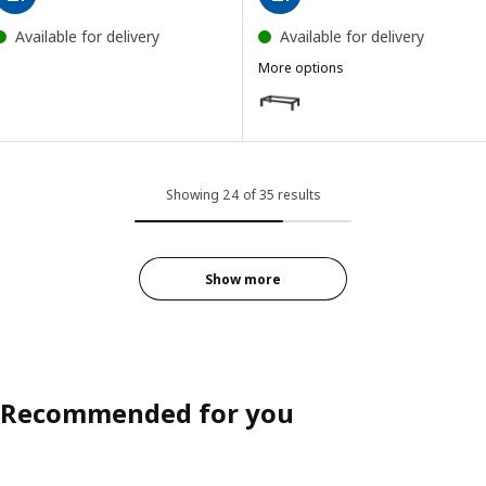
Available for delivery
Available for delivery
More options
KALLAX
Option: KALLAX, Underframe, bl
Showing 24 of 35 results
Show more
Recommended for you