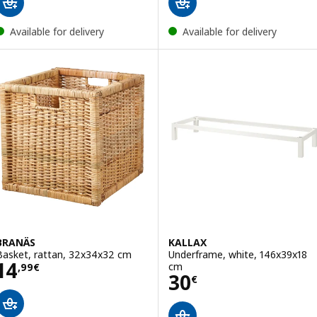
Available for delivery
Available for delivery
BRANÄS
KALLAX
Basket, rattan, 32x34x32 cm
Underframe, white, 146x39x18
Price 14,99€
14
cm
,
99
€
Price 30€
30
€