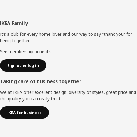
Footer
IKEA Family
It’s a club for every home lover and our way to say “thank you” for
being together.
See membership benefits
Sign up or log in
Taking care of business together
We at IKEA offer excellent design, diversity of styles, great price and
the quality you can really trust.
IKEA for business