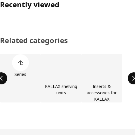
Recently viewed
Related categories
Skip product categories list
Series
KALLAX shelving
Inserts &
units
accessories for
KALLAX