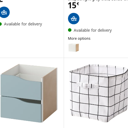
Price 15€
15
€
Available for delivery
Available for delivery
More options
KALLAX
Option: KALLAX, Insert with do