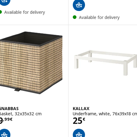
Available for delivery
Available for delivery
GNABBAS
KALLAX
Basket, 32x35x32 cm
Underframe, white, 76x39x18 c
Price 9,99€
Price 25€
9
25
,
99
€
€