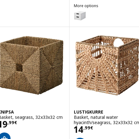
More options
FJÄDERHARV
Option: FJÄDERHARV, Mini chest
KNIPSA
LUSTIGKURRE
Basket, seagrass, 32x33x32 cm
Basket, natural water
Price 19,99€
19
hyacinth/seagrass, 32x33x32 c
,
99
€
Price 14,99€
14
,
99
€