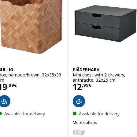
BULLIG
FJÄDERHARV
Box, bamboo/brown, 32x35x33
Mini chest with 2 drawers,
cm
anthracite, 32x25 cm
Price 19,99€
Price 12,99€
19
12
,
99
€
,
99
€
Available for delivery
Available for delivery
More options
FJÄDERHARV
Option: FJÄDERHARV, Mini chest