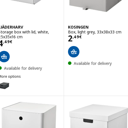
FJÄDERHARV
KOSINGEN
Storage box with lid, white,
Box, light grey, 33x38x33 cm
Price 2,49€
2
25x35x16 cm
,
49
€
Price 4,49€
4
,
49
€
Available for delivery
Available for delivery
More options
FJÄDERHARV
ption: FJÄDERHARV, Storage box with lid, anthracite, 25x35x16 cm
ption: FJÄDERHARV, Storage box with lid, green/dotted, 25x35x16 