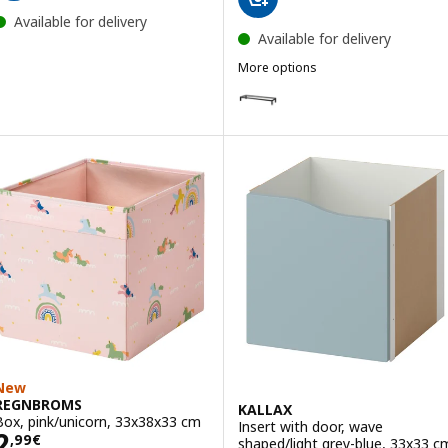
Available for delivery
Available for delivery
More options
KALLAX
Option: KALLAX, Underframe, bl
New
REGNBROMS
KALLAX
Box, pink/unicorn, 33x38x33 cm
Insert with door, wave
Price 2,99€
2
,
99
€
shaped/light grey-blue, 33x33 c