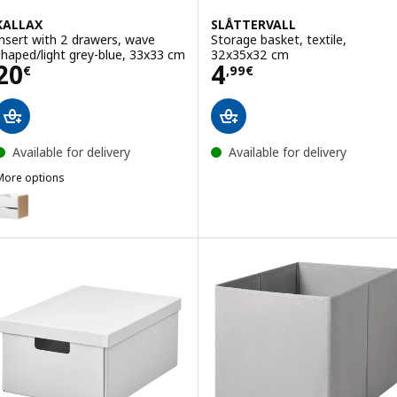
KALLAX
SLÅTTERVALL
Insert with 2 drawers, wave
Storage basket, textile,
shaped/light grey-blue, 33x33 cm
32x35x32 cm
Price 20€
Price 4,99€
20
4
€
,
99
€
Available for delivery
Available for delivery
More options
ALLAX
ption: KALLAX, Insert with 2 drawers, wave shaped/white, 33x33 cm