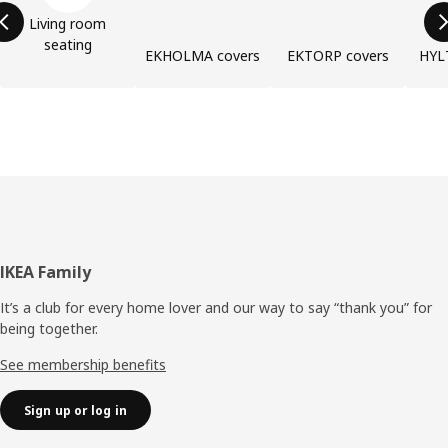
Living room
seating
EKHOLMA covers
EKTORP covers
HYL
Footer
IKEA Family
It’s a club for every home lover and our way to say “thank you” for
being together.
See membership benefits
Sign up or log in