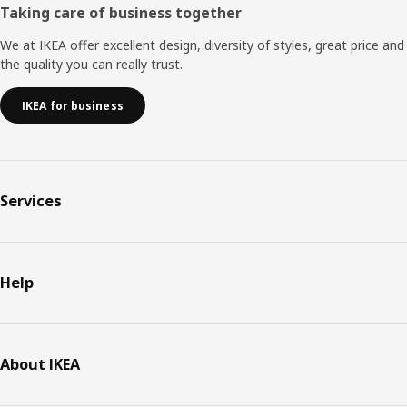
Taking care of business together
We at IKEA offer excellent design, diversity of styles, great price and
the quality you can really trust.
IKEA for business
Services
Help
About IKEA