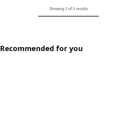
Showing 3 of 3 results
Recommended for you