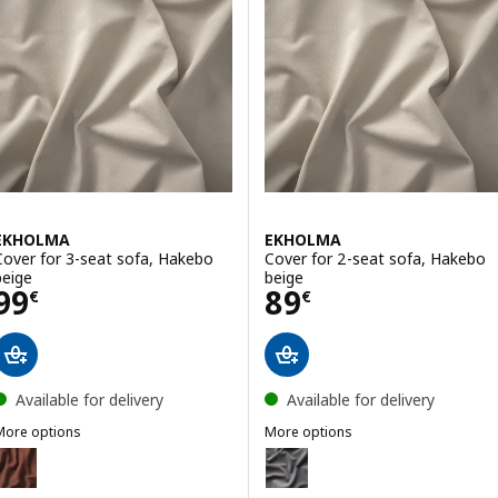
EKHOLMA
EKHOLMA
Cover for 3-seat sofa, Hakebo
Cover for 2-seat sofa, Hakebo
beige
beige
Price 99€
Price 89€
99
89
€
€
Available for delivery
Available for delivery
More options
More options
EKHOLMA
EKHOLMA
ption: EKHOLMA, Cover for 3-seat sofa, Kilanda brown-red
Option: EKHOLMA, Cover for 2-s