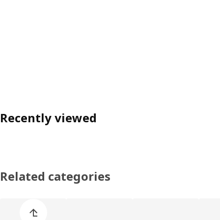
Recently viewed
Related categories
Skip product categories list