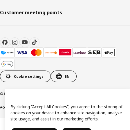
Customer meeting points
Cookie settings
EN
© Inter IKEA Systems B.V. 1999-2026
By clicking “Accept All Cookies”, you agree to the storing of
Accessibility
Terms & Conditions
Privacy & Cookie policy
Contact us
cookies on your device to enhance site navigation, analyze
site usage, and assist in our marketing efforts.