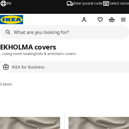
EN
Enter postal code
Select store
Hej!
Log in
Shopping list
Shopping
EKHOLMA covers
…
Living room seating
Sofa & armchairs covers
IKEA for Business
3 items
Sort and Filter
Skip to results
Results list