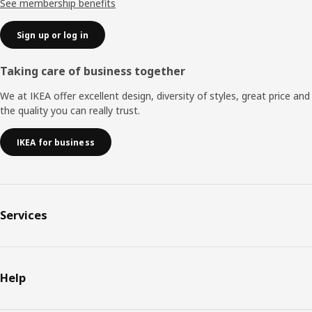
See membership benefits
Sign up or log in
Taking care of business together
We at IKEA offer excellent design, diversity of styles, great price and
the quality you can really trust.
IKEA for business
Services
Help