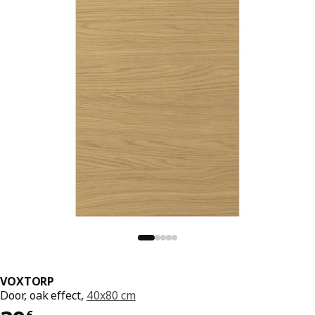
VOXTORP
Door, oak effect,
40x80 cm