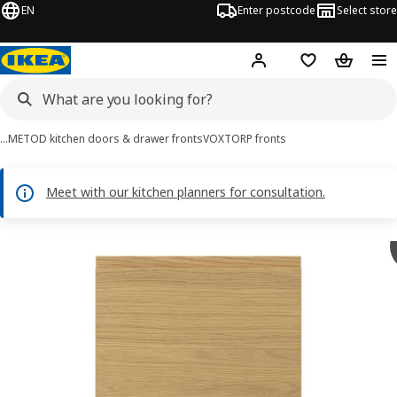
EN
Enter postcode
Select store
Hej!
Log in
Wish list
Shopping
…
METOD kitchen doors & drawer fronts
VOXTORP fronts
Meet with our kitchen planners for consultation.
VOXTORP images
images