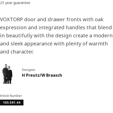
25 year guarantee
VOXTORP door and drawer fronts with oak
expression and integrated handles that blend
in beautifully with the design create a modern
and sleek appearance with plenty of warmth
and character.
Designer
H Preutz/W Braasch
Article Number
105.591.44