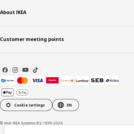
About IKEA
Customer meeting points
Cookie settings
EN
© Inter IKEA Systems B.V. 1999-2026