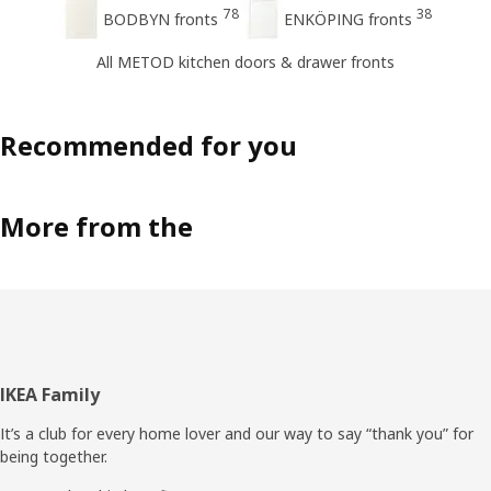
78
38
BODBYN fronts
ENKÖPING fronts
All METOD kitchen doors & drawer fronts
Recommended for you
More from the
Footer
IKEA Family
It’s a club for every home lover and our way to say “thank you” for
being together.