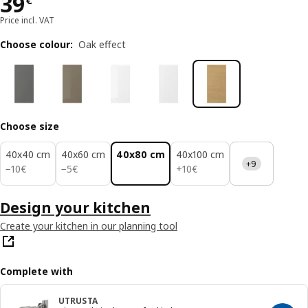
Price 39€
39
€
Price incl. VAT
Choose colour
:
Oak effect
Choose size
40x40 cm
40x60 cm
40x80 cm
40x100 cm
+9
10€
5€
10€
−
10
€
−
5
€
+
10
€
Design your kitchen
Create your kitchen in our planning tool
Complete with
UTRUSTA