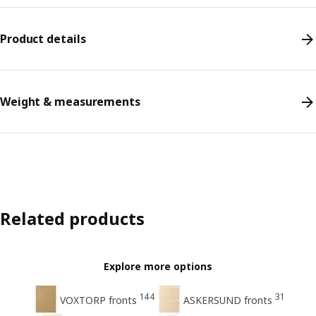
Product details
Weight & measurements
Related products
Explore more options
144
31
VOXTORP fronts
ASKERSUND fronts