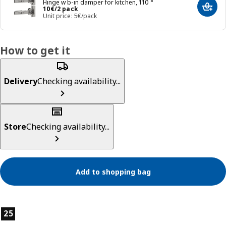
Hinge w b-in damper for kitchen, 110 °
Price 10€/2 pack
10
€
/2 pack
Add t
Unit price: 5€/pack
How to get it
Delivery
Checking availability...
Store
Checking availability...
Add to shopping bag
Product features
25