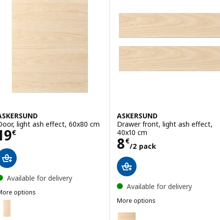
ASKERSUND
ASKERSUND
Door, light ash effect, 60x80 cm
Drawer front, light ash effect,
Price 19€
19
40x10 cm
€
Price 8€/2 pack
8
€
/2 pack
Available for delivery
Available for delivery
More options
ASKERSUND
More options
ption: ASKERSUND, Door, light ash effect, 40x100 cm
ASKERSUND
Option: ASKERSUND, Drawer fron