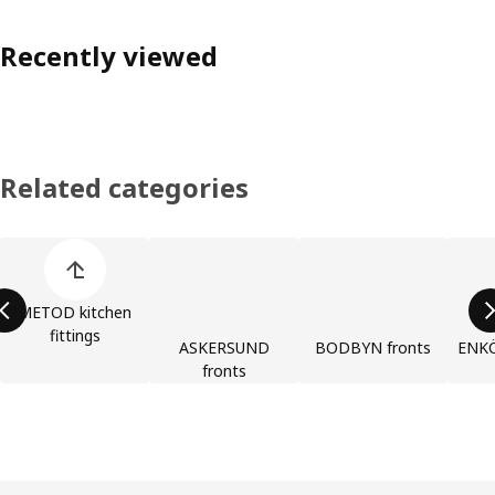
Recently viewed
Related categories
Skip product categories list
METOD kitchen
fittings
ASKERSUND
BODBYN fronts
ENKÖ
fronts