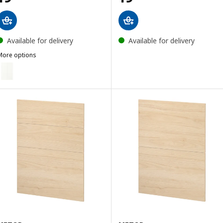
Available for delivery
Available for delivery
More options
ASKERSUND
ption: ASPUDDEN, 2-p door f corner base cabinet set, matt white,