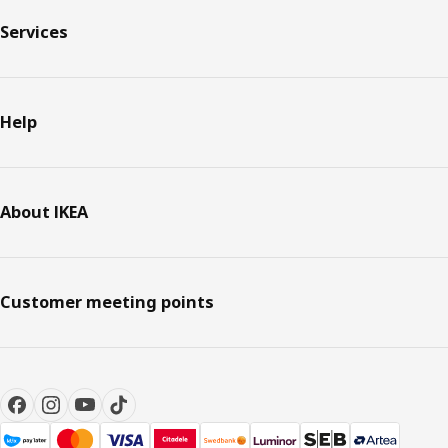
Services
Help
About IKEA
Customer meeting points