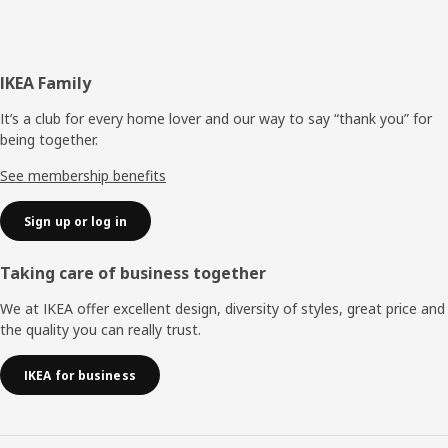
Footer
IKEA Family
It’s a club for every home lover and our way to say “thank you” for
being together.
See membership benefits
Sign up or log in
Taking care of business together
We at IKEA offer excellent design, diversity of styles, great price and
the quality you can really trust.
IKEA for business