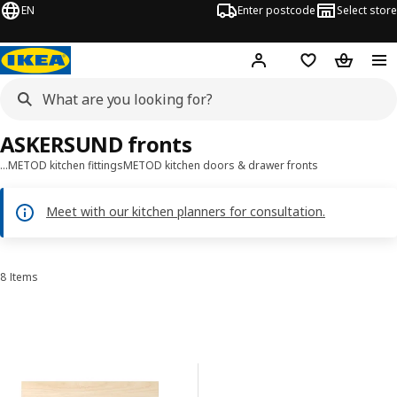
EN
Enter postcode
Select store
Hej!
Log in
Wish list
Shopping
ASKERSUND fronts
…
METOD kitchen fittings
METOD kitchen doors & drawer fronts
Meet with our kitchen planners for consultation.
8 Items
Sort and Filter
Skip to results
Results list